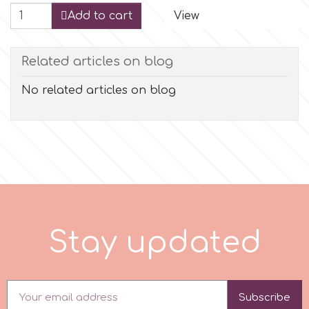
Add to cart
View
r
Related articles on blog
Rainbow Dust
No related articles on blog
Rosie Rose
s
Saracino
S
t
a
y
p
d
a
t
e
d
SilikoMart
Silverwood
Subscribe