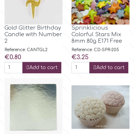
Flowers
Hellas Styro
Men & Boys Theme Parties
Gold Glitter Birthday
Sprinklicious
k
Candle with Number
Colorful Stars Mix
Memorial Service Products
2
8mm 80g E171 Free
Reference: CANTGL2
Reference: CD-SPR-205
Katy Sue
Price
Price
€0.80
€3.25
Add to cart
Add to cart
KitBox
KopyForm
l
LOTP