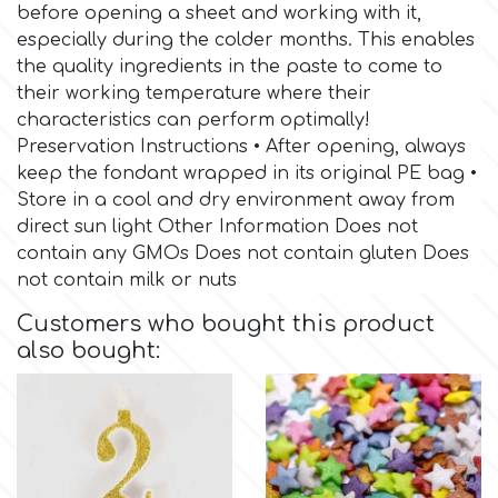
Birthday
before opening a sheet and working with it,
especially during the colder months. This enables
EdableArt
Women & Girls
the quality ingredients in the paste to come to
their working temperature where their
characteristics can perform optimally!
f
Halloween
Preservation Instructions • After opening, always
keep the fondant wrapped in its original PE bag •
Vacation
FMM
Store in a cool and dry environment away from
direct sun light Other Information Does not
contain any GMOs Does not contain gluten Does
Christmas - New Year's
FPC Sugarcraft
not contain milk or nuts
Easter
Customers who bought this product
Fractal Colors
also bought:
St. Valentine's Day
h
Kids Stuff
Hamilworth