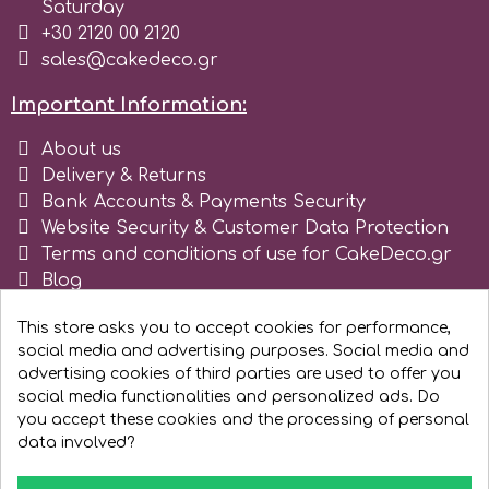
Saturday
Tala
+30 2120 00 2120
sales@cakedeco.gr
v
Important Information:
About us
Vanilla Scientific
Delivery & Returns
Bank Accounts & Payments Security
Website Security & Customer Data Protection
Terms and conditions of use for CakeDeco.gr
Blog
Register as business
This store asks you to accept cookies for performance,
social media and advertising purposes. Social media and
advertising cookies of third parties are used to offer you
social media functionalities and personalized ads. Do
you accept these cookies and the processing of personal
data involved?