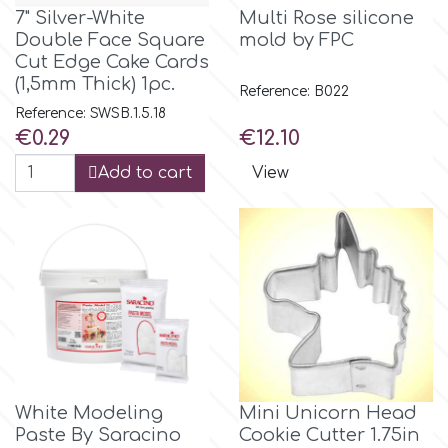
7" Silver-White
Multi Rose silicone
Double Face Square
mold by FPC
m
Cut Edge Cake Cards
(1,5mm Thick) 1pc.
Reference: B022
Reference: SWSB.1.5.18
Magic Colours
Price
Price
€0.29
€12.10
Add to cart
View
Manetti
Martellato
Marvelous Molds
o
White Modeling
Mini Unicorn Head
Olympus Fields
Paste By Saracino
Cookie Cutter 1.75in