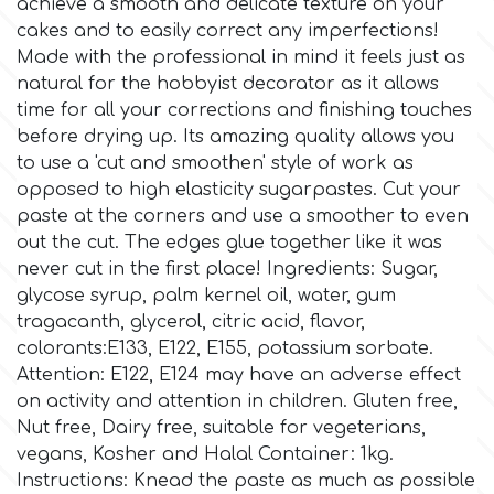
achieve a smooth and delicate texture on your
cakes and to easily correct any imperfections!
Culpitt
Desert Mexican Theme
Made with the professional in mind it feels just as
natural for the hobbyist decorator as it allows
time for all your corrections and finishing touches
Cutterham
Sexy
before drying up. Its amazing quality allows you
to use a 'cut and smoothen' style of work as
Sports
opposed to high elasticity sugarpastes. Cut your
d
paste at the corners and use a smoother to even
out the cut. The edges glue together like it was
Tropical & Jungle Themes
Decora
never cut in the first place! Ingredients: Sugar,
glycose syrup, palm kernel oil, water, gum
Animals
tragacanth, glycerol, citric acid, flavor,
DISQUS
colorants:E133, E122, E155, potassium sorbate.
Wedding
Attention: E122, Ε124 may have an adverse effect
Dr Oetker
on activity and attention in children. Gluten free,
Nut free, Dairy free, suitable for vegeterians,
Baby & Christening
vegans, Kosher and Halal Container: 1kg.
e
Instructions: Knead the paste as much as possible