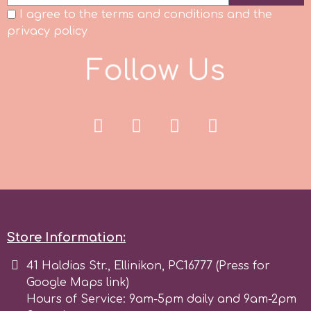
I agree to the terms and conditions and the
Spectrum Flow
privacy policy
F
o
l
l
o
w
U
s
Squires Kitchen
SSNT
Stamperia
Sugarflair
SuperBox
Store Information:
41 Haldias Str., Ellinikon, PC16777 (Press for
t
Google Maps link)
Hours of Service: 9am-5pm daily and 9am-2pm