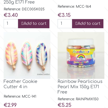
250g E171 Free
Reference: MCC-164
Reference: DEC005K025
p
Price
Price
€3.40
€3.15
Add to cart
Add to cart
P4H
Patchwork Cutters
Pavoni
Pearllas
Feather Cookie
Rainbow Pearlicious
Petal Crafts
Cutter 4 in
Pearl Mix 150g E171
Free
Reference: MCC-141
Reference: RAINPMIX150
PME Cake
Price
Price
€2.99
€5.25