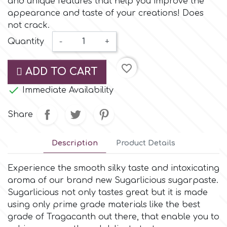
and unique features that help you improve the
Small Figurines & Decorations
Cake Lace
appearance and taste of your creations! Does
Space Exploration
not crack.
Other Themes
Cake Star
Quantity
-
+
Music
favorite_border
Cake Supplies
ADD TO CART
Nautical / Pirate Theme

Immediate Availability
Cassie Brown
Dinosaurs
Share
Cel Crafts
Ballet and Dancing
Description
Product Details
Colour Mill
Mermaids
Experience the smooth silky taste and intoxicating
aroma of our brand new Sugarlicious sugarpaste.
Colour Splash
Sugarlicious not only tastes great but it is made
Unicorn Party
using only prime grade materials like the best
grade of Tragacanth out there, that enable you to
Crystal Candy
Graduation