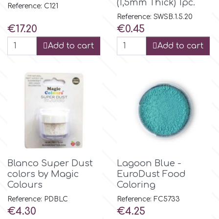
(1,5mm Thick) 1pc.
Reference: C121
Reference: SWSB.1.5.20
p
Price
Price
€17.20
€0.45
Add to cart
Add to cart
P4H
Patchwork Cutters
Pavoni
Pearllas
Blanco Super Dust
Lagoon Blue -
colors by Magic
EuroDust Food
Petal Crafts
Colours
Coloring
Reference: PDBLC
Reference: FC5733
PME Cake
Price
Price
€4.30
€4.25