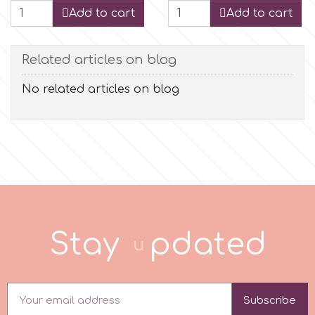
Add to cart
Add to cart
r
Related articles on blog
Rainbow Dust
No related articles on blog
Rosie Rose
s
Saracino
S
t
a
y
u
p
d
a
t
e
d
SilikoMart
Silverwood
Subscribe