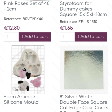
Pink Roses Set of 40
Styrofoam for
- 2cm
Dummy cakes -
m
Square 15x15xH10cm
Reference: BRVF2PK40
Reference: FEL-S-1510
Price
Price
€12.80
€1.65
Magic Colours
Add to cart
Add to cart
Manetti
Martellato
Marvelous Molds
o
Farm Animals
8" Silver-White
Silicone Mould
Double Face Square
Cut Edge Cake Cards
Olympus Fields