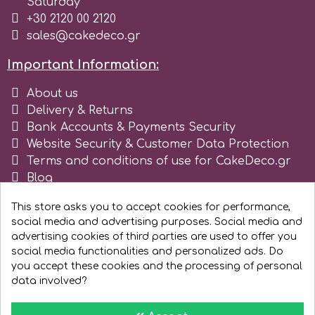
Saturday
Tala
+30 2120 00 2120
sales@cakedeco.gr
v
Important Information:
About us
Vanilla Scientific
Delivery & Returns
Bank Accounts & Payments Security
Website Security & Customer Data Protection
Terms and conditions of use for CakeDeco.gr
Blog
Register as business
This store asks you to accept cookies for performance,
social media and advertising purposes. Social media and
advertising cookies of third parties are used to offer you
social media functionalities and personalized ads. Do
you accept these cookies and the processing of personal
data involved?