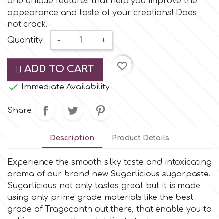
and unique features that help you improve the
Small Figurines & Decorations
Cake Lace
appearance and taste of your creations! Does
Space Exploration
not crack.
Other Themes
Cake Star
Quantity
-
+
Music
favorite_border
Cake Supplies
ADD TO CART
Nautical / Pirate Theme

Immediate Availability
Cassie Brown
Dinosaurs
Share
Cel Crafts
Ballet and Dancing
Description
Product Details
Colour Mill
Mermaids
Experience the smooth silky taste and intoxicating
aroma of our brand new Sugarlicious sugarpaste.
Colour Splash
Sugarlicious not only tastes great but it is made
Unicorn Party
using only prime grade materials like the best
grade of Tragacanth out there, that enable you to
Crystal Candy
Graduation