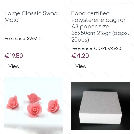
Flowers
Large Classic Swag
Food certified
Hellas Styro
Mold
Polysterene bag for
Men & Boys Theme Parties
A3 paper size
35x50cm 218gr (appx.
k
Memorial Service Products
Reference: SWM-12
20pcs)
Reference: CD-PB-A3-20
Katy Sue
Price
Price
€19.50
€4.20
View
View
KitBox
KopyForm
l
LOTP