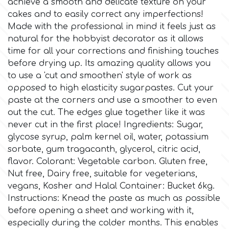
achieve a smooth and delicate texture on your
cakes and to easily correct any imperfections!
Culpitt
Desert Mexican Theme
Made with the professional in mind it feels just as
natural for the hobbyist decorator as it allows
time for all your corrections and finishing touches
Cutterham
Sexy
before drying up. Its amazing quality allows you
to use a 'cut and smoothen' style of work as
Sports
opposed to high elasticity sugarpastes. Cut your
d
paste at the corners and use a smoother to even
out the cut. The edges glue together like it was
Tropical & Jungle Themes
Decora
never cut in the first place! Ingredients: Sugar,
glycose syrup, palm kernel oil, water, potassium
Animals
sorbate, gum tragacanth, glycerol, citric acid,
DISQUS
flavor. Colorant: Vegetable carbon. Gluten free,
Wedding
Nut free, Dairy free, suitable for vegeterians,
Dr Oetker
vegans, Kosher and Halal Container: Bucket 6kg.
Instructions: Knead the paste as much as possible
Baby & Christening
before opening a sheet and working with it,
e
especially during the colder months. This enables