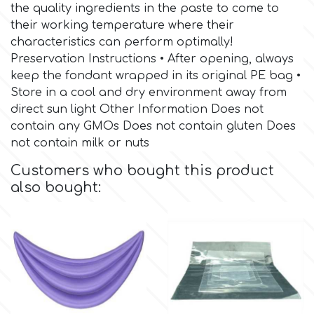
Birthday
the quality ingredients in the paste to come to
their working temperature where their
EdableArt
Women & Girls
characteristics can perform optimally!
Preservation Instructions • After opening, always
keep the fondant wrapped in its original PE bag •
f
Halloween
Store in a cool and dry environment away from
direct sun light Other Information Does not
Vacation
FMM
contain any GMOs Does not contain gluten Does
not contain milk or nuts
Christmas - New Year's
FPC Sugarcraft
Customers who bought this product
also bought:
Easter
Fractal Colors
St. Valentine's Day
h
Kids Stuff
Hamilworth