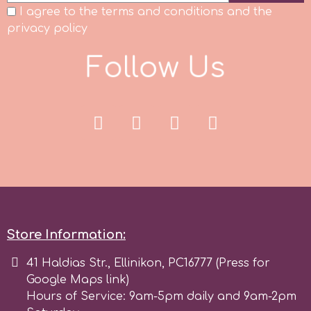
I agree to the terms and conditions and the
Spectrum Flow
privacy policy
F
o
l
l
o
w
U
s
Squires Kitchen
SSNT
Stamperia
Sugarflair
SuperBox
Store Information:
41 Haldias Str., Ellinikon, PC16777 (Press for
t
Google Maps link)
Hours of Service: 9am-5pm daily and 9am-2pm