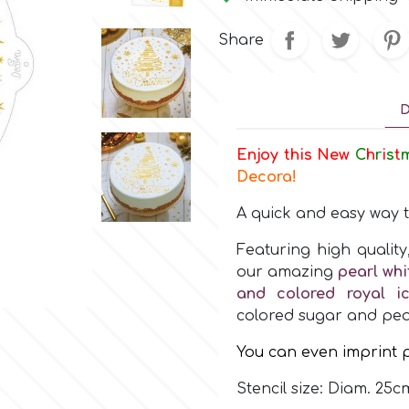
Share
D
Enjoy this New
C
h
r
i
s
t
Decora!
A quick and easy way 
Featuring high qualit
our amazing
pearl whi
and colored royal ic
colored sugar and pea
You can even imprint p
Stencil size: Diam. 25c