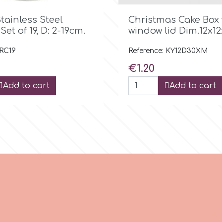

Quick view

Quick view
tainless Steel
Christmas Cake Box 
Set οf 19, D: 2-19cm.
window lid Dim.12x12
 RC19
Reference: KY12D30XM
Price
€1.20
Add to cart
Add to cart