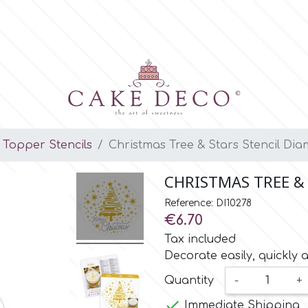
Topper Stencils
Christmas Tree & Stars Stencil Dia
CHRISTMAS TREE &
Reference: DI10278
€6.70
Tax included
Decorate easily, quickly 
Quantity
-
+

Immediate Shipping