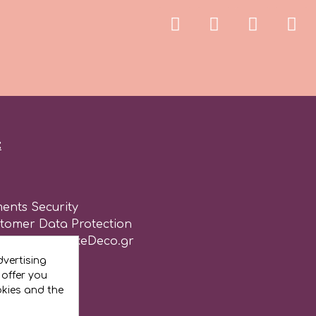
:
ents Security
stomer Data Protection
of use for CakeDeco.gr
vertising
 offer you
okies and the