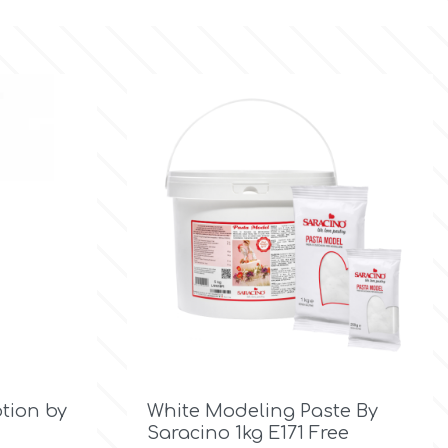

Quick view
otion by
White Modeling Paste By
Saracino 1kg E171 Free