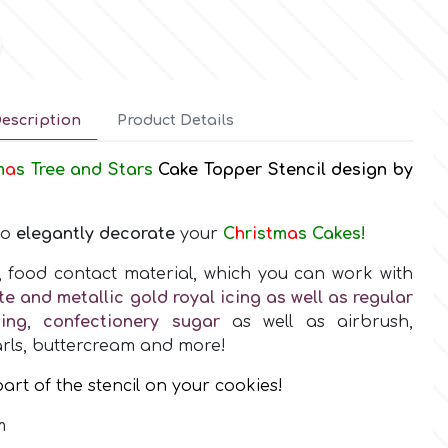
escription
Product Details
m
a
s Tree and Stars
Cake Topper Stencil design by
to
elegantly decorate
your
C
h
r
i
s
t
m
a
s Cakes!
y, food contact material, which you can work with
te and metallic gold royal icing as well as regular
ing
,
confectionery sugar
as well as airbrush,
rls, buttercream and more!
art of the stencil on your cookies!
m