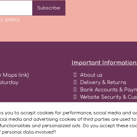
Subscribe
y policy
Important Information
e Maps link)
About us
aturday
Delivery & Returns
Bank Accounts & Paym
Website Security & Cu
Terms and conditions 
Blog
ks you to accept cookies for performance, social media and ad
Register as business
ial media and advertising cookies of third parties are used to
functionalities and personalized ads. Do you accept these co
f personal data involved?