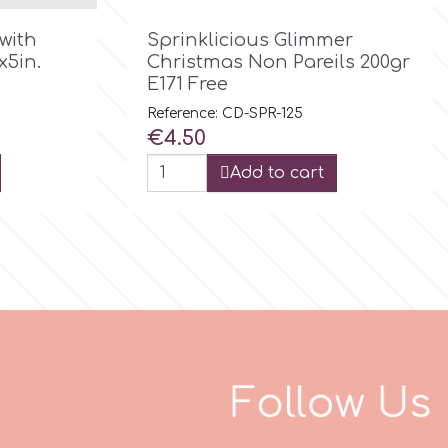

Quick view
with
Sprinklicious Glimmer
x5in.
Christmas Non Pareils 200gr
E171 Free
Reference: CD-SPR-125
Price
€4.50
Add to cart
F
o
l
l
o
w
U
s