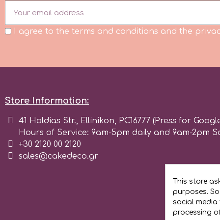
Flowers
Hellas Styro
I agree to the terms and conditions and the privac
Men & Boys Theme Parties
k
Memorial Service Products
Katy Sue
Store Information:
KitBox
41 Haldias Str., Ellinikon, PC16777 (Press for Googl
Hours of Service: 9am-5pm daily and 9am-2pm S
+30 2120 00 2120
KopyForm
sales@cakedeco.gr
l
This store as
purposes. Soc
social media 
LOTP
processing o