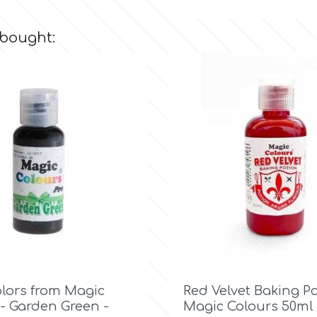
 bought:

Quick view

Quick view
olors from Magic
Red Velvet Baking P
- Garden Green -
Magic Colours 50ml