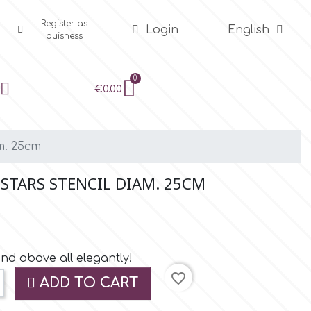
Register as
Login
English
buisness
€0.00
m. 25cm
 STARS STENCIL DIAM. 25CM
and above all elegantly!
favorite_border
ADD TO CART