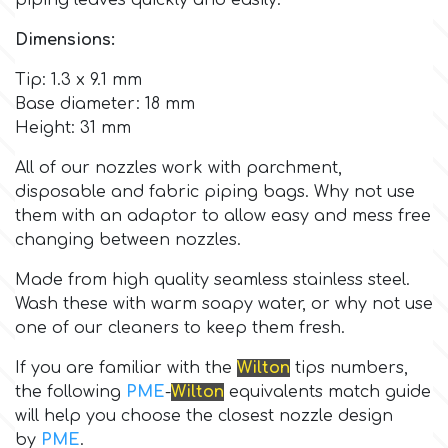
piping leaves quickly and easily.
Dimensions:
Culpitt
Desert Mexican Theme
Tip: 1.3 x 9.1 mm
Base diameter: 18 mm
Cutterham
Sexy
Height: 31 mm
Sports
All of our nozzles work with parchment,
d
disposable and fabric piping bags. Why not use
them with an adaptor to allow easy and mess free
Tropical & Jungle Themes
Decora
changing between nozzles.
Animals
Made from high quality seamless stainless steel.
DISQUS
Wash these with warm soapy water, or why not use
one of our cleaners to keep them fresh.
Wedding
Dr Oetker
If you are familiar with the
Wilton
tips numbers,
the following
PME
-
Wilton
equivalents match guide
Baby & Christening
will help you choose the closest nozzle design
e
by
PME
.