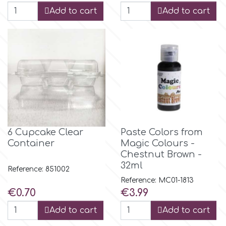
Flowers
Add to cart
Add to cart
Hellas Styro
Men & Boys Theme Parties
k
Memorial Service Products
Katy Sue
KitBox
6 Cupcake Clear
Paste Colors from
Container
Magic Colours -
KopyForm
Chestnut Brown -
32ml
Reference: 851002
Reference: MC01-1813
l
Price
Price
€0.70
€3.99
Add to cart
Add to cart
LOTP