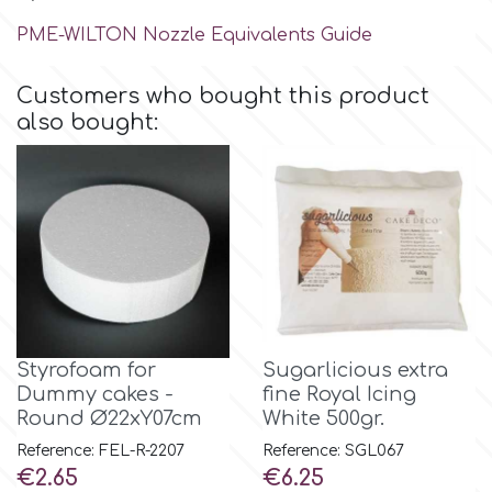
Birthday
PME-WILTON Nozzle Equivalents Guide
EdableArt
Women & Girls
Customers who bought this product
also bought:
f
Halloween
Vacation
FMM
Christmas - New Year's
FPC Sugarcraft
Easter
Fractal Colors
Styrofoam for
Sugarlicious extra
St. Valentine's Day
Dummy cakes -
fine Royal Icing
h
Round Ø22xY07cm
White 500gr.
Kids Stuff
Reference: FEL-R-2207
Reference: SGL067
Price
Price
Hamilworth
€2.65
€6.25