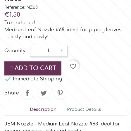
Small Figurines & Decorations
Cake Lace
Reference: NZ68
Space Exploration
€1.50
Other Themes
Cake Star
Tax included
Music
Medium Leaf Nozzle #68, ideal for piping leaves
quickly and easily!
Cake Supplies
Nautical / Pirate Theme
Quantity
-
+
Cassie Brown
Dinosaurs
favorite_border
ADD TO CART
Cel Crafts

Immediate Shipping
Ballet and Dancing
Colour Mill
Share
Mermaids
Colour Splash
Description
Product Details
Unicorn Party
JEM Nozzle - Medium Leaf Nozzle #68 Ideal for
Crystal Candy
Graduation