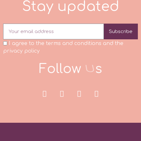
S
t
a
y
u
p
d
a
t
e
d
r
Subscribe
Rainbow Dust
I agree to the terms and conditions and the
privacy policy
Rosie Rose
F
o
l
l
o
w
U
s
s
Saracino
SilikoMart
Silverwood