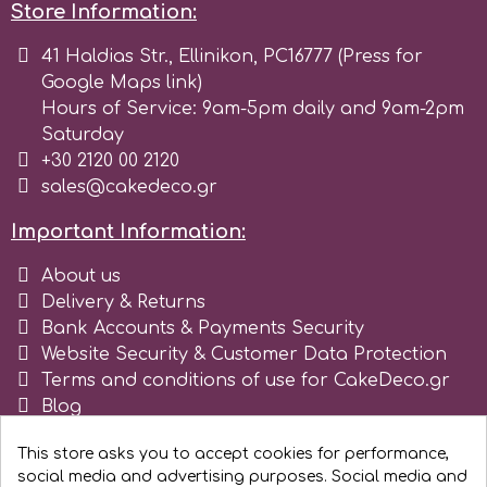
Store Information:
Spectrum Flow
41 Haldias Str., Ellinikon, PC16777 (Press for
Google Maps link)
Squires Kitchen
Hours of Service: 9am-5pm daily and 9am-2pm
Saturday
+30 2120 00 2120
SSNT
sales@cakedeco.gr
Stamperia
Important Information:
About us
Sugarflair
Delivery & Returns
Bank Accounts & Payments Security
Website Security & Customer Data Protection
SuperBox
Terms and conditions of use for CakeDeco.gr
Blog
Register as business
t
This store asks you to accept cookies for performance,
social media and advertising purposes. Social media and