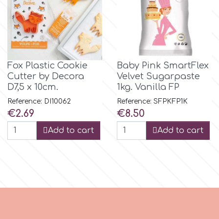
p
P4H
Fox Plastic Cookie
Baby Pink SmartFlex
Cutter by Decora
Velvet Sugarpaste
D7,5 x 10cm.
1kg. Vanilla FP
Patchwork Cutters
Reference: DI10062
Reference: SFPKFP1K
Price
Price
€2.69
€8.50
Pavoni
Add to cart
Add to cart
Pearllas
Petal Crafts
PME Cake