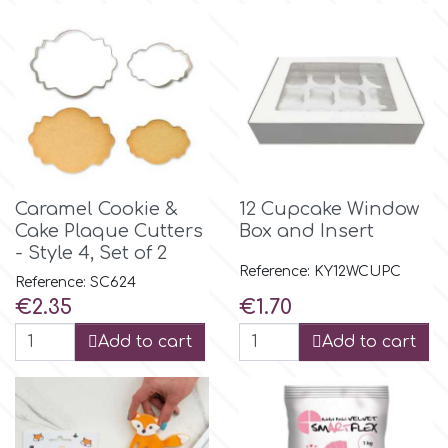
m
Magic Colours
Manetti
Caramel Cookie &
12 Cupcake Window
Cake Plaque Cutters
Box and Insert
Martellato
- Style 4, Set of 2
Reference: KY12WCUPC
Reference: SC624
Marvelous Molds
Price
Price
€2.35
€1.70
Add to cart
Add to cart
o
Olympus Fields