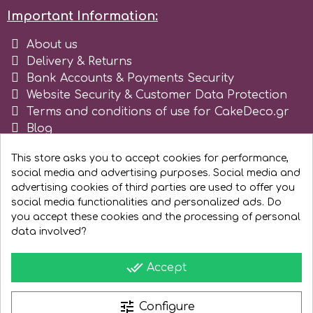
Important Information:
r
About us
Delivery & Returns
Rainbow Dust
Bank Accounts & Payments Security
Website Security & Customer Data Protection
Terms and conditions of use for CakeDeco.gr
Rosie Rose
Blog
Register as business
This store asks you to accept cookies for performance,
s
social media and advertising purposes. Social media and
advertising cookies of third parties are used to offer you
social media functionalities and personalized ads. Do
Saracino
you accept these cookies and the processing of personal
data involved?
SilikoMart
done_all
Accept
Silverwood
tune
Configure