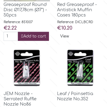
Flowers
Greaseproof Round
Red Greaseproof -
Disc Ø17,78cm (Ø7") -
Antistick Muffin
Hellas Styro
50pcs
Cases 180pcs
Men & Boys Theme Parties
Reference: 851007
Reference: DICLBCRD
k
Price
Price
€2.22
€10.20
Memorial Service Products
Add to cart
View
Katy Sue
KitBox
KopyForm
l
JEM Nozzle -
Leaf / Poinsettia
Serrated Ruffle
Nozzle No.352
LOTP
Nozzle No86