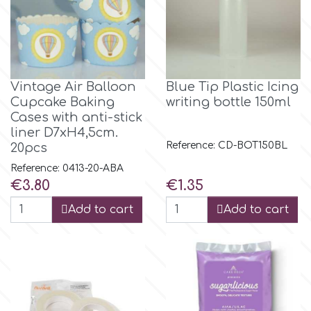
Culpitt
Desert Mexican Theme
Cutterham
Sexy
Vintage Air Balloon
Blue Tip Plastic Icing
Cupcake Baking
writing bottle 150ml
Sports
Cases with anti-stick
d
liner D7xH4,5cm.
Reference: CD-BOT150BL
20pcs
Tropical & Jungle Themes
Decora
Reference: 0413-20-ABA
Price
Price
€3.80
€1.35
Animals
DISQUS
Add to cart
Add to cart
Wedding
Dr Oetker
Baby & Christening
e