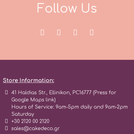
F
o
l
l
o
w
U
s
p
P4H
Patchwork Cutters
Pavoni
Store Information:
Pearllas
41 Haldias Str., Ellinikon, PC16777 (Press for
Google Maps link)
Hours of Service: 9am-5pm daily and 9am-2pm
Petal Crafts
Saturday
+30 2120 00 2120
PME Cake
sales@cakedeco.gr