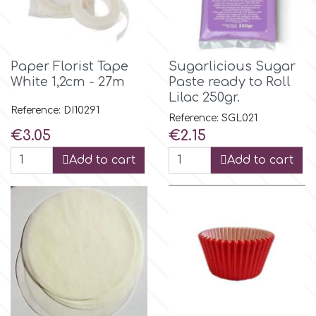
Birthday
EdableArt
Women & Girls
Paper Florist Tape
Sugarlicious Sugar
f
White 1,2cm - 27m
Paste ready to Roll
Halloween
Lilac 250gr.
Reference: DI10291
Reference: SGL021
Vacation
FMM
Price
Price
€3.05
€2.15
Add to cart
Add to cart
Christmas - New Year's
FPC Sugarcraft
Easter
Fractal Colors
St. Valentine's Day
h
Kids Stuff
Hamilworth