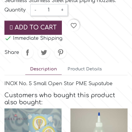
Seamless Stainless Steel petal piping nozzles.
Small Figurines & Decorations
Cake Lace
Quantity
-
+
Space Exploration
Other Themes
Cake Star
favorite_border
ADD TO CART
Music

Immediate Shipping
Cake Supplies
Nautical / Pirate Theme
Share
Cassie Brown
Dinosaurs
Description
Product Details
Cel Crafts
Ballet and Dancing
INOX No. 5 Small Open Star PME Supatube
Colour Mill
Customers who bought this product
Mermaids
also bought:
Colour Splash
Unicorn Party
Crystal Candy
Graduation