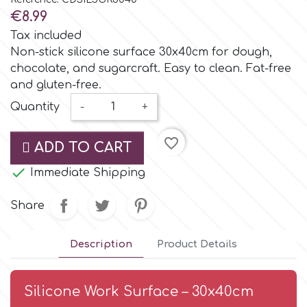
Small Figurines & Decorations
Cake Lace
€8.99
Space Exploration
Tax included
Other Themes
Cake Star
Non-stick silicone surface 30x40cm for dough,
chocolate, and sugarcraft. Easy to clean. Fat-free
Music
and gluten-free.
Cake Supplies
Quantity
-
+
Nautical / Pirate Theme
Cassie Brown
favorite_border
ADD TO CART
Dinosaurs

Immediate Shipping
Cel Crafts
Ballet and Dancing
Share
Colour Mill
Mermaids
Description
Product Details
Colour Splash
Unicorn Party
Silicone Work Surface – 30x40cm
Crystal Candy
Graduation