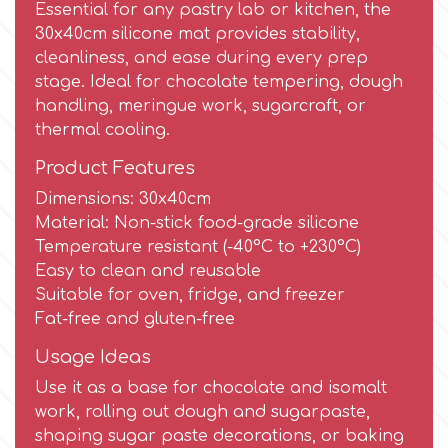
Essential for any pastry lab or kitchen, the
30x40cm silicone mat provides stability,
Culpitt
Desert Mexican Theme
cleanliness, and ease during every prep
stage. Ideal for chocolate tempering, dough
Cutterham
handling, meringue work, sugarcraft, or
Sexy
thermal cooling.
Sports
Product Features
d
Dimensions: 30x40cm
Tropical & Jungle Themes
Material: Non-stick food-grade silicone
Decora
Temperature resistant (-40°C to +230°C)
Easy to clean and reusable
Animals
Suitable for oven, fridge, and freezer
DISQUS
Fat-free and gluten-free
Wedding
Usage Ideas
Dr Oetker
Use it as a base for chocolate and isomalt
Baby & Christening
work, rolling out dough and sugarpaste,
e
shaping sugar paste decorations, or baking