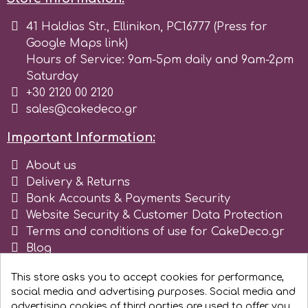
41 Haldias Str., Ellinikon, PC16777 (Press for
m
Google Maps link)
Hours of Service: 9am-5pm daily and 9am-2pm
Saturday
Magic Colours
+30 2120 00 2120
sales@cakedeco.gr
Manetti
Important Information:
Martellato
About us
Delivery & Returns
Bank Accounts & Payments Security
Marvelous Molds
Website Security & Customer Data Protection
Terms and conditions of use for CakeDeco.gr
Blog
o
Register as business
This store asks you to accept cookies for performance,
social media and advertising purposes. Social media and
Olympus Fields
advertising cookies of third parties are used to offer you