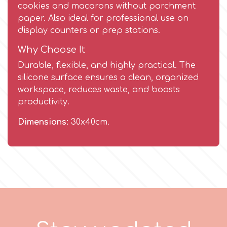
Birthday
cookies and macarons without parchment
paper. Also ideal for professional use on
EdableArt
Women & Girls
display counters or prep stations.
Why Choose It
f
Halloween
Durable, flexible, and highly practical. The
silicone surface ensures a clean, organized
Vacation
workspace, reduces waste, and boosts
FMM
productivity.
Christmas - New Year's
FPC Sugarcraft
Dimensions:
30x40cm.
Easter
Fractal Colors
St. Valentine's Day
h
Kids Stuff
Hamilworth