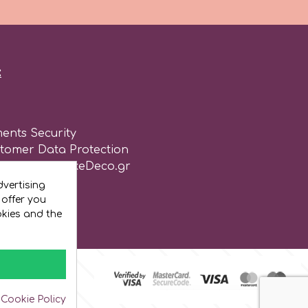
:
ents Security
stomer Data Protection
of use for CakeDeco.gr
vertising
 offer you
okies and the
 Cookie Policy