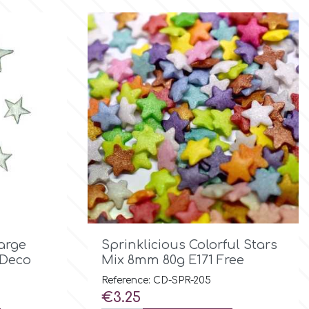

Quick view
Large
Sprinklicious Colorful Stars
 Deco
Mix 8mm 80g E171 Free
Reference: CD-SPR-205
Price
€3.25