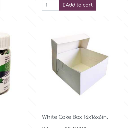
Add to cart

Quick view
White Cake Box 16x16x6in.