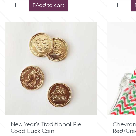
Add to cart
Culpitt
Desert Mexican Theme
Cutterham
Sexy
Sports
d
Tropical & Jungle Themes
Decora
Animals
DISQUS
Wedding
Dr Oetker
Baby & Christening

Quick view
New Year's Traditional Pie
Chevron
e
Good Luck Coin
Red/Gre