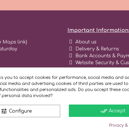
Important Information
e Maps link)
About us
aturday
Delivery & Returns
Bank Accounts & Paym
Website Security & Cu
Terms and conditions 
Blog
ks you to accept cookies for performance, social media and ad
Register as business
ial media and advertising cookies of third parties are used to
functionalities and personalized ads. Do you accept these co
f personal data involved?
done_all
tune
Accept
Configure
Privacy &