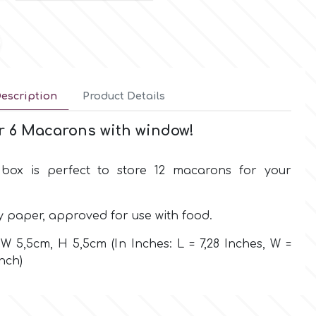
escription
Product Details
r 6 Macarons with window!
box is perfect to store 12 macarons for your
y paper, approved for use with food.
W 5,5cm, H 5,5cm (In Inches: L = 7,28 Inches, W =
Inch)