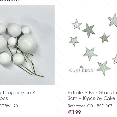

Quick view

Quick view
ll Toppers in 4
Edible Silver Stars 
0pcs
3cm - 10pcs by Cake
: DTBWH20
Reference: CD-LBSD-307
Price
€1.99