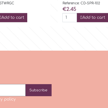
: STWRGC
Reference: CD-SPR-102
Price
€2.45
Add to cart
Add to cart
Subscribe
y policy