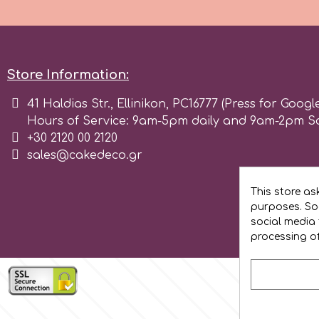
Flowers
Hellas Styro
Men & Boys Theme Parties
Store Information:
k
Memorial Service Products
41 Haldias Str., Ellinikon, PC16777 (Press for Googl
Hours of Service: 9am-5pm daily and 9am-2pm S
Katy Sue
+30 2120 00 2120
sales@cakedeco.gr
KitBox
This store as
purposes. Soc
KopyForm
social media 
processing o
l
LOTP