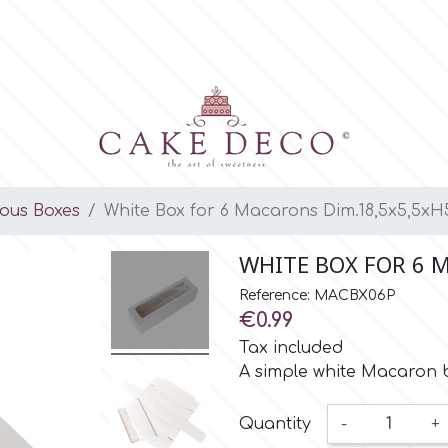
ious Boxes
White Box for 6 Macarons Dim.18,5x5,5xH
WHITE BOX FOR 6 
Reference: MACBX06P
€0.99
Tax included
A simple white Macaron 
Quantity
-
+