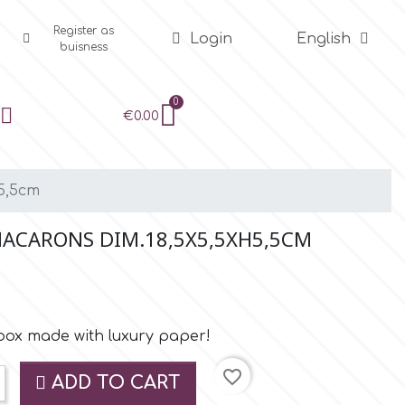
Register as
Login
English
buisness
€0.00
5,5cm
MACARONS DIM.18,5X5,5XH5,5CM
box made with luxury paper!
favorite_border
ADD TO CART