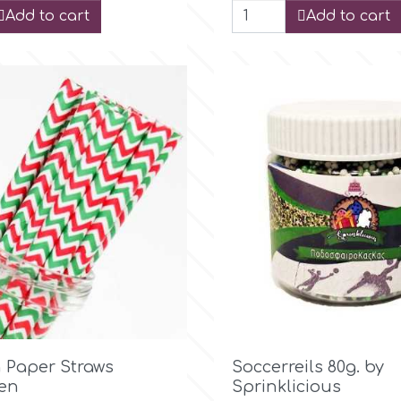
Add to cart
Add to cart

Quick view

Quick view
 Paper Straws
Soccerreils 80g. by
en
Sprinklicious