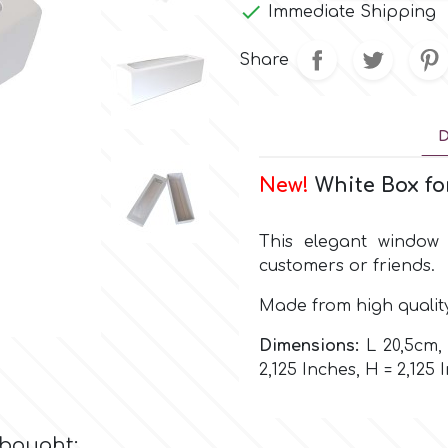

Immediate Shipping
Share
D
New!
White Box fo
This elegant window 
customers or friends.
Made from high qualit
Dimensions:
L 20,5cm, 
2,125 Inches, H = 2,125 
 bought: