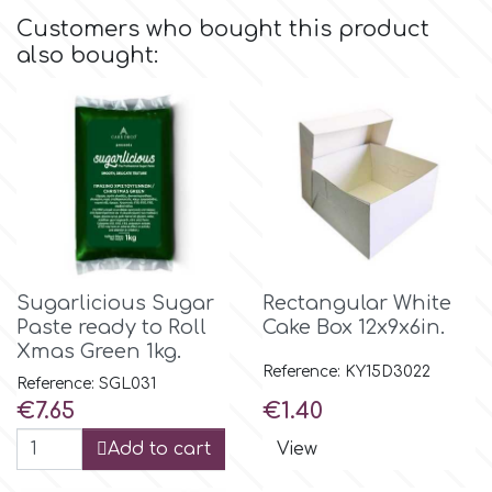
Flowers
Customers who bought this product
Hellas Styro
also bought:
Men & Boys Theme Parties
k
Memorial Service Products
Katy Sue
KitBox
Sugarlicious Sugar
Rectangular White
Paste ready to Roll
Cake Box 12x9x6in.
KopyForm
Xmas Green 1kg.
Reference: KY15D3022
Reference: SGL031
l
Price
Price
€7.65
€1.40
Add to cart
View
LOTP