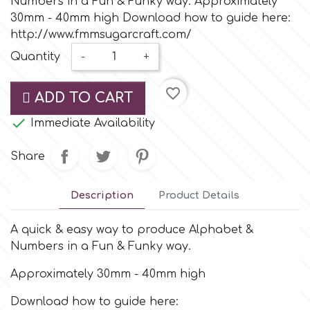
Numbers in a Fun & Funky way. Approximately
Small Figurines & Decorations
Cake Lace
30mm - 40mm high Download how to guide here:
Space Exploration
http://www.fmmsugarcraft.com/
Other Themes
Cake Star
Quantity
-
+
Music
favorite_border
Cake Supplies
ADD TO CART
Nautical / Pirate Theme

Immediate Availability
Cassie Brown
Dinosaurs
Share
Cel Crafts
Ballet and Dancing
Description
Product Details
Colour Mill
Mermaids
A quick & easy way to produce Alphabet &
Numbers in a Fun & Funky way.
Colour Splash
Unicorn Party
Approximately 30mm - 40mm high
Crystal Candy
Download how to guide here:
Graduation