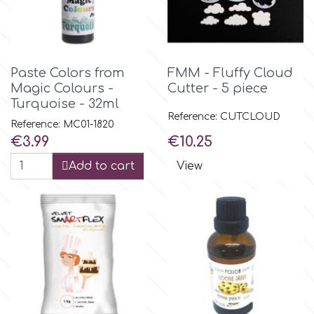
p
Paste Colors from
FMM - Fluffy Cloud
P4H
Magic Colours -
Cutter - 5 piece
Turquoise - 32ml
Reference: CUTCLOUD
Patchwork Cutters
Reference: MC01-1820
Price
Price
€3.99
€10.25
Add to cart
View
Pavoni
Pearllas
Petal Crafts
PME Cake