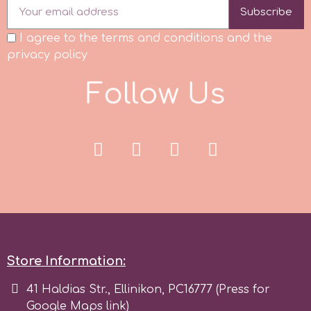
Subscribe
Spectrum Flow
I agree to the terms and conditions and the
privacy policy
Squires Kitchen
F
o
l
l
o
w
U
s
SSNT
Stamperia
Sugarflair
SuperBox
Store Information:
t
41 Haldias Str., Ellinikon, PC16777 (Press for
Google Maps link)