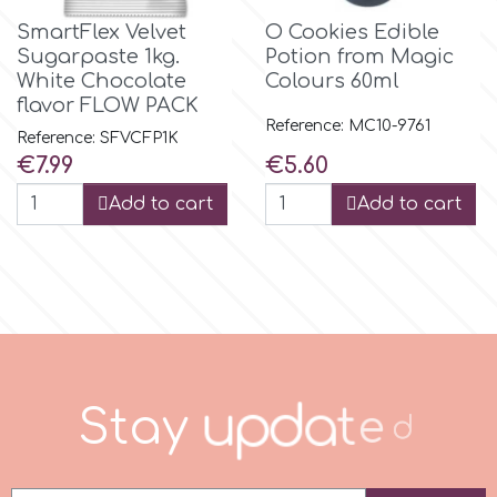
SmartFlex Velvet
O Cookies Edible
r
Sugarpaste 1kg.
Potion from Magic
White Chocolate
Colours 60ml
flavor FLOW PACK
Rainbow Dust
Reference: MC10-9761
Reference: SFVCFP1K
Price
Price
€7.99
€5.60
Rosie Rose
Add to cart
Add to cart
s
Saracino
SilikoMart
S
t
a
y
u
p
d
a
t
e
d
Silverwood