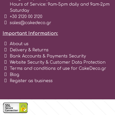
Tala
Hours of Service: 9am-5pm daily and 9am-2pm
Saturday
+30 2120 00 2120
v
sales@cakedeco.gr
Important Information:
Vanilla Scientific
About us
Delivery & Returns
Bank Accounts & Payments Security
Website Security & Customer Data Protection
Terms and conditions of use for CakeDeco.gr
Blog
Register as business