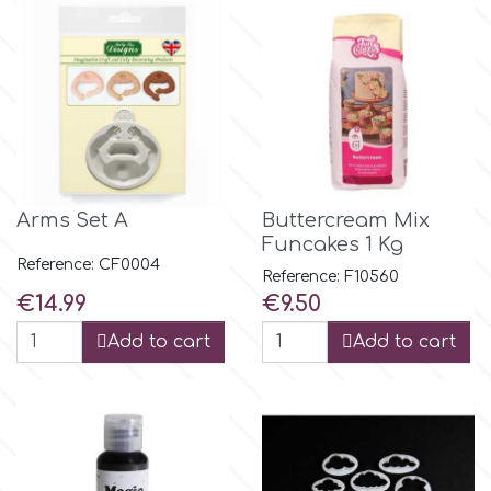
m
Magic Colours
Manetti
Arms Set A
Buttercream Mix
Funcakes 1 Kg
Martellato
Reference: CF0004
Reference: F10560
Price
Price
€14.99
€9.50
Marvelous Molds
Add to cart
Add to cart
o
Olympus Fields