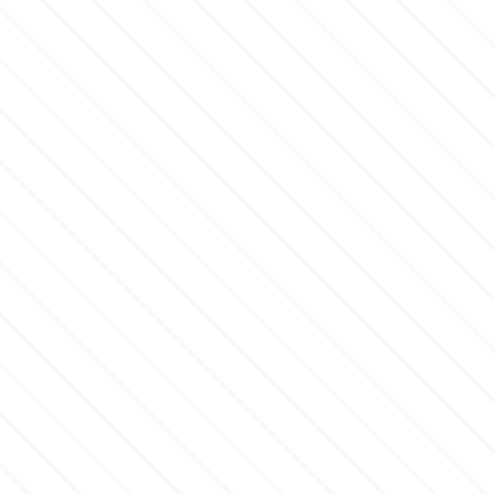
p
P4H
Patchwork Cutters
Pavoni
Pearllas
Petal Crafts
PME Cake