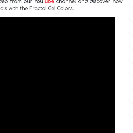
ideo from our
You
Tube
channel and discover how
als with the Fractal Gel Colors.