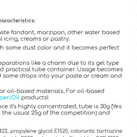
aracteristics:
aste fondant, marzipan, other water based
 icing, creams or pastry.
ith some dust color and it becomes perfect
eparations like a charm due to its gel type
nd practical tube container. Usage becomes
dd some drops into your paste or cream and
 oil-based materials. For oil-based
periOil
products!
ce it's highly concentrated, tube is 30g (Yes
 the usual 25g of the competition) and
422, propylene glycol E1520
,
colorants:
tartrazine