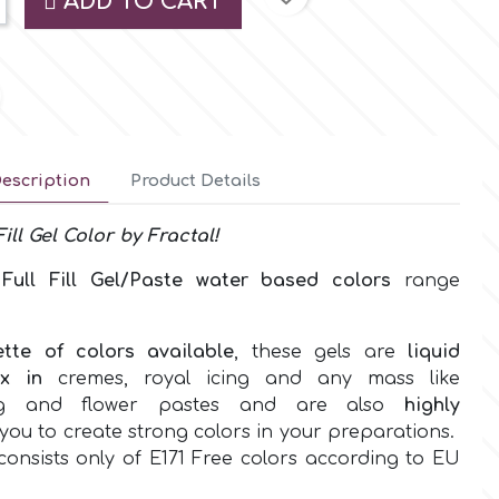
ADD TO CART
escription
Product Details
Fill
Gel
Color by
Fractal!
w
Full Fill Gel/Paste water based
colors
range
ette of colors
available
, these gels are
liquid
ix in
cremes, royal icing and any mass like
ing and flower pastes and are also
highly
you to create strong colors in your preparations.
onsists only of
E171 Free colors according to EU