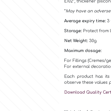
E102
*,
thickener (silico
*
May have an adverse e
Average expiry time:
3 
Storage:
Protect from l
Net Weight:
30g
Maximum dosage:
For Fillings (Cremes/ge
For external decorati
Each product has its 
observe these values 
Download Quality Cert