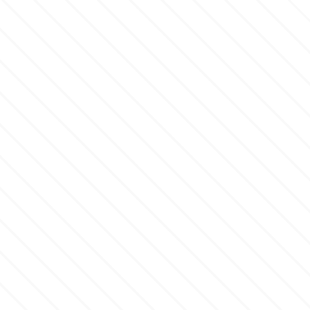
m
Magic Colours
Manetti
Martellato
Marvelous Molds
o
Olympus Fields