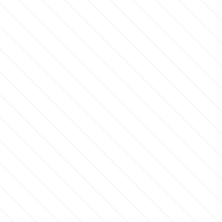
Culpitt
Desert Mexican Theme
Cutterham
Sexy
Sports
d
Tropical & Jungle Themes
Decora
Animals
DISQUS
Wedding
Dr Oetker
Baby & Christening
e