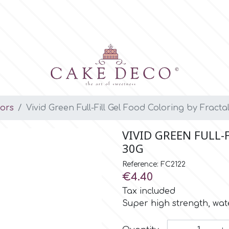
lors
Vivid Green Full-Fill Gel Food Coloring by Fracta
VIVID GREEN FULL-
30G
Reference: FC2122
€4.40
Tax included
Super high strength, wate