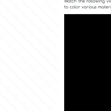
Watch the following v
to color various materi