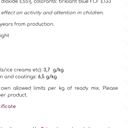
n dioxide E551),
colorants:
brilliant blue FCF E133
ffect on activity and attention in children.
years from production.
ight
ls/ice creams etc):
3,7
g/kg
on and coatings:
6,5
g/kg
own allowed limits per kg of ready mix. Please
per product.
ificate