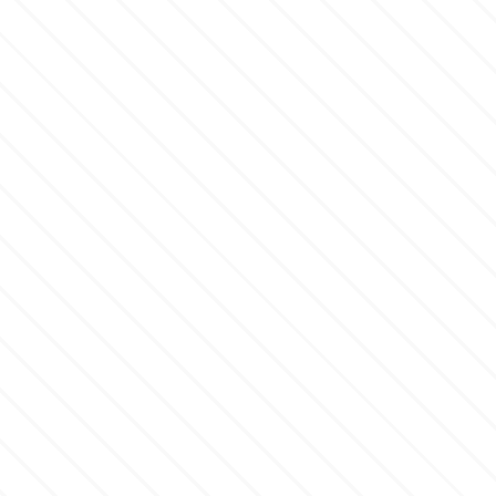
Flowers
Hellas Styro
Men & Boys Theme Parties
k
Memorial Service Products
Katy Sue
KitBox
KopyForm
l
LOTP