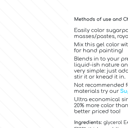
Methods of use and Ch
Easily color sugarp
masses/pastes, royal
Mix this gel color w
for hand painting!
Blends in to your pr
liquid-ish nature a
very simple: just a
stir it or knead it in.
Not recommended for
materials try our
Su
Ultra economical sin
20% more color than
better priced too!
Ingredients:
glycerol E