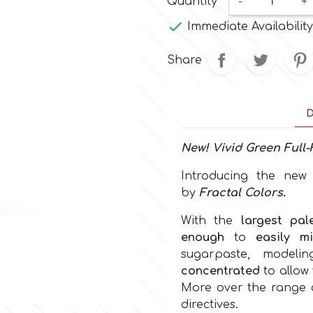
Quantity
-
+

Immediate Availability
Share
D
New!
Vivid Green
Full-
Introducing the ne
by
Fractal Colors
.
With the
largest pal
enough
to
easily m
sugarpaste, model
concentrated
to allow 
More over the range c
directives.