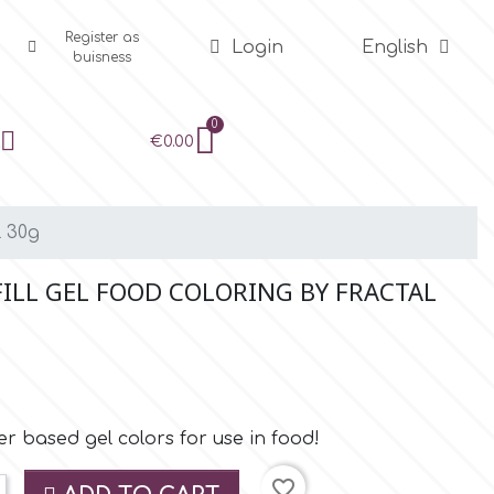
Register as
Login
English
buisness
€0.00
l 30g
FILL GEL FOOD COLORING BY FRACTAL
r based gel colors for use in food!
favorite_border