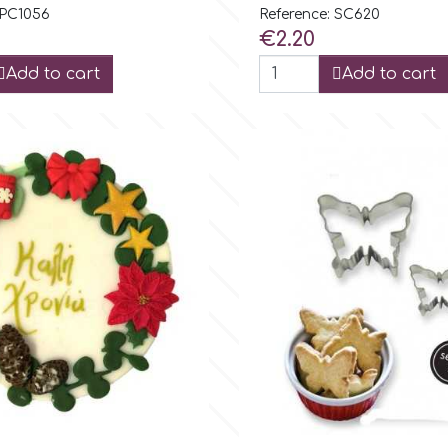
 PC1056
Reference: SC620
Price
€2.20
Add to cart
Add to cart