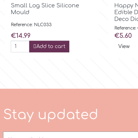
Birthday

Quick view
Small Log Slice Silicone
Happy N
Mould
Edible 
EdableArt
Women & Girls
Deco Di
Reference: NLC033
Reference
Price
Price
f
€14.99
€5.60
Halloween
Add to cart
View
Vacation
FMM
Christmas - New Year's
FPC Sugarcraft
Easter
Fractal Colors
St. Valentine's Day
S
t
a
y
p
d
a
t
e
d
h
Kids Stuff
Hamilworth