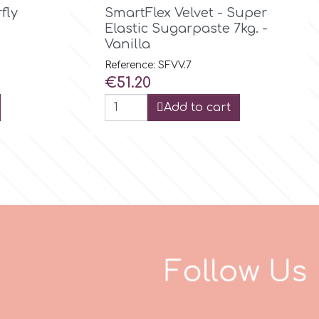

Quick view
fly
SmartFlex Velvet - Super
Elastic Sugarpaste 7kg. -
Vanilla
Reference: SFVV.7
Price
€51.20
Add to cart
F
o
l
l
o
w
U
s