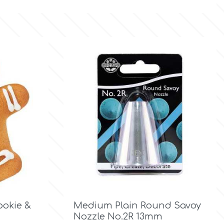

Quick view
okie &
Medium Plain Round Savoy
Nozzle No.2R 13mm