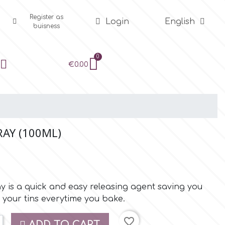
Register as
Login
English
buisness
€0.00
RAY (100ML)
 is a quick and easy releasing agent saving you
 your tins everytime you bake.
favorite_border
ADD TO CART