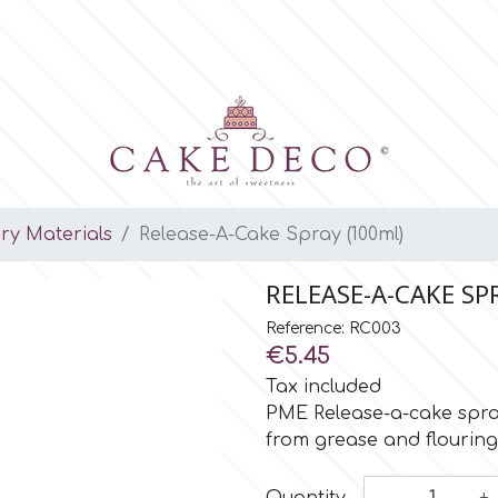
ary Materials
Release-A-Cake Spray (100ml)
RELEASE-A-CAKE SP
Reference: RC003
€5.45
Tax included
PME Release-a-cake spray
from grease and flouring