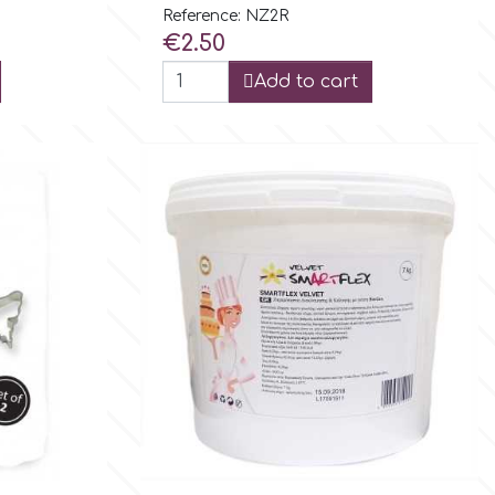
Reference: NZ2R
Price
€2.50
Add to cart