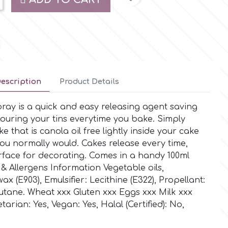
escription
Product Details
ray is a quick and easy releasing agent saving
ouring your tins everytime you bake. Simply
e that is canola oil free lightly inside your cake
s you normally would. Cakes release every time,
urface for decorating. Comes in a handy 100ml
 & Allergens Information Vegetable oils,
 (E903), Emulsifier: Lecithine (E322), Propellant:
tane. Wheat xxx Gluten xxx Eggs xxx Milk xxx
arian: Yes, Vegan: Yes, Halal (Certified): No,