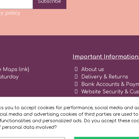
Subscribe
y policy
Important Information
e Maps link)
About us
aturday
Delivery & Returns
Bank Accounts & Paym
Website Security & Cu
Terms and conditions 
Blog
ks you to accept cookies for performance, social media and ad
Register as business
ial media and advertising cookies of third parties are used to
functionalities and personalized ads. Do you accept these co
f personal data involved?