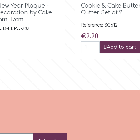

Quick view

Quick view
ew Year Plaque -
Cookie & Cake Butter
Decoration by Cake
Cutter Set of 2
am. 17cm
Reference: SC612
: CD-LBPQ-282
Price
€2.20
Add to cart