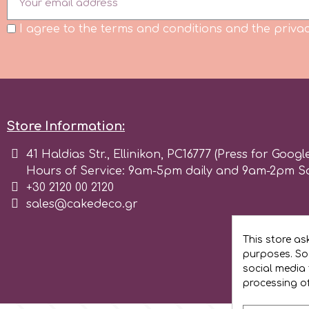
Flowers
I agree to the terms and conditions and the privac
Hellas Styro
Men & Boys Theme Parties
k
Memorial Service Products
Katy Sue
Store Information:
41 Haldias Str., Ellinikon, PC16777 (Press for Googl
KitBox
Hours of Service: 9am-5pm daily and 9am-2pm S
+30 2120 00 2120
sales@cakedeco.gr
KopyForm
This store as
l
purposes. Soc
social media 
processing o
LOTP