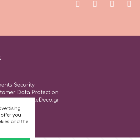
:
ents Security
stomer Data Protection
of use for CakeDeco.gr
vertising
 offer you
okies and the