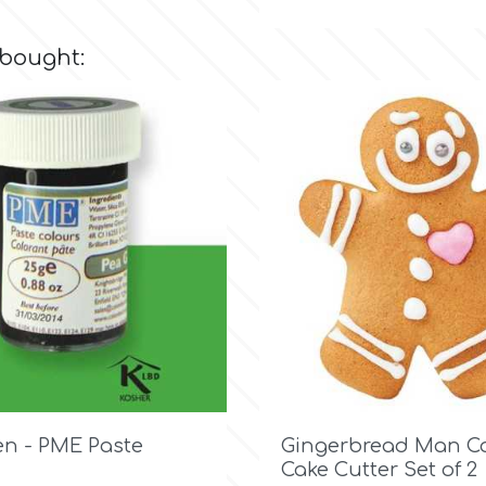
 bought:

Quick view

Quick view
en - PME Paste
Gingerbread Man Co
Cake Cutter Set of 2