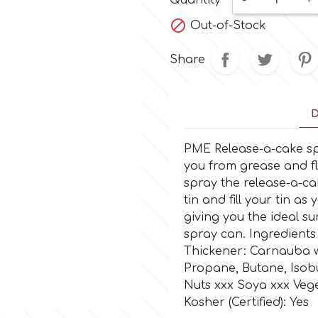
Quantity
-
+

Out-of-Stock
Share
D
PME Release-a-cake sp
you from grease and fl
spray the release-a-cak
tin and fill your tin a
giving you the ideal s
spray can. Ingredients
Thickener: Carnauba wax
Propane, Butane, Isobu
Nuts xxx Soya xxx Veget
Kosher (Certified): Yes