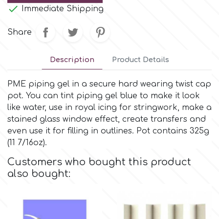
Small Figurines & Decorations
Cake Lace

Immediate Shipping
Space Exploration
Other Themes
Share
Cake Star
Music
Description
Product Details
Cake Supplies
Nautical / Pirate Theme
PME piping gel in a secure hard wearing twist cap
Cassie Brown
pot. You can tint piping gel blue to make it look
Dinosaurs
like water, use in royal icing for stringwork, make a
stained glass window effect, create transfers and
Cel Crafts
even use it for filling in outlines. Pot contains 325g
Ballet and Dancing
(11 7/16oz).
Colour Mill
Mermaids
Customers who bought this product
also bought:
Colour Splash
Unicorn Party
Crystal Candy
Graduation