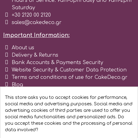
Hours of Service: 9am-5pm daily and 9am-2pm
Saturday
r
+30 2120 00 2120
sales@cakedeco.gr
Rainbow Dust
Important Information:
About us
Rosie Rose
Delivery & Returns
Bank Accounts & Payments Security
Website Security & Customer Data Protection
s
Terms and conditions of use for CakeDeco.gr
Blog
Saracino
Register as business
This store asks you to accept cookies for performance,
social media and advertising purposes. Social media and
SilikoMart
advertising cookies of third parties are used to offer you
social media functionalities and personalized ads. Do
you accept these cookies and the processing of personal
Silverwood
data involved?