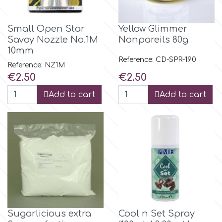
Birthday
EdableArt
Small Open Star
Yellow Glimmer
Women & Girls
Savoy Nozzle No.1M
Nonpareils 80g
10mm
f
Halloween
Reference: CD-SPR-190
Reference: NZ1M
Price
Price
€2.50
€2.50
Vacation
FMM
Add to cart
Add to cart
Christmas - New Year's
FPC Sugarcraft
Easter
Fractal Colors
St. Valentine's Day
h
Kids Stuff
Sugarlicious extra
Cool n Set Spray
Hamilworth