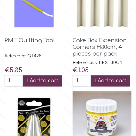
Culpitt
Desert Mexican Theme
Cutterham
Sexy
PME Quilting Tool
Cake Box Extension
Corners Η30cm, 4
Sports
d
pieces per pack
Reference: QT425
Reference: CBEXT30C4
Tropical & Jungle Themes
Price
Price
€5.35
€1.05
Decora
Add to cart
Add to cart
Animals
DISQUS
Wedding
Dr Oetker
Baby & Christening
e