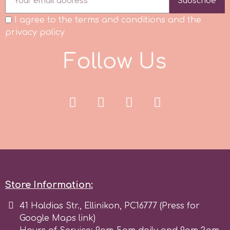
Subscribe
I agree to the terms and conditions and the
p
privacy policy
F
o
l
l
o
w
U
s
P4H
Patchwork Cutters
Pavoni
Pearllas
Petal Crafts
Store Information:
41 Haldias Str., Ellinikon, PC16777 (Press for
PME Cake
Google Maps link)