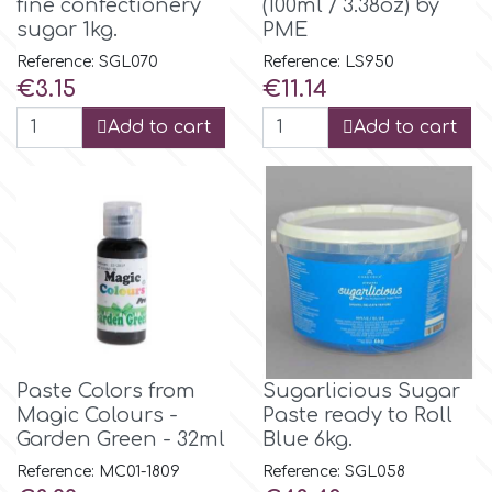
fine confectionery
(100ml / 3.38oz) by
Flowers
sugar 1kg.
PME
Hellas Styro
Reference: SGL070
Reference: LS950
Men & Boys Theme Parties
Price
Price
€3.15
€11.14
k
Add to cart
Add to cart
Memorial Service Products
Katy Sue
KitBox
KopyForm
Paste Colors from
Sugarlicious Sugar
l
Magic Colours -
Paste ready to Roll
Garden Green - 32ml
Blue 6kg.
Reference: MC01-1809
Reference: SGL058
LOTP