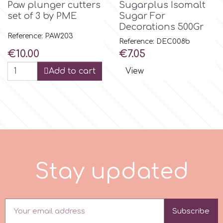
Paw plunger cutters
Sugarplus Isomalt
set of 3 by PME
Sugar For
r
Decorations 500Gr
Reference: PAW203
Reference: DEC008b
Rainbow Dust
Price
Price
€10.00
€7.05
Add to cart
View
Rosie Rose
s
Saracino
S
t
a
y
u
p
d
a
t
e
d
SilikoMart
Silverwood
Subscribe