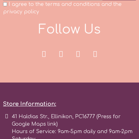
I agree to the terms and conditions and the
Spectrum Flow
privacy policy
F
o
l
l
o
w
U
s
Squires Kitchen
SSNT
Stamperia
Sugarflair
SuperBox
Store Information:
41 Haldias Str., Ellinikon, PC16777 (Press for
t
Google Maps link)
Hours of Service: 9am-5pm daily and 9am-2pm