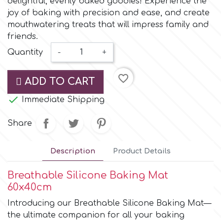
delightful, evenly baked goodies! Experience the
Small Figurines & Decorations
Cake Lace
joy of baking with precision and ease, and create
Space Exploration
mouthwatering treats that will impress family and
Other Themes
Cake Star
friends.
Music
Quantity
-
+
Cake Supplies
favorite_border
Nautical / Pirate Theme
ADD TO CART
Cassie Brown

Immediate Shipping
Dinosaurs
Share
Cel Crafts
Ballet and Dancing
Description
Product Details
Colour Mill
Mermaids
Breathable Silicone Baking Mat
Colour Splash
60x40cm
Unicorn Party
Introducing our Breathable Silicone Baking Mat—
Crystal Candy
the ultimate companion for all your baking
Graduation