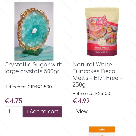
Flowers
Hellas Styro
Men & Boys Theme Parties
k
Memorial Service Products
Katy Sue
Crystallic Sugar with
Natural White
large crystals 500gr.
Funcakes Deco
KitBox
Melts - E171 Free -
250g
Reference: CRYSG-500
KopyForm
Reference: F25100
Price
Price
€4.75
€4.99
l
Add to cart
View
LOTP