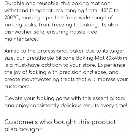
Birthday
Durable and reusable, this baking mat can
withstand temperatures ranging from -40°C to
EdableArt
Women & Girls
230°C, making it perfect for a wide range of
baking tasks, from freezing to baking. It's also
dishwasher safe, ensuring hassle-free
f
Halloween
maintenance.
Aimed to the professional baker due to its larger
Vacation
FMM
size, our Breathable Silicone Baking Mat 60x40xm
is a must-have addition to your store. Experience
Christmas - New Year's
FPC Sugarcraft
the joy of baking with precision and ease, and
create mouthwatering treats that will impress your
Easter
customers.
Fractal Colors
Elevate your baking game with this essential tool
St. Valentine's Day
and enjoy consistently delicious results every time!
h
Kids Stuff
Customers who bought this product
Hamilworth
also bought: