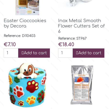
p
Easter Cioccookies
Inox Metal Smooth
by Decora
Flower Cutters Set of
P4H
6
Reference: DI10403
Reference: STP67
Patchwork Cutters
Price
Price
€7.10
€18.40
Add to cart
Add to cart
Pavoni
Pearllas
Petal Crafts
PME Cake