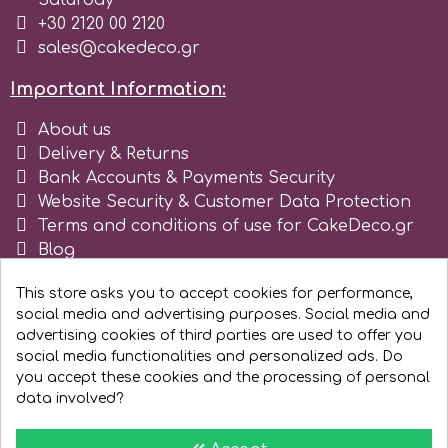
Saturday
Tala
+30 2120 00 2120
sales@cakedeco.gr
v
Important Information:
About us
Vanilla Scientific
Delivery & Returns
Bank Accounts & Payments Security
Website Security & Customer Data Protection
Terms and conditions of use for CakeDeco.gr
Blog
Register as business
This store asks you to accept cookies for performance,
social media and advertising purposes. Social media and
advertising cookies of third parties are used to offer you
social media functionalities and personalized ads. Do
you accept these cookies and the processing of personal
data involved?