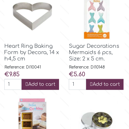
m
Magic Colours
Heart Ring Baking
Sugar Decorations
Manetti
Form by Decora, 14 x
Mermaids 6 pcs,
h4,5 cm
Size: 2 x 5 cm.
Reference: DI10041
Reference: DI10148
Martellato
Price
Price
€9.85
€5.60
Add to cart
Add to cart
Marvelous Molds
o
Olympus Fields