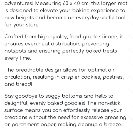
adventures! Measuring 60 x 40 cm, this larger mat
is designed to elevate your baking experience to
Culpitt
Desert Mexican Theme
new heights and become an everyday useful tool
for your store.
Cutterham
Sexy
Crafted from high-quality, food-grade silicone, it
ensures even heat distribution, preventing
Sports
hotspots and ensuring perfectly baked treats
d
every time.
Tropical & Jungle Themes
The breathable design allows for optimal air
Decora
circulation, resulting in crispier cookies, pastries,
Animals
and bread!
DISQUS
Say goodbye to soggy bottoms and hello to
Wedding
delightful, evenly baked goodies! The non-stick
Dr Oetker
surface means you can effortlessly release your
Baby & Christening
creations without the need for excessive greasing
or parchment paper, making cleanup a breeze.
e