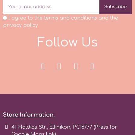
Subscribe
Spectrum Flow
I agree to the terms and conditions and the
privacy policy
Squires Kitchen
F
o
l
l
o
w
U
s
SSNT
Stamperia
Sugarflair
SuperBox
Store Information:
t
41 Haldias Str., Ellinikon, PC16777 (Press for
Google Maps link)