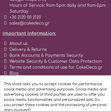
Tala
Hours of Service: 9am-5pm daily and 9am-2pm
Saturday
+30 2120 00 2120
v
sales@cakedeco.gr
Important Information:
Vanilla Scientific
About us
Delivery & Returns
Bank Accounts & Payments Security
Website Security & Customer Data Protection
Terms and conditions of use for CakeDeco.gr
Blog
Register as business
This store asks you to accept cookies for performance,
social media and advertising purposes. Social media and
advertising cookies of third parties are used to offer you
social media functionalities and personalized ads. Do
you accept these cookies and the processing of personal
data involved?