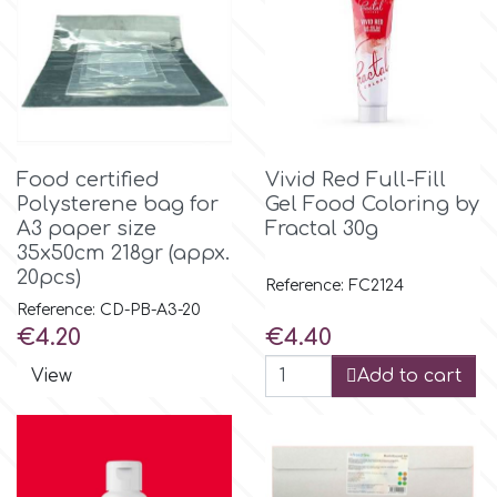
m
Magic Colours
Food certified
Vivid Red Full-Fill
Manetti
Polysterene bag for
Gel Food Coloring by
A3 paper size
Fractal 30g
35x50cm 218gr (appx.
Martellato
20pcs)
Reference: FC2124
Reference: CD-PB-A3-20
Marvelous Molds
Price
Price
€4.20
€4.40
View
Add to cart
o
Olympus Fields