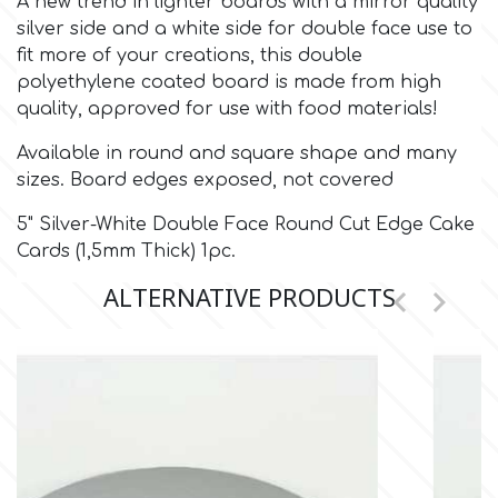
A new trend in lighter boards with a mirror quality
silver side and a white side for double face use to
Culpitt
fit more of your creations, this double
Desert Mexican Theme
polyethylene coated board is made from high
quality, approved for use with food materials!
Cutterham
Sexy
Available in round and square shape and many
sizes. Board edges exposed, not covered
Sports
d
5" Silver-White Double Face Round Cut Edge Cake
Tropical & Jungle Themes
Cards (1,5mm Thick) 1pc.
Decora
ALTERNATIVE PRODUCTS


Animals
DISQUS
Wedding
Dr Oetker
Baby & Christening
e