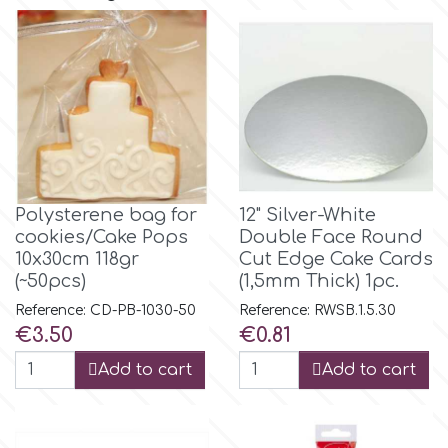
Flowers
Hellas Styro
Men & Boys Theme Parties
k
Memorial Service Products
Katy Sue
Polysterene bag for
12" Silver-White
cookies/Cake Pops
Double Face Round
KitBox
10x30cm 118gr
Cut Edge Cake Cards
(~50pcs)
(1,5mm Thick) 1pc.
KopyForm
Reference: CD-PB-1030-50
Reference: RWSB.1.5.30
Price
Price
€3.50
€0.81
l
Add to cart
Add to cart
LOTP