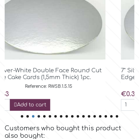
Birthday
EdableArt
Women & Girls
f
Halloween
Vacation
FMM
7" Silver-White Double Face Round Cut
Christmas - New Year's
FPC Sugarcraft
Edge Cake Cards (1,5mm Thick) 1pc.
Reference: RWSB.1.5.18
Easter
Fractal Colors
Price
€0.37
Add to cart
St. Valentine's Day
h
Kids Stuff
Customers who bought this product
Hamilworth
also bought: