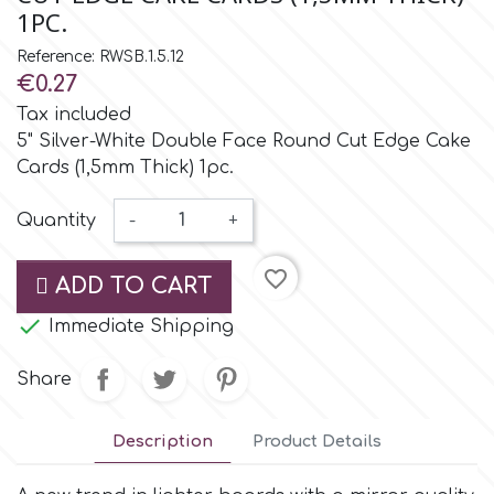
Small Figurines & Decorations
Cake Lace
1PC.
Space Exploration
Reference: RWSB.1.5.12
Other Themes
Cake Star
€0.27
Music
Tax included
5" Silver-White Double Face Round Cut Edge Cake
Cake Supplies
Cards (1,5mm Thick) 1pc.
Nautical / Pirate Theme
Cassie Brown
Quantity
-
+
Dinosaurs
favorite_border
Cel Crafts
ADD TO CART
Ballet and Dancing

Immediate Shipping
Colour Mill
Mermaids
Share
Colour Splash
Unicorn Party
Description
Product Details
Crystal Candy
Graduation