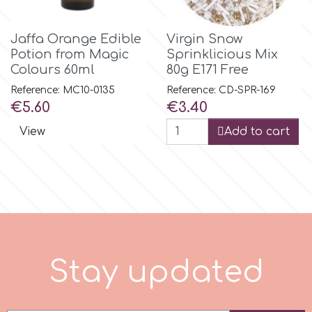
r
Jaffa Orange Edible
Virgin Snow
Potion from Magic
Sprinklicious Mix
Colours 60ml
80g E171 Free
Rainbow Dust
Reference: MC10-0135
Reference: CD-SPR-169
Price
Price
€5.60
€3.40
Rosie Rose
View
Add to cart
s
Saracino
SilikoMart
S
t
a
y
u
p
d
a
t
e
d
Silverwood