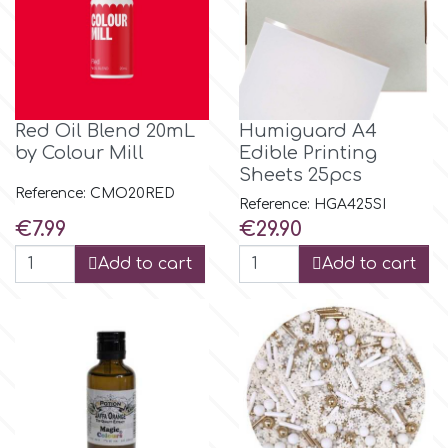
p
P4H
Red Oil Blend 20mL
Humiguard A4
by Colour Mill
Edible Printing
Sheets 25pcs
Patchwork Cutters
Reference: CMO20RED
Reference: HGA425SI
Price
Price
€7.99
€29.90
Pavoni
Add to cart
Add to cart
Pearllas
Petal Crafts
PME Cake