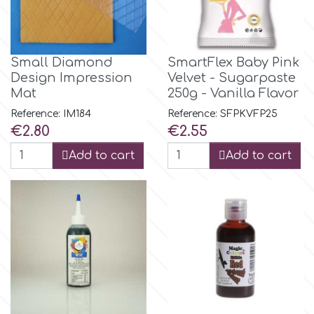
m
Small Diamond
SmartFlex Baby Pink
Design Impression
Velvet - Sugarpaste
Magic Colours
Mat
250g - Vanilla Flavor
Reference: IM184
Reference: SFPKVFP25
Manetti
Price
Price
€2.80
€2.55
Add to cart
Add to cart
Martellato
Marvelous Molds
o
Olympus Fields