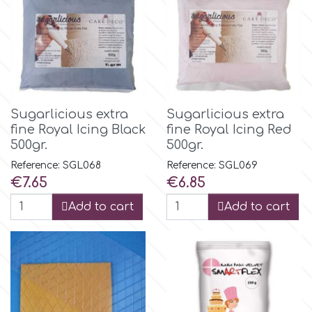
Flowers
Hellas Styro
Men & Boys Theme Parties
k
Memorial Service Products
Sugarlicious extra
Sugarlicious extra
Katy Sue
fine Royal Icing Black
fine Royal Icing Red
500gr.
500gr.
KitBox
Reference: SGL068
Reference: SGL069
Price
Price
€7.65
€6.85
Add to cart
Add to cart
KopyForm
l
LOTP