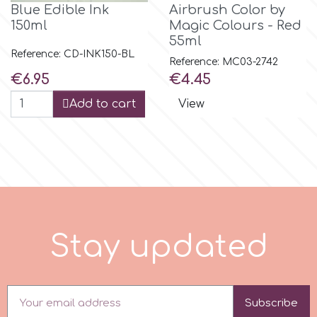
Blue Edible Ink
Airbrush Color by
150ml
Magic Colours - Red
p
55ml
Reference: CD-INK150-BL
Reference: MC03-2742
Price
Price
€6.95
€4.45
P4H
Add to cart
View
Patchwork Cutters
Pavoni
Pearllas
S
t
a
y
u
p
d
a
t
e
d
Petal Crafts
PME Cake
Subscribe