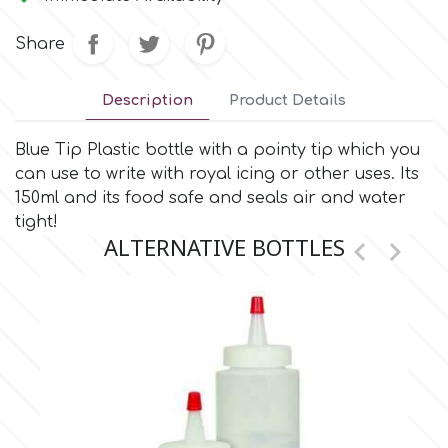
Small Figurines & Decorations
Cake Lace
Space Exploration
Share
Other Themes
Cake Star
Music
Description
Product Details
Cake Supplies
Blue Tip Plastic bottle with a pointy tip which you
Nautical / Pirate Theme
can use to write with royal icing or other uses. Its
Cassie Brown
150ml and its food safe and seals air and water
Dinosaurs
tight!
ALTERNATIVE BOTTLES


Cel Crafts
Ballet and Dancing
Colour Mill
Mermaids
Colour Splash
Unicorn Party
Crystal Candy
Graduation