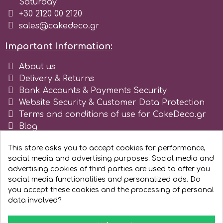
Saturday
+30 2120 00 2120
Spectrum Flow
sales@cakedeco.gr
Squires Kitchen
Important Information:
About us
SSNT
Delivery & Returns
Bank Accounts & Payments Security
Website Security & Customer Data Protection
Stamperia
Terms and conditions of use for CakeDeco.gr
Blog
Sugarflair
Register as business
This store asks you to accept cookies for performance,
social media and advertising purposes. Social media and
SuperBox
advertising cookies of third parties are used to offer you
social media functionalities and personalized ads. Do
you accept these cookies and the processing of personal
t
data involved?