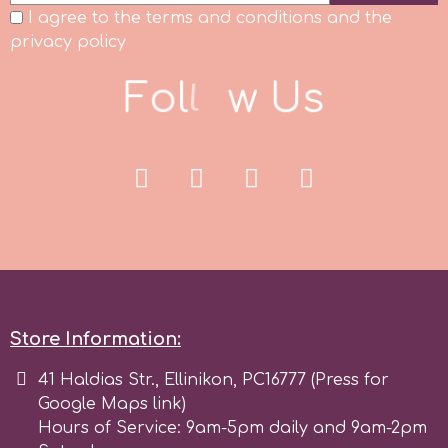
I agree to the terms and conditions and the
r
privacy policy
F
o
l
l
o
w
U
s
Rainbow Dust
Rosie Rose
s
Saracino
Store Information:
SilikoMart
41 Haldias Str., Ellinikon, PC16777 (Press for
Google Maps link)
Silverwood
Hours of Service: 9am-5pm daily and 9am-2pm