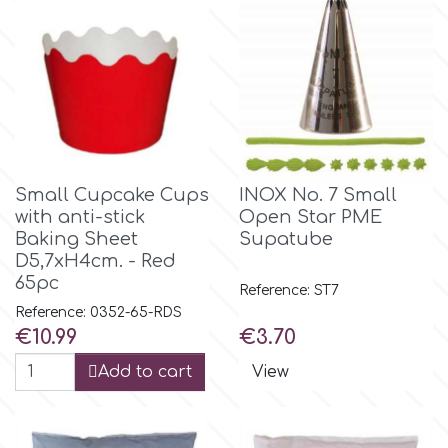
Birthday
EdableArt
Women & Girls
f
Halloween
Vacation
FMM
Small Cupcake Cups
INOX No. 7 Small
with anti-stick
Open Star PME
Christmas - New Year's
Baking Sheet
Supatube
FPC Sugarcraft
D5,7xH4cm. - Red
65pc
Easter
Reference: ST7
Fractal Colors
Reference: 0352-65-RDS
Price
Price
€10.99
€3.70
St. Valentine's Day
h
Add to cart
View
Kids Stuff
Hamilworth