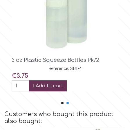
Culpitt
Desert Mexican Theme
Cutterham
Sexy
Sports
d
3 oz Plastic Squeeze Bottles Pk/2
Tropical & Jungle Themes
Reference: SB174
Decora
Price
€3.75
Animals
Add to cart
DISQUS
Wedding
Dr Oetker
Customers who bought this product
Baby & Christening
also bought:
e