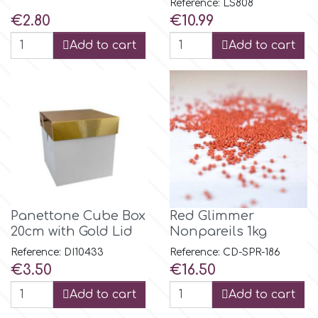
Reference: LS808
Flowers
Price
Price
€2.80
€10.99
Hellas Styro
Add to cart
Add to cart
Men & Boys Theme Parties
k
Memorial Service Products
Katy Sue
KitBox
KopyForm
Panettone Cube Box
Red Glimmer
20cm with Gold Lid
Nonpareils 1kg
Reference: DI10433
Reference: CD-SPR-186
l
Price
Price
€3.50
€16.50
Add to cart
Add to cart
LOTP