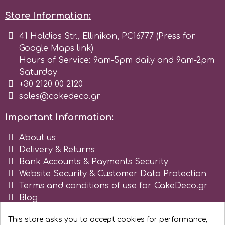
Store Information:
Spectrum Flow
41 Haldias Str., Ellinikon, PC16777 (Press for
Squires Kitchen
Google Maps link)
Hours of Service: 9am-5pm daily and 9am-2pm
Saturday
SSNT
+30 2120 00 2120
sales@cakedeco.gr
Stamperia
Important Information:
Sugarflair
About us
Delivery & Returns
Bank Accounts & Payments Security
SuperBox
Website Security & Customer Data Protection
Terms and conditions of use for CakeDeco.gr
Blog
t
Register as business
This store asks you to accept cookies for performance,