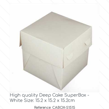
Culpitt
Desert Mexican Theme
Cutterham
Sexy
Sports
d
Tropical & Jungle Themes
Decora
Animals
DISQUS
Wedding
Dr Oetker
High quality Deep Cake SuperBox -
Baby & Christening
White Size: 15.2 x 15.2 x 15.2cm
e
Reference: CABOX-S1515