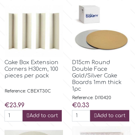
m
Magic Colours
Manetti
Cake Box Extension
D15cm Round
Corners Η30cm, 100
Double Face
Martellato
pieces per pack
Gold/Silver Cake
Boards 1mm thick
1pc
Marvelous Molds
Reference: CBEXT30C
Reference: DI10420
Price
Price
€23.99
€0.33
o
Add to cart
Add to cart
Olympus Fields