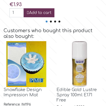
Birthday
Price
€1.93
EdableArt
Add to cart
Women & Girls
f
Halloween
Customers who bought this product
also bought:
Vacation
FMM
Christmas - New Year's
FPC Sugarcraft
Easter
Fractal Colors
St. Valentine's Day
h
Snowflake Design
Edible Gold Lustre
Impression Mat
Spray 100ml Ε171
Kids Stuff
Free
Hamilworth
Reference: IM196