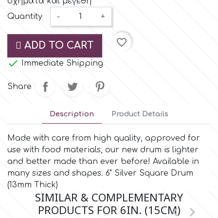
σχήματα και μεγέθη
Small Figurines & Decorations
Cake Lace
Quantity
-
+
Space Exploration
Other Themes
Cake Star
favorite_border
ADD TO CART
Music

Immediate Shipping
Cake Supplies
Nautical / Pirate Theme
Share
Cassie Brown
Dinosaurs
Description
Product Details
Cel Crafts
Ballet and Dancing
Made with care from high quality, approved for
use with food materials, our new drum is lighter
Colour Mill
Mermaids
and better made than ever before! Available in
many sizes and shapes. 6" Silver Square Drum
Colour Splash
(13mm Thick)
Unicorn Party
SIMILAR & COMPLEMENTARY
PRODUCTS FOR 6IN. (15CM)


Crystal Candy
Graduation