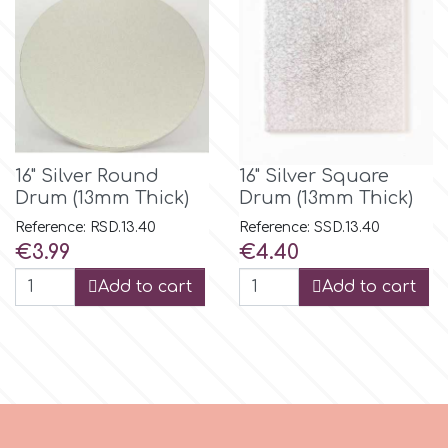
p
P4H
16" Silver Round
16" Silver Square
Patchwork Cutters
Drum (13mm Thick)
Drum (13mm Thick)
Reference: RSD.13.40
Reference: SSD.13.40
Pavoni
Price
Price
€3.99
€4.40
Add to cart
Add to cart
Pearllas
Petal Crafts
PME Cake