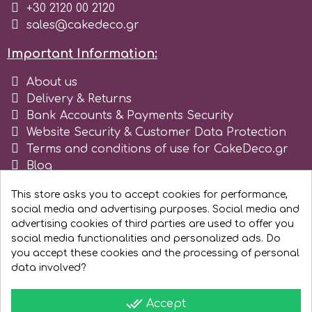
+30 2120 00 2120
sales@cakedeco.gr
r
Important Information:
Rainbow Dust
About us
Delivery & Returns
Rosie Rose
Bank Accounts & Payments Security
Website Security & Customer Data Protection
Terms and conditions of use for CakeDeco.gr
s
Blog
Register as business
This store asks you to accept cookies for performance,
Saracino
social media and advertising purposes. Social media and
advertising cookies of third parties are used to offer you
social media functionalities and personalized ads. Do
SilikoMart
you accept these cookies and the processing of personal
data involved?
Silverwood
done_all
Accept