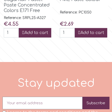
Paste Concentrated
Colors E171 Free
Reference: PC1050
m
Reference: SRPL25-A327
Price
Price
€4.55
€2.69
Magic Colours
Add to cart
Add to cart
Manetti
Martellato
Marvelous Molds
S
t
a
y
u
p
d
a
t
e
d
o
Subscribe
Olympus Fields