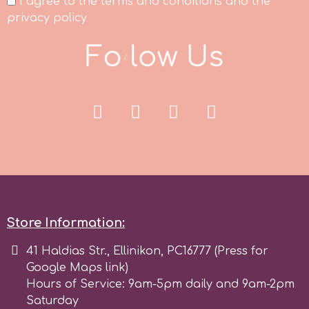
I agree to the terms and conditions and the
privacy policy
p
F
o
l
l
o
w
U
s
P4H
Patchwork Cutters
Pavoni
Pearllas
Store Information:
Petal Crafts
41 Haldias Str., Ellinikon, PC16777 (Press for
Google Maps link)
Hours of Service: 9am-5pm daily and 9am-2pm
PME Cake
Saturday