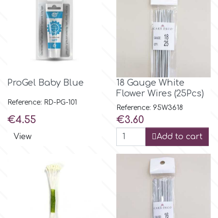
Birthday
EdableArt
Women & Girls
f
Halloween
ProGel Baby Blue
18 Gauge White
Vacation
FMM
Flower Wires (25Pcs)
Reference: RD-PG-101
Reference: 95W3618
Christmas - New Year's
FPC Sugarcraft
Price
Price
€4.55
€3.60
View
Add to cart
Easter
Fractal Colors
St. Valentine's Day
h
Kids Stuff
Hamilworth