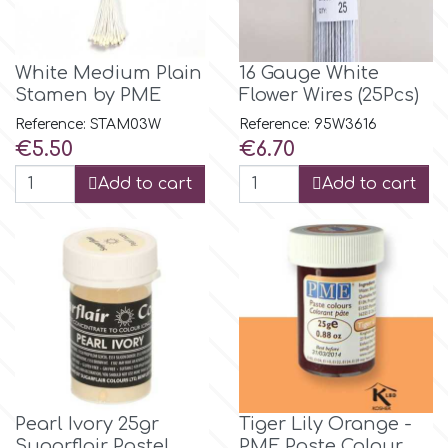
Flowers
Hellas Styro
Men & Boys Theme Parties
White Medium Plain
16 Gauge White
Stamen by PME
Flower Wires (25Pcs)
k
Memorial Service Products
Reference: STAM03W
Reference: 95W3616
Price
Price
€5.50
€6.70
Katy Sue
Add to cart
Add to cart
KitBox
KopyForm
l
Pearl Ivory 25gr
Tiger Lily Orange -
LOTP
Sugarflair Pastel
PME Paste Colour