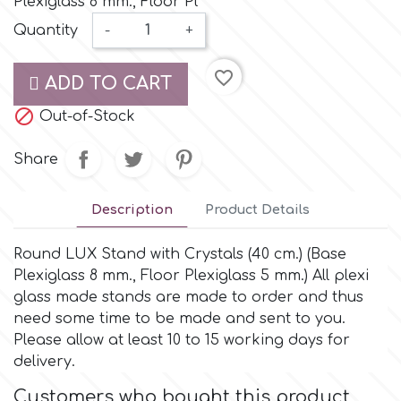
Plexiglass 8 mm., Floor Pl
Small Figurines & Decorations
Cake Lace
Quantity
-
+
Space Exploration
Other Themes
Cake Star
favorite_border
ADD TO CART
Music

Out-of-Stock
Cake Supplies
Nautical / Pirate Theme
Share
Cassie Brown
Dinosaurs
Description
Product Details
Cel Crafts
Ballet and Dancing
Round LUX Stand with Crystals (40 cm.) (Base
Plexiglass 8 mm., Floor Plexiglass 5 mm.) All plexi
Colour Mill
Mermaids
glass made stands are made to order and thus
need some time to be made and sent to you.
Colour Splash
Please allow at least 10 to 15 working days for
Unicorn Party
delivery.
Crystal Candy
Customers who bought this product
Graduation