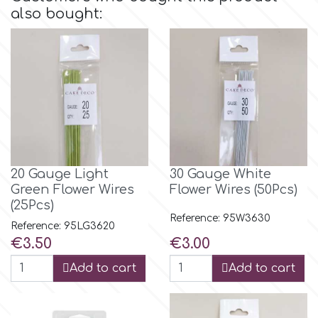
also bought:
Culpitt
Desert Mexican Theme
Cutterham
Sexy
Sports
d
Tropical & Jungle Themes
Decora
20 Gauge Light
30 Gauge White
Green Flower Wires
Flower Wires (50Pcs)
Animals
(25Pcs)
DISQUS
Reference: 95W3630
Reference: 95LG3620
Wedding
Price
Price
€3.50
€3.00
Dr Oetker
Add to cart
Add to cart
Baby & Christening
e