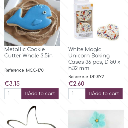
Flowers
Hellas Styro
Men & Boys Theme Parties
k
Memorial Service Products
Metallic Cookie
White Magic
Katy Sue
Cutter Whale 3,5in
Unicorn Baking
Cases 36 pcs, D 50 x
h32 mm
KitBox
Reference: MCC-170
Reference: DI10192
Price
Price
€3.15
€2.60
KopyForm
Add to cart
Add to cart
l
LOTP