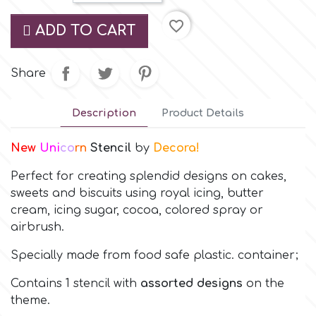
Small Figurines & Decorations
Cake Lace
favorite_border
ADD TO CART
Space Exploration
Other Themes
Cake Star
Music
Share
Cake Supplies
Nautical / Pirate Theme
Description
Product Details
Cassie Brown
New
Uni
co
rn
Stencil
by
Decora!
Dinosaurs
Perfect for creating splendid designs on cakes,
Cel Crafts
Ballet and Dancing
sweets and biscuits using royal icing, butter
cream, icing sugar, cocoa, colored spray or
Colour Mill
airbrush.
Mermaids
Specially made from food safe plastic. container;
Colour Splash
Unicorn Party
Contains 1 stencil with
assorted designs
on the
theme.
Crystal Candy
Graduation