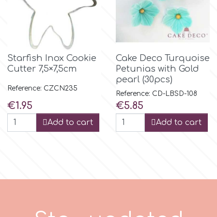
m
Magic Colours
Starfish Inox Cookie
Cake Deco Turquoise
Cutter 7,5×7,5cm
Petunias with Gold
pearl (30pcs)
Manetti
Reference: CZCN235
Reference: CD-LBSD-108
Price
Price
€1.95
€5.85
Martellato
Add to cart
Add to cart
Marvelous Molds
o
Olympus Fields