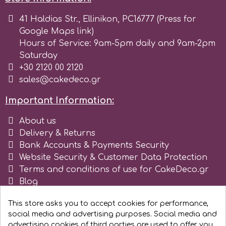
41 Haldias Str., Ellinikon, PC16777 (Press for
r
Google Maps link)
Hours of Service: 9am-5pm daily and 9am-2pm
Rainbow Dust
Saturday
+30 2120 00 2120
sales@cakedeco.gr
Rosie Rose
Important Information:
s
About us
Delivery & Returns
Bank Accounts & Payments Security
Saracino
Website Security & Customer Data Protection
Terms and conditions of use for CakeDeco.gr
SilikoMart
Blog
Register as business
This store asks you to accept cookies for performance,
Silverwood
social media and advertising purposes. Social media and
advertising cookies of third parties are used to offer you