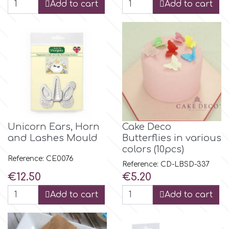
Birthday
Add to cart
Add to cart
EdableArt
Women & Girls
f
Halloween
Vacation
FMM
Christmas - New Year's
FPC Sugarcraft
Unicorn Ears, Horn
Cake Deco
and Lashes Mould
Butterflies in various
Easter
colors (10pcs)
Fractal Colors
Reference: CE0076
Reference: CD-LBSD-337
Price
Price
€12.50
€5.20
St. Valentine's Day
h
Add to cart
Add to cart
Kids Stuff
Hamilworth