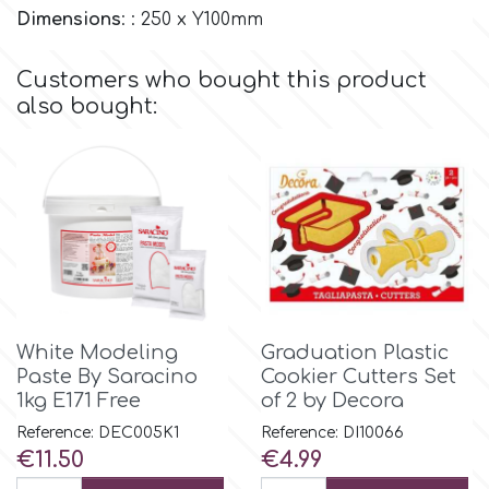
Dimensions
: : 250 x Υ100mm
Culpitt
Desert Mexican Theme
Customers who bought this product
also bought:
Cutterham
Sexy
Sports
d
Tropical & Jungle Themes
Decora
Animals
DISQUS
White Modeling
Graduation Plastic
Wedding
Paste By Saracino
Cookier Cutters Set
Dr Oetker
1kg E171 Free
of 2 by Decora
Baby & Christening
Reference: DEC005K1
Reference: DI10066
Price
Price
€11.50
€4.99
e