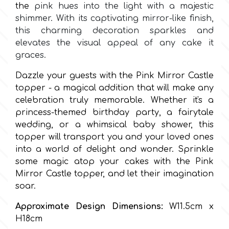
the
pink hues into the light with a majestic
shimmer. With its captivating mirror-like finish,
Culpitt
Desert Mexican Theme
this charming decoration sparkles and
elevates the visual appeal of any cake it
Cutterham
graces.
Sexy
Dazzle your guests with the Pink Mirror Castle
Sports
topper - a magical addition that will make any
d
celebration truly memorable. Whether it's a
princess-themed birthday party, a fairytale
Tropical & Jungle Themes
Decora
wedding, or a whimsical baby shower, this
topper will transport you and your loved ones
Animals
into a world of delight and wonder. Sprinkle
DISQUS
some magic atop your cakes with the Pink
Wedding
Mirror Castle topper, and let their imagination
Dr Oetker
soar.
Baby & Christening
Approximate Design Dimensions:
W11.5cm x
e
H18cm