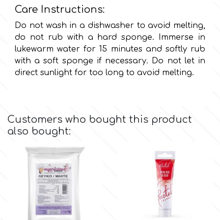
Birthday
Care Instructions:
EdableArt
Do not wash in a dishwasher to avoid melting,
Women & Girls
do not rub with a hard sponge. Immerse in
lukewarm water for 15 minutes and softly rub
f
Halloween
with a soft sponge if necessary. Do not let in
direct sunlight for too long to avoid melting.
Vacation
FMM
Christmas - New Year's
FPC Sugarcraft
Customers who bought this product
also bought:
Easter
Fractal Colors
St. Valentine's Day
h
Kids Stuff
Hamilworth