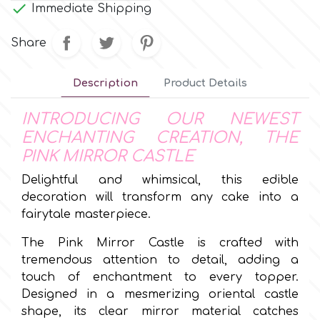
Small Figurines & Decorations

Immediate Shipping
Cake Lace
Space Exploration
Share
Other Themes
Cake Star
Music
Description
Product Details
Cake Supplies
Nautical / Pirate Theme
INTRODUCING OUR NEWEST
ENCHANTING CREATION, THE
Cassie Brown
Dinosaurs
PINK MIRROR CASTLE
Delightful and whimsical, this edible
Cel Crafts
Ballet and Dancing
decoration will transform any cake into a
fairytale masterpiece.
Colour Mill
Mermaids
The Pink Mirror Castle is crafted with
tremendous attention to detail, adding a
Colour Splash
Unicorn Party
touch of enchantment to every topper.
Designed in a mesmerizing oriental castle
Crystal Candy
shape, its clear mirror material catches
Graduation