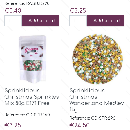
Reference: RWSB.1.5.20
Price
Price
€0.43
€3.25
p
Add to cart
Add to cart
P4H
Patchwork Cutters
Pavoni
Pearllas
Sprinklicious
Sprinklicious
Christmas Sprinkles
Christmas
Mix 80g E171 Free
Wonderland Medley
Petal Crafts
1kg
Reference: CD-SPR-160
Reference: CD-SPR-296
PME Cake
Price
Price
€3.25
€24.50