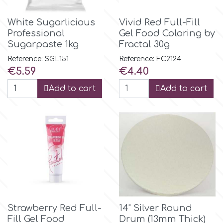
Flowers
White Sugarlicious
Vivid Red Full-Fill
Hellas Styro
Professional
Gel Food Coloring by
Men & Boys Theme Parties
Sugarpaste 1kg
Fractal 30g
k
Reference: SGL151
Reference: FC2124
Memorial Service Products
Price
Price
€5.59
€4.40
Add to cart
Add to cart
Katy Sue
KitBox
KopyForm
l
Strawberry Red Full-
14" Silver Round
LOTP
Fill Gel Food
Drum (13mm Thick)