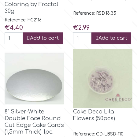
Coloring by Fractal
30g
Reference: RSD.13.35
m
Reference: FC2118
Price
Price
€4.40
€2.99
Magic Colours
Add to cart
Add to cart
Manetti
Martellato
Marvelous Molds
8" Silver-White
Cake Deco Lila
o
Double Face Round
Flowers (50pcs)
Cut Edge Cake Cards
(1,5mm Thick) 1pc.
Olympus Fields
Reference: CD-LBSD-110