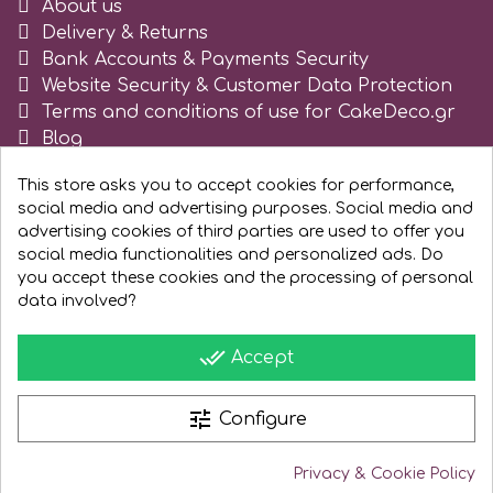
About us
Tala
Delivery & Returns
Bank Accounts & Payments Security
Website Security & Customer Data Protection
v
Terms and conditions of use for CakeDeco.gr
Blog
Register as business
Vanilla Scientific
This store asks you to accept cookies for performance,
social media and advertising purposes. Social media and
advertising cookies of third parties are used to offer you
social media functionalities and personalized ads. Do
you accept these cookies and the processing of personal
data involved?
done_all
Accept
tune
Configure
Privacy & Cookie Policy