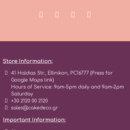
Spectrum Flow
Squires Kitchen
SSNT
Store Information:
Stamperia
41 Haldias Str., Ellinikon, PC16777 (Press for
Sugarflair
Google Maps link)
Hours of Service: 9am-5pm daily and 9am-2pm
Saturday
SuperBox
+30 2120 00 2120
sales@cakedeco.gr
t
Important Information: