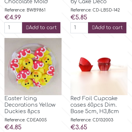
Chocolate Mold
by Cake Deco
Reference: BWB9861
Reference: CD-LBSD-142
m
Price
Price
€4.99
€5.85
Add to cart
Add to cart
Magic Colours
Manetti
Martellato
Marvelous Molds
Easter Icing
Red Foil Cupcake
Decorations Yellow
cases 60pcs Dim.
o
Duckies 8pcs
Base 5cm, H3,8cm
Reference: CDEA005
Reference: CD132003
Price
Price
€4.85
€3.65
Olympus Fields