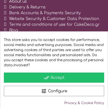
About us
Delivery & Returns
Spectrum Flow
Bank Accounts & Payments Security
Website Security & Customer Data Protection
Squires Kitchen
Terms and conditions of use for CakeDeco.gr
Blog
Register as business
SSNT
This store asks you to accept cookies for performance,
social media and advertising purposes. Social media and
advertising cookies of third parties are used to offer you
Stamperia
social media functionalities and personalized ads. Do
you accept these cookies and the processing of personal
Sugarflair
data involved?
done_all
Accept
SuperBox
tune
Configure
t
Privacy & Cookie Policy