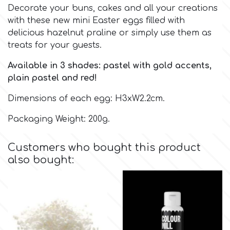
Decorate your buns, cakes and all your creations
with these new mini Easter eggs filled with
Culpitt
Desert Mexican Theme
delicious hazelnut praline or simply use them as
treats for your guests.
Cutterham
Sexy
Available in 3 shades: pastel with gold accents,
plain pastel and red!
Sports
d
Dimensions of each egg: H3xW2.2cm.
Tropical & Jungle Themes
Packaging Weight: 200g.
Decora
Animals
Customers who bought this product
DISQUS
also bought:
Wedding
Dr Oetker
Baby & Christening
e