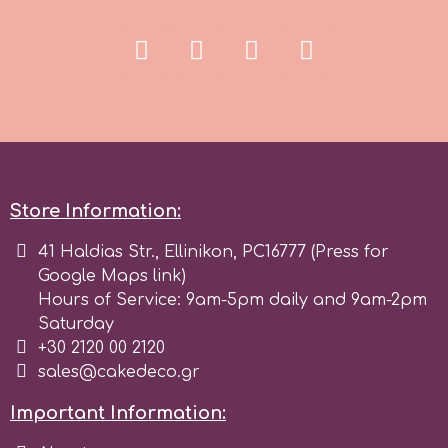
r
Rainbow Dust
Rosie Rose
Store Information:
s
41 Haldias Str., Ellinikon, PC16777 (Press for
Google Maps link)
Saracino
Hours of Service: 9am-5pm daily and 9am-2pm
Saturday
+30 2120 00 2120
SilikoMart
sales@cakedeco.gr
Important Information:
Silverwood