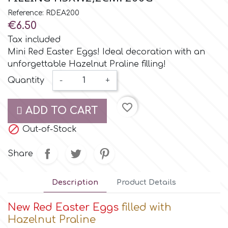
Small Figurines & Decorations
Cake Lace
Reference: RDEA200
Space Exploration
€6.50
Other Themes
Cake Star
Tax included
Music
Mini Red Easter Eggs! Ideal decoration with an
unforgettable Hazelnut Praline filling!
Cake Supplies
Nautical / Pirate Theme
Quantity
-
+
Cassie Brown
favorite_border
Dinosaurs
ADD TO CART

Cel Crafts
Out-of-Stock
Ballet and Dancing
Share
Colour Mill
Mermaids
Description
Product Details
Colour Splash
Unicorn Party
New Red
Easter Eggs
filled with
Hazelnut Praline
Crystal Candy
Graduation