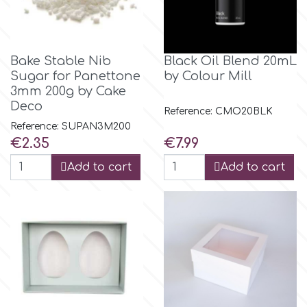
Birthday
EdableArt
Women & Girls
Bake Stable Nib
Black Oil Blend 20mL
Sugar for Panettone
by Colour Mill
f
Halloween
3mm 200g by Cake
Deco
Reference: CMO20BLK
Vacation
FMM
Reference: SUPAN3M200
Price
Price
€2.35
€7.99
Christmas - New Year's
FPC Sugarcraft
Add to cart
Add to cart
Easter
Fractal Colors
St. Valentine's Day
h
Kids Stuff
Hamilworth