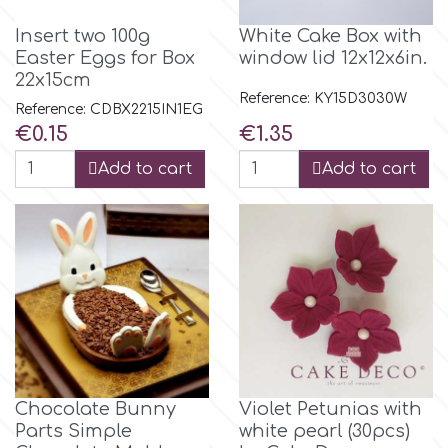
Flowers
Insert two 100g
White Cake Box with
Hellas Styro
Easter Eggs for Box
window lid 12x12x6in.
Men & Boys Theme Parties
22x15cm
Reference: KY15D3030W
Reference: CDBX2215IN1EG
k
Memorial Service Products
Price
Price
€0.15
€1.35
Add to cart
Add to cart
Katy Sue
KitBox
KopyForm
l
Chocolate Bunny
Violet Petunias with
Parts Simple
white pearl (30pcs)
LOTP