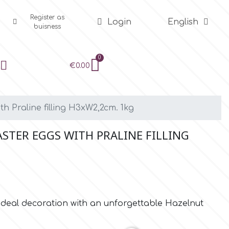
Register as
Login
English
buisness
€0.00
th Praline filling H3xW2,2cm. 1kg
ASTER EGGS WITH PRALINE FILLING
 Ideal decoration with an unforgettable Hazelnut