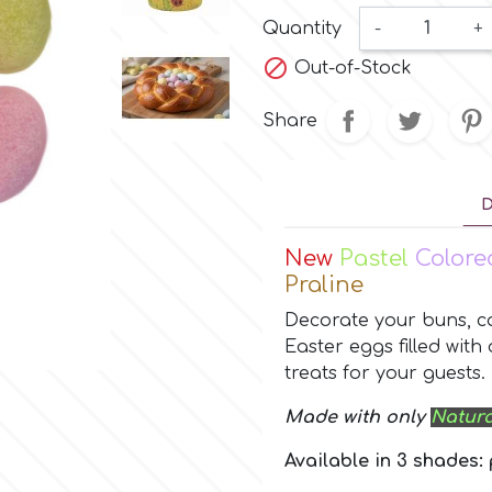
Quantity
-
+

Out-of-Stock
Share
D
New
Pastel
Color
Praline
Decorate your buns, ca
Easter eggs filled with
treats for your guests.
Made with only
Natura
Available in 3 shades: