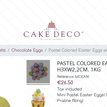
lts
Chocolate Eggs
Pastel Colored Easter Eggs wi
PASTEL COLORED E
H3XW2,2CM. 1KG
Reference: MCEA1K
€26.50
Tax included
Mini Pastel Easter Eggs!
Praline filling!