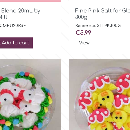

Quick view

Quick view
l Blend 20mL by
Fine Pink Salt for Gl
ill
300g
: CMEU20RSE
Reference: SLTPK300G
Price
€5.99
Add to cart
View