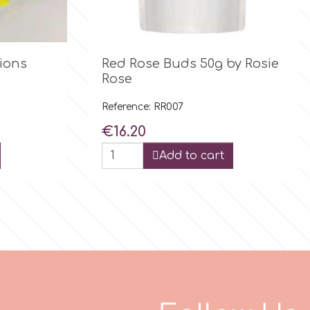

Quick view
tions
Red Rose Buds 50g by Rosie
Rose
Reference: RR007
Price
€16.20
Add to cart