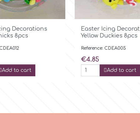

Quick view

Quick view
cing Decorations
Easter Icing Decora
hicks 8pcs
Yellow Duckies 8pcs
 CDEA012
Reference: CDEA005
Price
€4.85
Add to cart
Add to cart