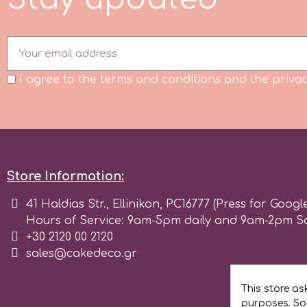
Flowers
Hellas Styro
Men & Boys Theme Parties
k
I agree to the terms and conditions and the privac
Memorial Service Products
Katy Sue
KitBox
Store Information:
41 Haldias Str., Ellinikon, PC16777 (Press for Googl
KopyForm
Hours of Service: 9am-5pm daily and 9am-2pm S
+30 2120 00 2120
l
sales@cakedeco.gr
This store as
LOTP
purposes. Soc