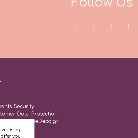
F
o
l
o
w
U
s
l
:
ents Security
stomer Data Protection
of use for CakeDeco.gr
vertising
 offer you