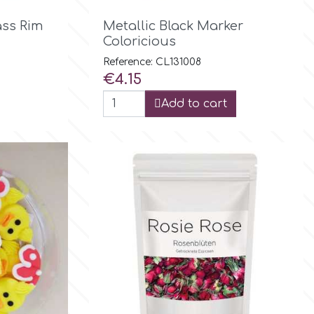

Quick view
ass Rim
Metallic Black Marker
Coloricious
Reference: CL131008
Price
€4.15
Add to cart