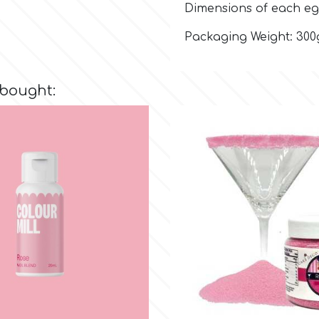
Dimensions of each eg
Packaging Weight: 300
 bought: