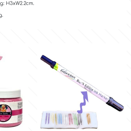
g: H3xW2.2cm.
g.