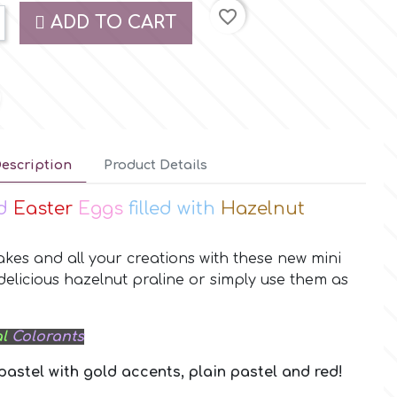
favorite_border
ADD TO CART
escription
Product Details
ed
Easter
Eggs
filled with
Hazelnut
kes and all your creations with these new mini
 delicious hazelnut praline or simply use them as
l
Colorants
 pastel with gold accents, plain pastel and red!