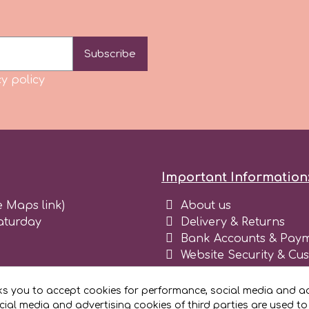
Subscribe
y policy
Important Information
e Maps link)
About us
aturday
Delivery & Returns
Bank Accounts & Paym
Website Security & Cu
Terms and conditions 
Blog
ks you to accept cookies for performance, social media and ad
Register as business
ial media and advertising cookies of third parties are used to