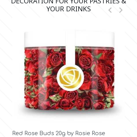
DECORATION FOR YOUR PASTRIES &
YOUR DRINKS


Vintage White Rose Buds 20g by Rosie