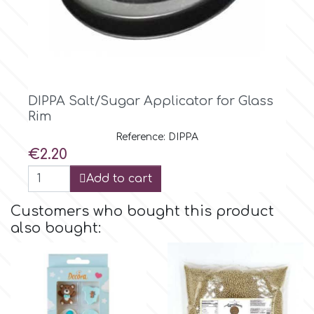
DIPPA Salt/Sugar Applicator for Glass
Rim
Reference: DIPPA
Price
€2.20
Add to cart
Customers who bought this product
also bought: