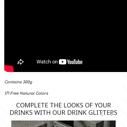
m
Magic Colours
Manetti
Martellato
Contains 300g
Marvelous Molds
171 Free Natural Colors
COMPLETE THE LOOKS OF YOUR
o
DRINKS WITH OUR DRINK GLITTERS


Olympus Fields