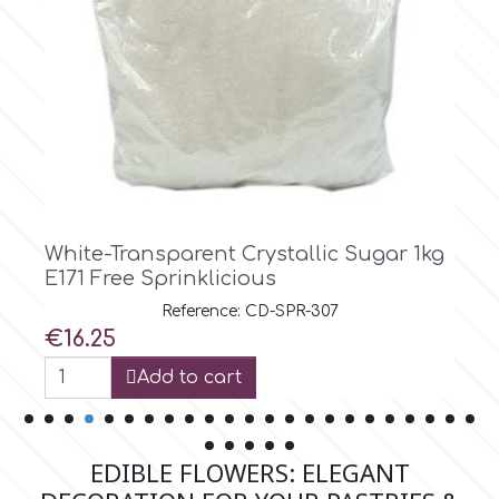
Tala
v
Vanilla Scientific
Red Crystallic Sugar 1kg E171 Free
Sprinklicious
Reference: CD-SPR-308
Price
€16.25
Add to cart
EDIBLE FLOWERS: ELEGANT