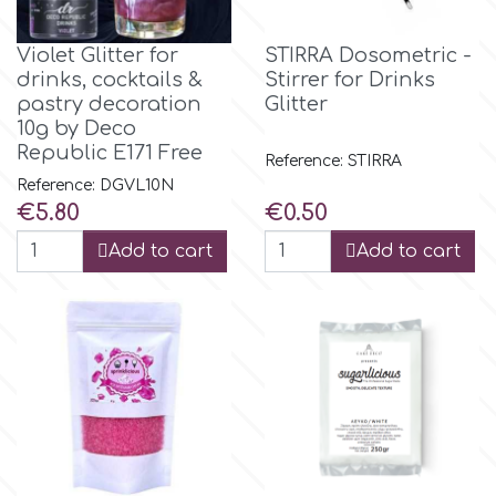
Violet Glitter for
STIRRA Dosometric -
drinks, cocktails &
Stirrer for Drinks
pastry decoration
Glitter
10g by Deco
Republic E171 Free
Reference: STIRRA
Reference: DGVL10N
Price
Price
€5.80
€0.50
Add to cart
Add to cart