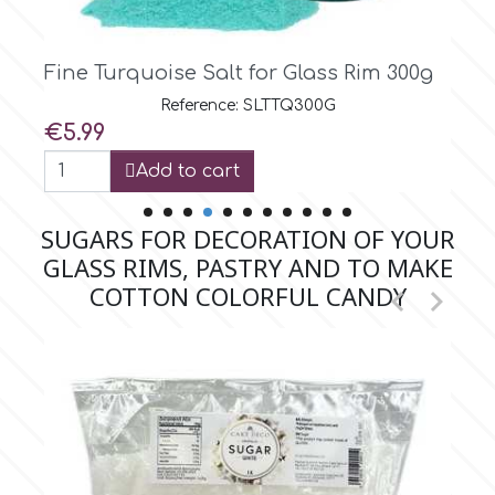
Spectrum Flow
Fine Turquoise Salt for Glass Rim 1kg
Squires Kitchen
Reference: SLTTQ1K
Price
€16.95
SSNT
View
SUGARS FOR DECORATION OF YOUR
Stamperia
GLASS RIMS, PASTRY AND TO MAKE
COTTON COLORFUL CANDY


Sugarflair
SuperBox
t