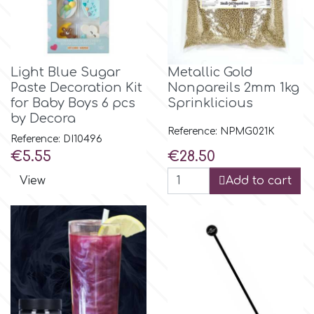
Light Blue Sugar
Metallic Gold
Paste Decoration Kit
Nonpareils 2mm 1kg
for Baby Boys 6 pcs
Sprinklicious
by Decora
Reference: NPMG021K
Reference: DI10496
Price
Price
€5.55
€28.50
View
Add to cart