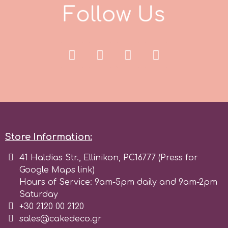
F
o
l
l
o
w
U
s
Store Information:
41 Haldias Str., Ellinikon, PC16777 (Press for
Google Maps link)
Hours of Service: 9am-5pm daily and 9am-2pm
Saturday
+30 2120 00 2120
sales@cakedeco.gr