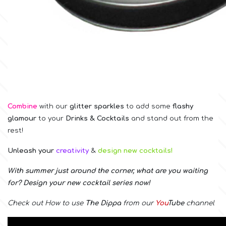
Birthday
EdableArt
Women & Girls
f
Halloween
Vacation
FMM
Combine
with our
glitter sparkles
to
add some
flashy
Christmas - New Year's
glamour
to your
Drinks & Cocktails
and stand out from the
FPC Sugarcraft
rest!
Easter
Fractal Colors
Unleash your
creativity
&
design new cocktails!
With summer just around the corner, what are you waiting
St. Valentine's Day
for? Design your new cocktail series now!
h
Kids Stuff
Check out How to use
The Dippa
from our
You
Tube
channel
Hamilworth