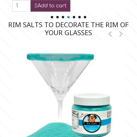
Add to cart
r
RIM SALTS TO DECORATE THE RIM OF
YOUR GLASSES


Rainbow Dust
Rosie Rose
s
Saracino
SilikoMart
Silverwood