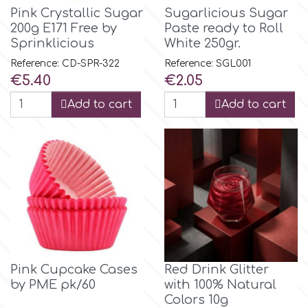
Pink Crystallic Sugar
Sugarlicious Sugar
200g E171 Free by
Paste ready to Roll
Sprinklicious
White 250gr.
Reference: CD-SPR-322
Reference: SGL001
Price
Price
€5.40
€2.05
Add to cart
Add to cart
Pink Cupcake Cases
Red Drink Glitter
by PME pk/60
with 100% Natural
Colors 10g