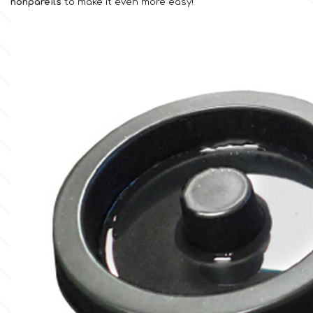
nonpareils
to make it even more easy!
Culpitt
Desert Mexican Theme
Cutterham
Sexy
Sports
d
Tropical & Jungle Themes
Decora
Animals
DISQUS
Wedding
Dr Oetker
Baby & Christening
e