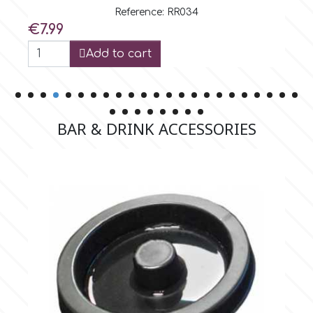
Rose
Reference: RR035
Price
€7.99
Add to cart
BAR & DRINK ACCESSORIES