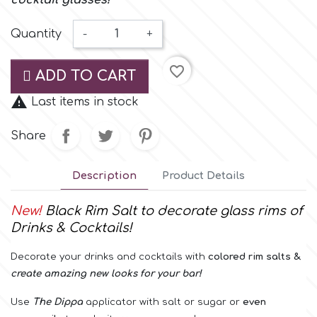
cocktail glasses!
Small Figurines & Decorations
Cake Lace
Space Exploration
Quantity
-
+
Other Themes
Cake Star
favorite_border
Music
ADD TO CART
Cake Supplies

Last items in stock
Nautical / Pirate Theme
Share
Cassie Brown
Dinosaurs
Description
Product Details
Cel Crafts
Ballet and Dancing
New!
Black Rim Salt to decorate
glass rims
of
Colour Mill
Drinks & Cocktails
!
Mermaids
Decorate your drinks and cocktails with
colored
rim
salts &
Colour Splash
Unicorn Party
create amazing new looks for your bar!
Use
The
Dippa
applicator with salt or sugar or
even
Crystal Candy
Graduation