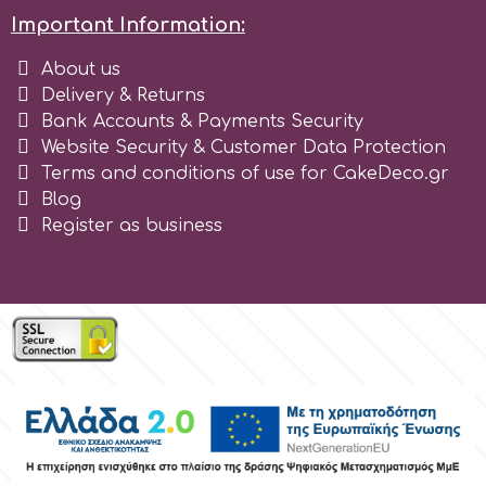
Important Information:
About us
Delivery & Returns
Bank Accounts & Payments Security
Website Security & Customer Data Protection
Terms and conditions of use for CakeDeco.gr
Blog
Register as business