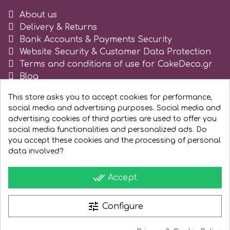
About us
Delivery & Returns
Bank Accounts & Payments Security
Website Security & Customer Data Protection
Terms and conditions of use for CakeDeco.gr
Blog
Register as business
This store asks you to accept cookies for performance,
social media and advertising purposes. Social media and
advertising cookies of third parties are used to offer you
social media functionalities and personalized ads. Do
you accept these cookies and the processing of personal
data involved?
done_all
Accept
tune
Configure