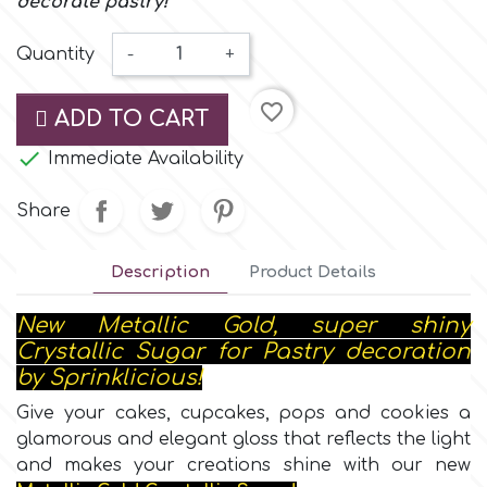
decorate pastry!
Small Figurines & Decorations
Cake Lace
Space Exploration
Quantity
-
+
Other Themes
Cake Star
favorite_border
Music
ADD TO CART
Cake Supplies

Immediate Availability
Nautical / Pirate Theme
Cassie Brown
Share
Dinosaurs
Description
Product Details
Cel Crafts
Ballet and Dancing
New Metallic Gold, super shiny
Colour Mill
Crystallic Sugar for Pastry decoration
Mermaids
by Sprinklicious!
Colour Splash
Give your cakes, cupcakes, pops and cookies a
Unicorn Party
glamorous and elegant gloss that reflects the light
and makes your creations shine with our new
Crystal Candy
Graduation