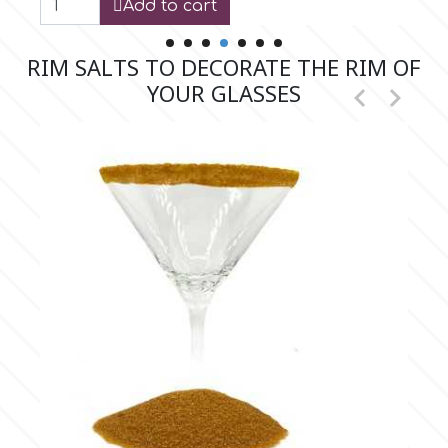
Add to cart
Flowers
Hellas Styro
RIM SALTS TO DECORATE THE RIM OF
Men & Boys Theme Parties
YOUR GLASSES


k
Memorial Service Products
Katy Sue
KitBox
KopyForm
l
LOTP