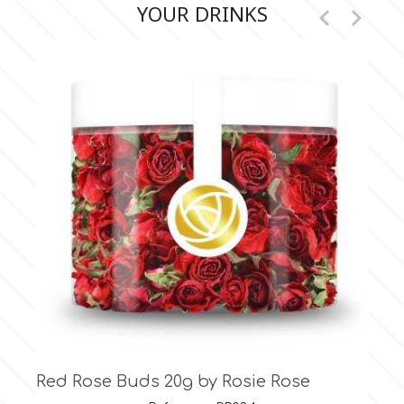
YOUR DRINKS


r
Rainbow Dust
Rosie Rose
s
Saracino
SilikoMart
Silverwood
 Rosie Rose
Vintage White Rose Buds
Rose