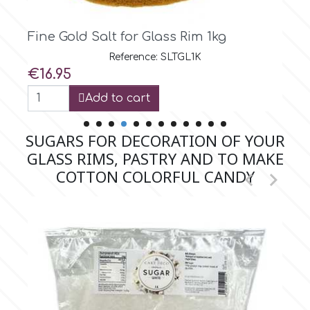
 1kg
Fine Turquoise Salt for Glass 
m
Reference: SLTTQ300G
Price
€5.99
Magic Colours
Add to cart
Manetti
SUGARS FOR DECORATION OF YOUR
GLASS RIMS, PASTRY AND TO MAKE
Martellato
COTTON COLORFUL CANDY


Marvelous Molds
o
Olympus Fields