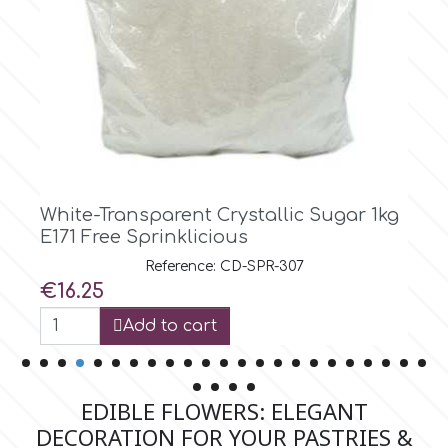
p
P4H
Patchwork Cutters
stallic Sugar 1kg
Red Crystallic Sugar 1kg 
s
Sprinklicious
Pavoni
D-SPR-307
Reference: CD-SP
Price
€16.25
Pearllas
Add to cart
Petal Crafts
EDIBLE FLOWERS: ELEGANT
PME Cake
DECORATION FOR YOUR PASTRIES &