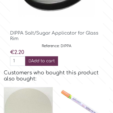
Tala
v
DIPPA Salt/Sugar Applicator for Glass
Vanilla Scientific
Rim
Reference: DIPPA
Price
€2.20
Add to cart
Customers who bought this product
also bought: