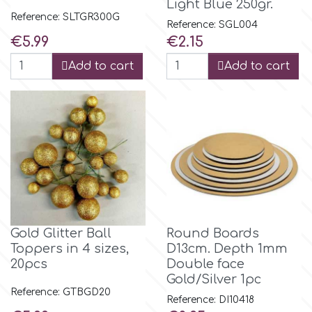
Light Blue 250gr.
Reference: SLTGR300G
Reference: SGL004
Price
Price
€5.99
€2.15
Add to cart
Add to cart
Gold Glitter Ball
Round Boards
Toppers in 4 sizes,
D13cm. Depth 1mm
20pcs
Double face
Gold/Silver 1pc
Reference: GTBGD20
Reference: DI10418