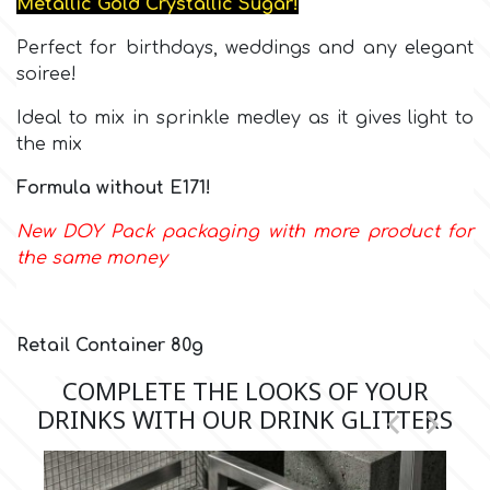
Metallic Gold Crystallic Sugar!
Perfect for birthdays, weddings and any elegant
Culpitt
Desert Mexican Theme
soiree!
Cutterham
Ideal to mix in sprinkle medley as it gives light to
Sexy
the mix
Sports
Formula without E171!
d
New DOY Pack packaging with more product for
Tropical & Jungle Themes
the same money
Decora
Animals
DISQUS
Retail Container 80g
Wedding
COMPLETE THE LOOKS OF YOUR
Dr Oetker
DRINKS WITH OUR DRINK GLITTERS


Baby & Christening
e