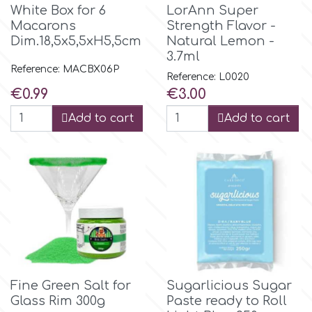
White Box for 6
LorAnn Super
Macarons
Strength Flavor -
Dim.18,5x5,5xH5,5cm
Natural Lemon -
3.7ml
Reference: MACBX06P
Reference: L0020
Price
Price
€0.99
€3.00
Add to cart
Add to cart
Fine Green Salt for
Sugarlicious Sugar
Glass Rim 300g
Paste ready to Roll