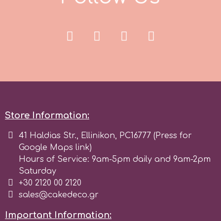
Store Information:
41 Haldias Str., Ellinikon, PC16777 (Press for
Google Maps link)
Hours of Service: 9am-5pm daily and 9am-2pm
Saturday
+30 2120 00 2120
sales@cakedeco.gr
Important Information: