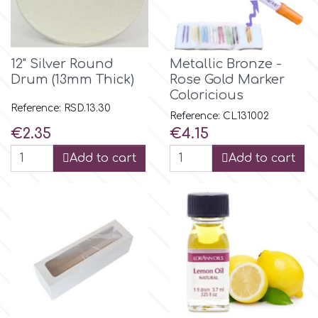
12" Silver Round
Metallic Bronze -
Drum (13mm Thick)
Rose Gold Marker
Coloricious
Reference: RSD.13.30
Reference: CL131002
Price
Price
€2.35
€4.15
Add to cart
Add to cart