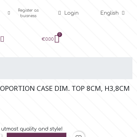
Register as
Login
English
buisness
€0.00
PORTION CASE DIM. TOP 8CM, H3,8CM
utmost quality and style!