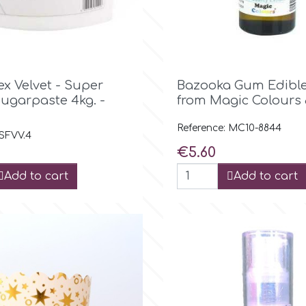

Quick view

Quick view
x Velvet - Super
Bazooka Gum Edible
Sugarpaste 4kg. -
from Magic Colours
Reference: MC10-8844
 SFVV.4
Price
€5.60
Add to cart
Add to cart