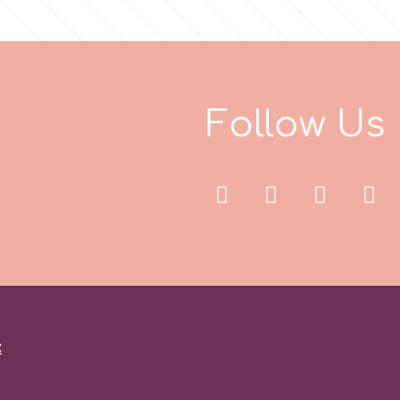
F
o
l
l
o
w
U
s
: