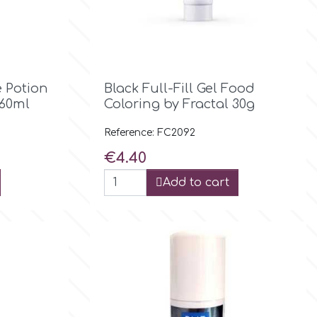

Quick view
 Potion
Black Full-Fill Gel Food
 60ml
Coloring by Fractal 30g
Reference: FC2092
Price
€4.40
Add to cart