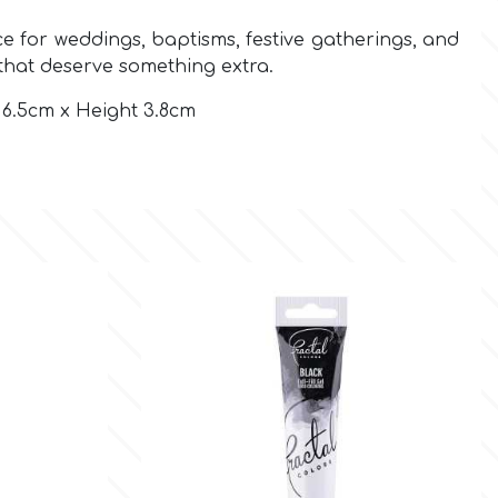
e for weddings, baptisms, festive gatherings, and
that deserve something extra.
6.5cm x Height 3.8cm