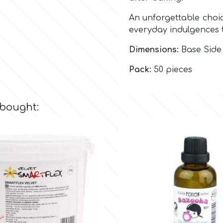
An unforgettable choic
everyday indulgences 
Dimensions:
Base Side 
Pack:
50 pieces
 bought: