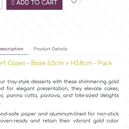
favorite_border
ADD TO CART
escription
Product Details
rt Cases – Base 6.5cm x H3.8cm – Pack
ur tray-style desserts with these shimmering gold
d for elegant presentation, they elevate cakes,
és, panna cotta, pavlova, and bite-sized delights
.
ood-safe paper and aluminum-lined for non-stick
oven-ready and retain their vibrant gold color