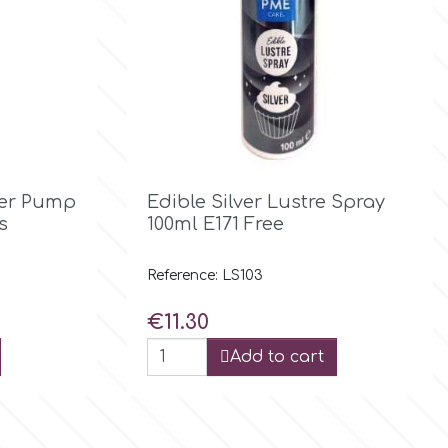

Quick view
ter Pump
Edible Silver Lustre Spray
s
100ml Ε171 Free
Reference: LS103
Price
€11.30
Add to cart