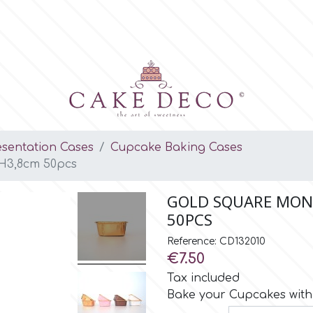
esentation Cases
Cupcake Baking Cases
 H3,8cm 50pcs
GOLD SQUARE MONO
50PCS
Reference: CD132010
€7.50
Tax included
Bake your Cupcakes with 