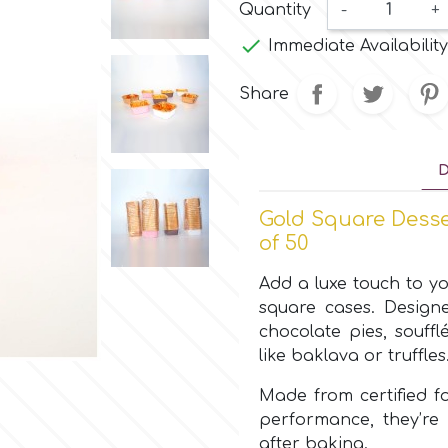
Quantity
-
+

Immediate Availability
Share
D
Gold Square Desse
of 50
Add a luxe touch to yo
square cases. Designe
chocolate pies, souffl
like baklava or truffles
Made from certified f
performance, they’re 
after baking.