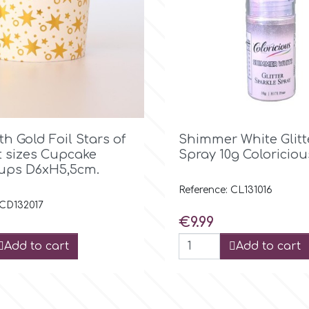

Quick view

Quick view
th Gold Foil Stars of
Shimmer White Glit
t sizes Cupcake
Spray 10g Coloriciou
ups D6xH5,5cm.
Reference: CL131016
 CD132017
Price
€9.99
Add to cart
Add to cart