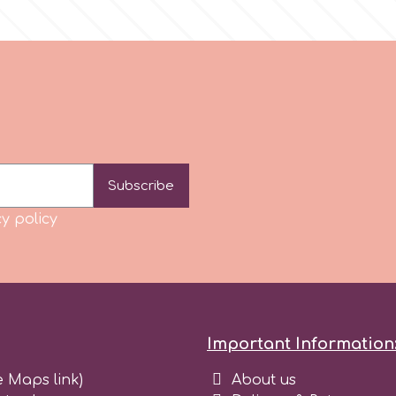
Subscribe
y policy
Important Information
e Maps link)
About us