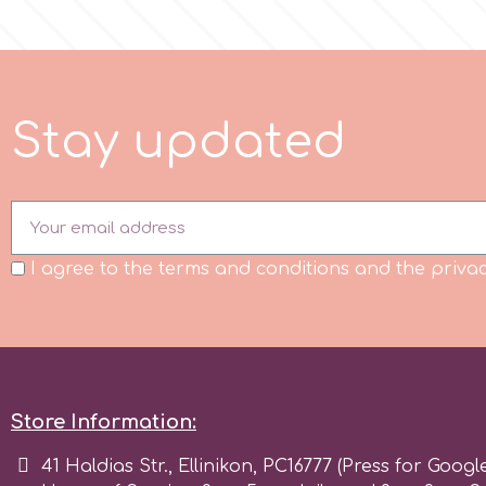
Flowers
Hellas Styro
Men & Boys Theme Parties
k
S
t
a
y
u
p
d
a
t
e
d
Memorial Service Products
Katy Sue
KitBox
I agree to the terms and conditions and the privac
KopyForm
l
Store Information:
41 Haldias Str., Ellinikon, PC16777 (Press for Googl
LOTP