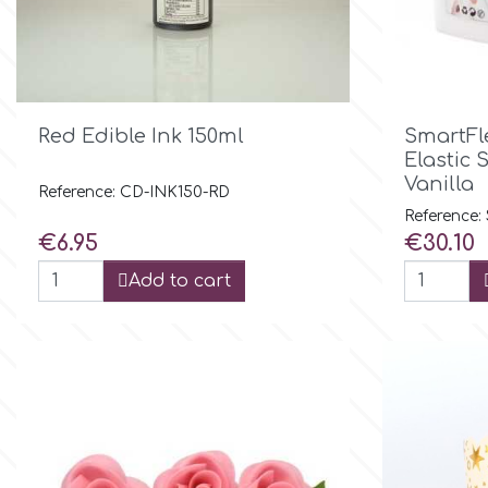
Culpitt
Desert Mexican Theme
Cutterham
Sexy

Quick view
Red Edible Ink 150ml
SmartFle
Elastic 
Sports
Vanilla
d
Reference: CD-INK150-RD
Reference:
Price
Price
€6.95
€30.10
Tropical & Jungle Themes
Decora
Add to cart
Animals
DISQUS
Wedding
Dr Oetker
Baby & Christening
e