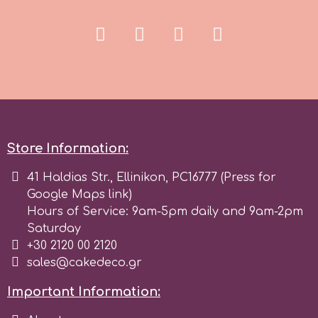
r
Rainbow Dust
Rosie Rose
Store Information:
s
41 Haldias Str., Ellinikon, PC16777 (Press for
Google Maps link)
Hours of Service: 9am-5pm daily and 9am-2pm
Saracino
Saturday
+30 2120 00 2120
SilikoMart
sales@cakedeco.gr
Important Information:
Silverwood