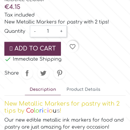
Small Figurines & Decorations
Cake Lace
€4.15
Space Exploration
Tax included
Other Themes
Cake Star
New Metallic Markers for pastry with 2 tips!
Music
Quantity
-
+
Cake Supplies
Nautical / Pirate Theme
favorite_border
ADD TO CART
Cassie Brown

Immediate Shipping
Dinosaurs
Share
Cel Crafts
Ballet and Dancing
Description
Product Details
Colour Mill
Mermaids
New Metallic Markers for pastry with 2
Colour Splash
tips by
Co
lo
ri
c
i
o
u
s
!
Unicorn Party
Our new edible metallic ink markers for food and
Crystal Candy
pastry are just amazing for every occasion!
Graduation