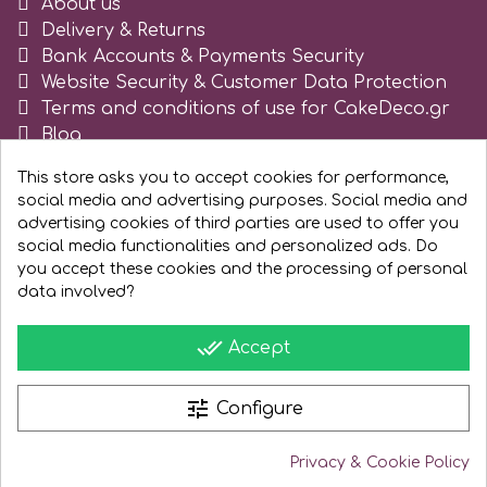
About us
Delivery & Returns
Spectrum Flow
Bank Accounts & Payments Security
Website Security & Customer Data Protection
Squires Kitchen
Terms and conditions of use for CakeDeco.gr
Blog
Register as business
SSNT
This store asks you to accept cookies for performance,
social media and advertising purposes. Social media and
advertising cookies of third parties are used to offer you
Stamperia
social media functionalities and personalized ads. Do
you accept these cookies and the processing of personal
data involved?
Sugarflair
done_all
Accept
SuperBox
tune
Configure
t
Privacy & Cookie Policy