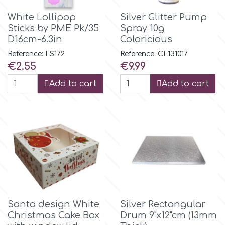
Flowers
White Lollipop
Silver Glitter Pump
Hellas Styro
Sticks by PME Pk/35
Spray 10g
Men & Boys Theme Parties
D16cm-6.3in
Coloricious
Reference: LS172
Reference: CL131017
k
Memorial Service Products
Price
Price
€2.55
€9.99
Add to cart
Add to cart
Katy Sue
KitBox
KopyForm
l
Santa design White
Silver Rectangular
Christmas Cake Box
Drum 9"x12"cm (13mm
LOTP