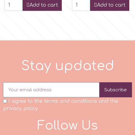
Add to cart
Add to cart
p
P4H
Patchwork Cutters
S
t
a
y
u
p
d
a
t
d
Pavoni
Subscribe
Pearllas
I agree to the terms and conditions and the
Petal Crafts
privacy policy
F
o
l
l
o
w
U
s
PME Cake