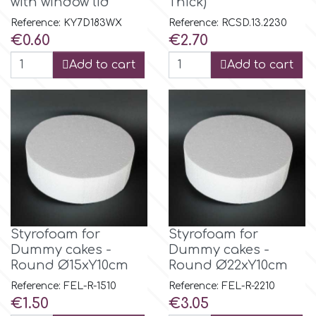
with window lid
Thick)
Reference: KY7D183WX
Reference: RCSD.13.2230
m
Price
Price
€0.60
€2.70
Add to cart
Add to cart
Magic Colours
Manetti
Martellato
Marvelous Molds
Styrofoam for
Styrofoam for
Dummy cakes -
Dummy cakes -
o
Round Ø15xY10cm
Round Ø22xY10cm
Reference: FEL-R-1510
Reference: FEL-R-2210
Price
Price
€1.50
€3.05
Olympus Fields