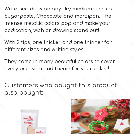
Write and draw on any dry medium such as
Culpitt
Desert Mexican Theme
Sugarpaste, Chocolate and marzipan. The
intense metallic colors pop and make your
dedication, wish or drawing stand out!
Cutterham
Sexy
With 2 tips, one thicker and one thinner for
Sports
different sizes and writing styles!
d
They come in many beautiful colors to cover
Tropical & Jungle Themes
every occasion and theme for your cakes!
Decora
Animals
Customers who bought this product
DISQUS
also bought:
Wedding
Dr Oetker
Baby & Christening
e