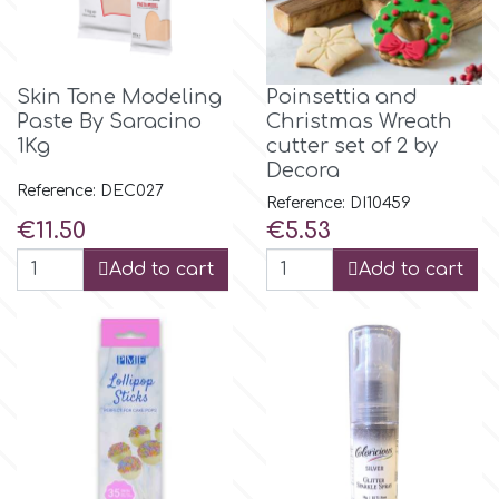
Birthday
EdableArt
Women & Girls
Skin Tone Modeling
Poinsettia and
Paste By Saracino
Christmas Wreath
f
Halloween
1Kg
cutter set of 2 by
Decora
Reference: DEC027
Vacation
FMM
Reference: DI10459
Price
Price
€11.50
€5.53
Christmas - New Year's
FPC Sugarcraft
Add to cart
Add to cart
Easter
Fractal Colors
St. Valentine's Day
h
Kids Stuff
Hamilworth