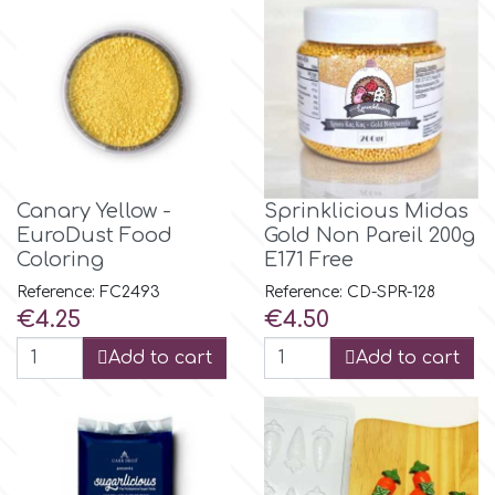
Birthday
EdableArt
Women & Girls
f
Halloween
Vacation
FMM
Canary Yellow -
Sprinklicious Midas
EuroDust Food
Gold Νon Pareil 200g
Christmas - New Year's
Coloring
E171 Free
FPC Sugarcraft
Reference: FC2493
Reference: CD-SPR-128
Price
Price
€4.25
€4.50
Easter
Fractal Colors
Add to cart
Add to cart
St. Valentine's Day
h
Kids Stuff
Hamilworth