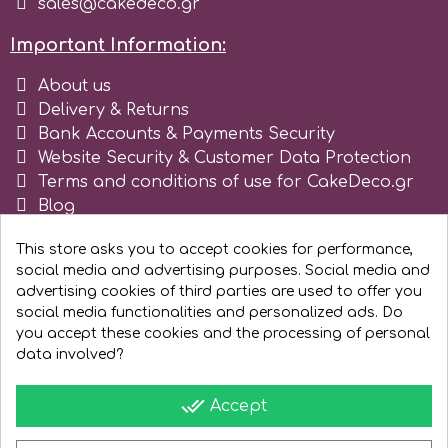
sales@cakedeco.gr
Spectrum Flow
Important Information:
About us
Squires Kitchen
Delivery & Returns
Bank Accounts & Payments Security
SSNT
Website Security & Customer Data Protection
Terms and conditions of use for CakeDeco.gr
Blog
Stamperia
Register as business
This store asks you to accept cookies for performance,
Sugarflair
social media and advertising purposes. Social media and
advertising cookies of third parties are used to offer you
social media functionalities and personalized ads. Do
SuperBox
you accept these cookies and the processing of personal
data involved?
t
done_all
Accept