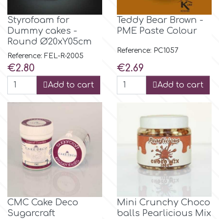
Styrofoam for
Teddy Bear Brown -
m
Dummy cakes -
PME Paste Colour
Round Ø20xY05cm
Reference: PC1057
Reference: FEL-R-2005
Magic Colours
Price
Price
€2.80
€2.69
Add to cart
Add to cart
Manetti
Martellato
Marvelous Molds
o
CMC Cake Deco
Mini Crunchy Choco
Olympus Fields
Sugarcraft
balls Pearlicious Mix