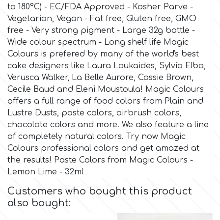
to 180°C) - EC/FDA Approved - Kosher Parve -
Vegetarian, Vegan - Fat free, Gluten free, GMO
Culpitt
Desert Mexican Theme
free - Very strong pigment - Large 32g bottle -
Wide colour spectrum - Long shelf life Magic
Cutterham
Sexy
Colours is prefered by many of the world's best
cake designers like Laura Loukaides, Sylvia Elba,
Verusca Walker, La Belle Aurore, Cassie Brown,
Sports
d
Cecile Baud and Eleni Moustoula! Magic Colours
offers a full range of food colors from Plain and
Tropical & Jungle Themes
Lustre Dusts, paste colors, airbrush colors,
Decora
chocolate colors and more. We also feature a line
of completely natural colors. Try now Magic
Animals
DISQUS
Colours professional colors and get amazed at
the results! Paste Colors from Magic Colours -
Wedding
Lemon Lime - 32ml
Dr Oetker
Customers who bought this product
Baby & Christening
also bought:
e