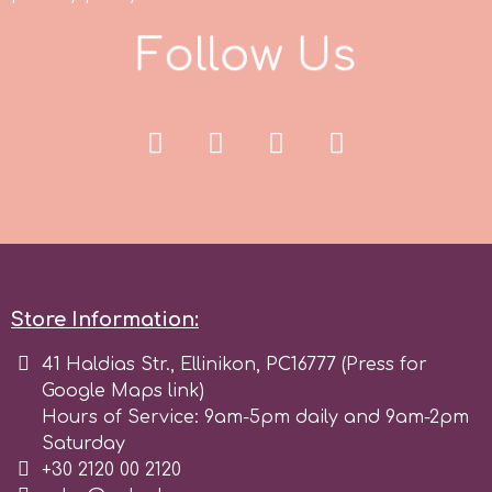
F
o
l
l
o
w
U
s
r
Rainbow Dust
Rosie Rose
s
Store Information:
Saracino
41 Haldias Str., Ellinikon, PC16777 (Press for
Google Maps link)
SilikoMart
Hours of Service: 9am-5pm daily and 9am-2pm
Saturday
Silverwood
+30 2120 00 2120