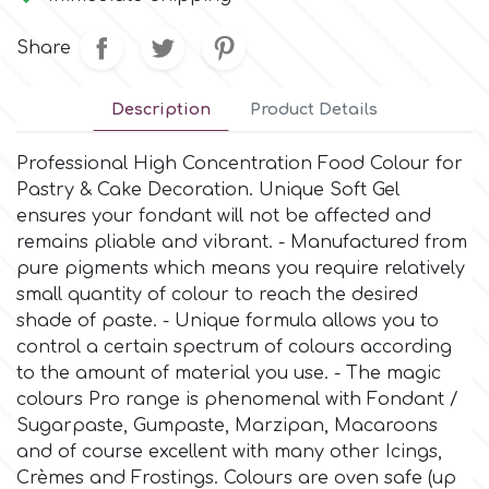
Small Figurines & Decorations
Cake Lace
Space Exploration
Share
Other Themes
Cake Star
Music
Description
Product Details
Cake Supplies
Professional High Concentration Food Colour for
Nautical / Pirate Theme
Pastry & Cake Decoration. Unique Soft Gel
Cassie Brown
ensures your fondant will not be affected and
Dinosaurs
remains pliable and vibrant. - Manufactured from
pure pigments which means you require relatively
Cel Crafts
small quantity of colour to reach the desired
Ballet and Dancing
shade of paste. - Unique formula allows you to
Colour Mill
control a certain spectrum of colours according
Mermaids
to the amount of material you use. - The magic
colours Pro range is phenomenal with Fondant /
Colour Splash
Unicorn Party
Sugarpaste, Gumpaste, Marzipan, Macaroons
and of course excellent with many other Icings,
Crystal Candy
Crèmes and Frostings. Colours are oven safe (up
Graduation