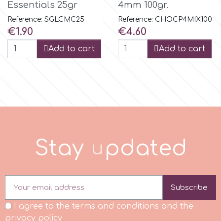
Essentials 25gr
4mm 100gr.
Reference: SGLCMC25
Reference: CHOCP4MIX100
p
Price
Price
€1.90
€4.60
Add to cart
Add to cart
P4H
Patchwork Cutters
Pavoni
S
t
a
y
u
p
d
a
t
e
d
Pearllas
Petal Crafts
Subscribe
I agree to the terms and conditions and the
PME Cake
privacy policy