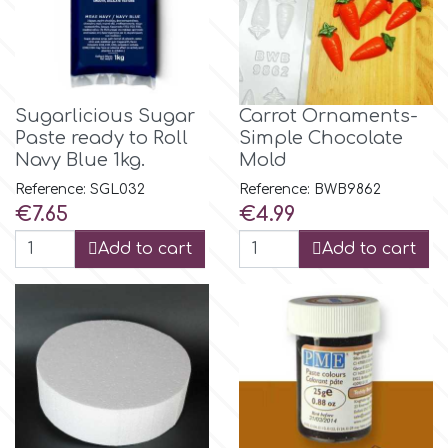
Flowers
Hellas Styro
Men & Boys Theme Parties
k
Sugarlicious Sugar
Carrot Ornaments-
Memorial Service Products
Paste ready to Roll
Simple Chocolate
Navy Blue 1kg.
Mold
Katy Sue
Reference: SGL032
Reference: BWB9862
Price
Price
€7.65
€4.99
KitBox
Add to cart
Add to cart
KopyForm
l
LOTP