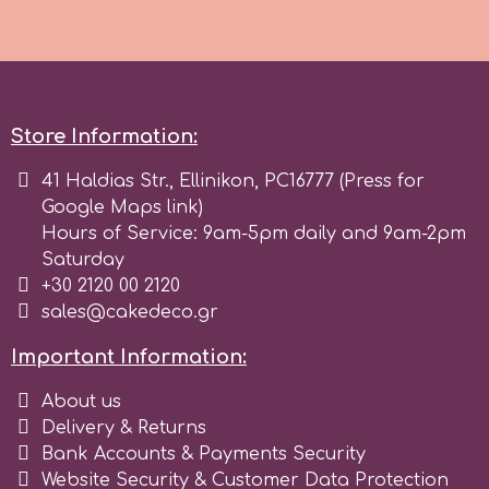
Spectrum Flow
Squires Kitchen
Store Information:
SSNT
41 Haldias Str., Ellinikon, PC16777 (Press for
Google Maps link)
Stamperia
Hours of Service: 9am-5pm daily and 9am-2pm
Saturday
+30 2120 00 2120
Sugarflair
sales@cakedeco.gr
Important Information:
SuperBox
About us
Delivery & Returns
t
Bank Accounts & Payments Security
Website Security & Customer Data Protection