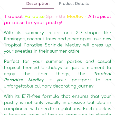
Description
Product Details
Culpitt
Desert Mexican Theme
Tropical
Paradise
Sprinkle
Medley -
A tropical
paradise for your pastry!
Cutterham
Sexy
With its summery colors and 3D shapes like
flamingos, coconut trees and pineapples, our new
Sports
d
Tropical Paradise Sprinkle Medley will dress up
your sweeties in their summer attire!
Tropical & Jungle Themes
Decora
Perfect for your summer parties and casual
tropical themed birthdays or just a moment to
Animals
enjoy the finer things, the
Tropical
DISQUS
Paradise
Medley
is your passport to an
unforgettable culinary decorating journey!
Wedding
Dr Oetker
With its
E171-free
formula that ensures that your
Baby & Christening
pastry is not only visually impressive but also in
compliance with health regulations. Each pack is
e