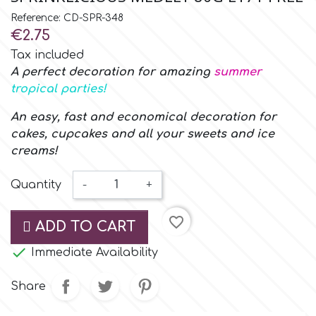
Small Figurines & Decorations
Cake Lace
Reference: CD-SPR-348
Space Exploration
€2.75
Other Themes
Cake Star
Tax included
Music
A perfect decoration for amazing
summer
tropical parties!
Cake Supplies
Nautical / Pirate Theme
An easy, fast and economical decoration for
cakes, cupcakes and all your sweets and ice
Cassie Brown
creams!
Dinosaurs
Cel Crafts
Quantity
-
+
Ballet and Dancing
favorite_border
Colour Mill
ADD TO CART
Mermaids

Immediate Availability
Colour Splash
Unicorn Party
Share
Crystal Candy
Graduation