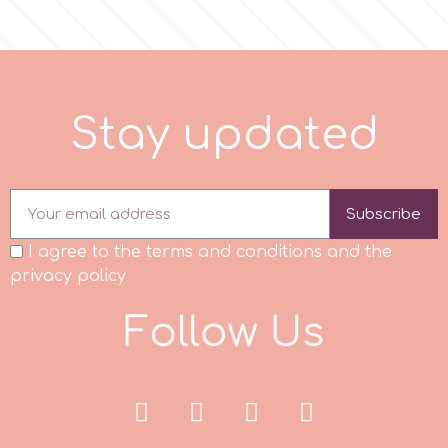
r
Rainbow Dust
S
t
a
y
u
p
d
a
e
d
Rosie Rose
Subscribe
s
I agree to the terms and conditions and the
privacy policy
Saracino
F
o
l
l
o
w
U
s
SilikoMart
Silverwood