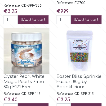
Reference: EG700
Reference: CD-SPR-336
Price
Price
€3.25
€9.99
m
Add to cart
Add to cart
Magic Colours
Manetti
Martellato
Marvelous Molds
Oyster Pearl White
Easter Bliss Sprinkle
Magic Pearls 7mm
Fusion 80g by
80g E171 Free
Sprinklicious
o
Reference: CD-SPR-148
Reference: CD-SPR-315
Price
Price
€3.40
€3.25
Olympus Fields