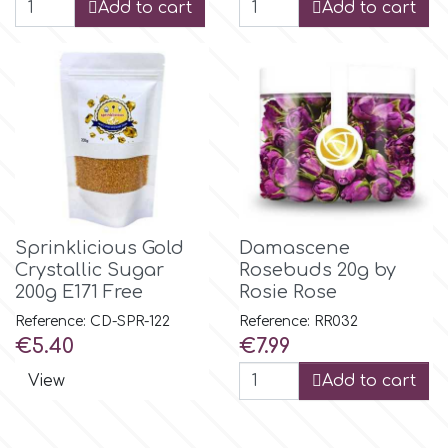
Add to cart
Add to cart
p
P4H
Patchwork Cutters
Pavoni
Sprinklicious Gold
Damascene
Crystallic Sugar
Rosebuds 20g by
200g E171 Free
Rosie Rose
Pearllas
Reference: CD-SPR-122
Reference: RR032
Price
Price
€5.40
€7.99
Petal Crafts
View
Add to cart
PME Cake