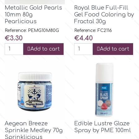
Flowers
Metallic Gold Pearls
Royal Blue Full-Fill
Hellas Styro
10mm 80g
Gel Food Coloring by
Men & Boys Theme Parties
Pearlicious
Fractal 30g
Reference: PEMG10M80G
Reference: FC2116
k
Price
Price
€3.30
€4.40
Memorial Service Products
Add to cart
Add to cart
Katy Sue
KitBox
KopyForm
l
Aegean Breeze
Edible Lustre Glaze
Sprinkle Medley 70g
Spray by PME 100ml
LOTP
Sprinklicious