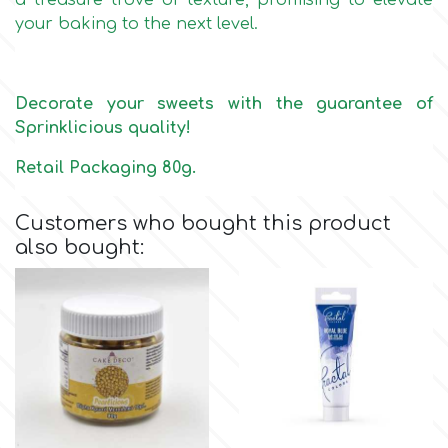
a treasure trove of texture, promising to elevate
Birthday
your baking to the next level.
EdableArt
Women & Girls
Decorate your sweets with the guarantee of
f
Halloween
Sprinklicious quality!
Retail Packaging 80g.
Vacation
FMM
Customers who bought this product
Christmas - New Year's
FPC Sugarcraft
also bought:
Easter
Fractal Colors
St. Valentine's Day
h
Kids Stuff
Hamilworth