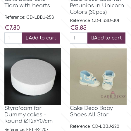
Birthday
Tiara with hearts
Petunias in Unicorn
Colors (30pcs)
EdableArt
Women & Girls
Reference: CD-LBBJ-253
Reference: CD-LBSD-301
Price
Price
€7.80
€5.85
f
Halloween
Add to cart
Add to cart
Vacation
FMM
Christmas - New Year's
FPC Sugarcraft
Easter
Fractal Colors
St. Valentine's Day
h
Styrofoam for
Cake Deco Baby
Dummy cakes -
Shoes All Star
Kids Stuff
Round Ø12xY07cm
Hamilworth
Reference: CD-LBBJ-220
Reference: FEL-R-1207