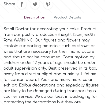
Small Figurines & Decorations
Cake Lace
Share
Space Exploration
Other Themes
Cake Star
Description
Product Details
Music
Small Doctor for decorating your cake. Product
Cake Supplies
from our pastry production (height 15cm, width
Nautical / Pirate Theme
7cm). WARNING: Our figures and flowers may
Cassie Brown
contain supporting materials such as straws or
Dinosaurs
wires that are necessary for their manufacture
and should not be consumed. Consumption by
Cel Crafts
children under 12 years of age should be under
Ballet and Dancing
adult supervision only. Βest preserved in its box,
Colour Mill
away from direct sunlight and humidity. Lifetime
Mermaids
for consumption: 1 Year and many more as an
exhibit! Edible decorations and especially figures
Colour Splash
Unicorn Party
are likely to be damaged during transport by a
courier service. We do our best in packaging for
Crystal Candy
protecting the decorations but they are
Graduation