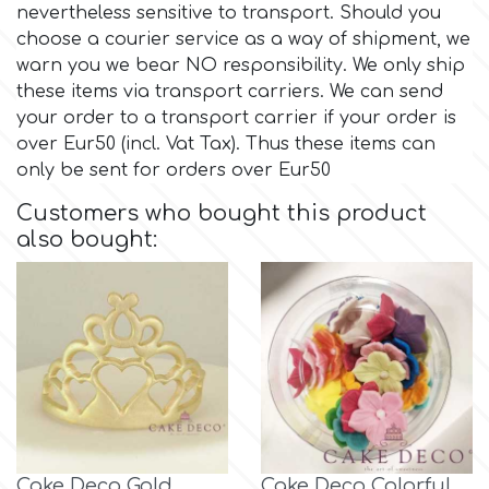
nevertheless sensitive to transport. Should you
choose a courier service as a way of shipment, we
Culpitt
Desert Mexican Theme
warn you we bear NO responsibility. We only ship
these items via transport carriers. We can send
Cutterham
your order to a transport carrier if your order is
Sexy
over Eur50 (incl. Vat Tax). Thus these items can
only be sent for orders over Eur50
Sports
d
Customers who bought this product
also bought:
Tropical & Jungle Themes
Decora
Animals
DISQUS
Wedding
Dr Oetker
Baby & Christening
e
Cake Deco Gold
Cake Deco Colorful