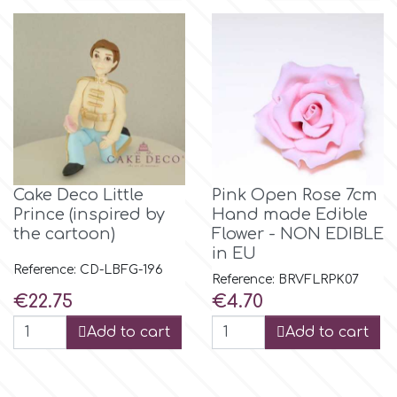
m
Magic Colours
Manetti
Cake Deco Little
Pink Open Rose 7cm
Martellato
Prince (inspired by
Hand made Edible
the cartoon)
Flower - NON EDIBLE
in EU
Marvelous Molds
Reference: CD-LBFG-196
Reference: BRVFLRPK07
Price
Price
€22.75
€4.70
o
Add to cart
Add to cart
Olympus Fields