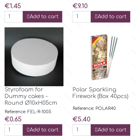
Flowers
Price
Price
€1.45
€9.10
Hellas Styro
Add to cart
Add to cart
Men & Boys Theme Parties
k
Memorial Service Products
Katy Sue
KitBox
Styrofoam for
Polar Sparkling
KopyForm
Dummy cakes -
Firework (Box 40pcs)
Round Ø10xH05cm
Reference: POLAR40
l
Reference: FEL-R-1005
Price
Price
€0.65
€5.40
Add to cart
Add to cart
LOTP