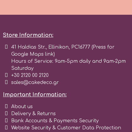
r
Rainbow Dust
Store Information:
41 Haldias Str., Ellinikon, PC16777 (Press for
Rosie Rose
Google Maps link)
Hours of Service: 9am-5pm daily and 9am-2pm
Saturday
s
+30 2120 00 2120
sales@cakedeco.gr
Saracino
Important Information:
SilikoMart
About us
Delivery & Returns
Bank Accounts & Payments Security
Silverwood
Website Security & Customer Data Protection