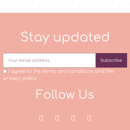
p
S
t
a
y
u
p
d
a
t
e
d
P4H
Patchwork Cutters
Subscribe
Pavoni
I agree to the terms and conditions and the
privacy policy
Pearllas
F
o
l
l
o
w
U
s
Petal Crafts
PME Cake