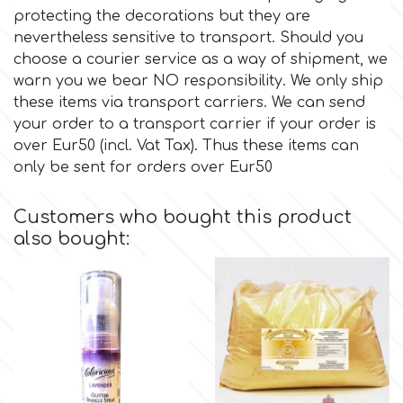
protecting the decorations but they are
nevertheless sensitive to transport. Should you
Culpitt
Desert Mexican Theme
choose a courier service as a way of shipment, we
warn you we bear NO responsibility. We only ship
Cutterham
Sexy
these items via transport carriers. We can send
your order to a transport carrier if your order is
over Eur50 (incl. Vat Tax). Thus these items can
Sports
d
only be sent for orders over Eur50
Tropical & Jungle Themes
Decora
Customers who bought this product
also bought:
Animals
DISQUS
Wedding
Dr Oetker
Baby & Christening
e