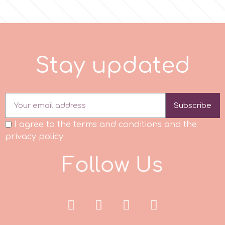
p
S
t
a
y
u
p
d
a
e
d
P4H
Patchwork Cutters
Subscribe
Pavoni
I agree to the terms and conditions and the
privacy policy
Pearllas
F
o
l
l
o
w
U
s
Petal Crafts
PME Cake