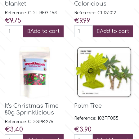
Flowers
blanket
Coloricious
Reference: CD-LBFG-168
Reference: CL131012
Hellas Styro
Price
Price
€9.75
€9.99
Men & Boys Theme Parties
Add to cart
Add to cart
k
Memorial Service Products
Katy Sue
KitBox
KopyForm
It's Christmas Time
Palm Tree
80g Sprinklicious
l
Reference: 103FF055
Reference: CD-SPR-276
Price
Price
€3.40
€3.90
LOTP