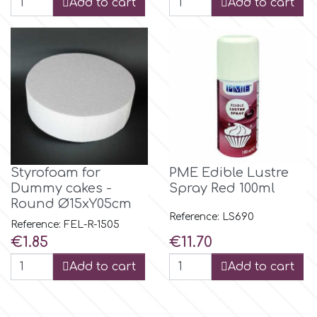
Add to cart
Add to cart
m
Magic Colours
Manetti
Martellato
Styrofoam for
PME Edible Lustre
Dummy cakes -
Spray Red 100ml
Round Ø15xY05cm
Marvelous Molds
Reference: LS690
Reference: FEL-R-1505
Price
Price
€1.85
€11.70
o
Add to cart
Add to cart
Olympus Fields