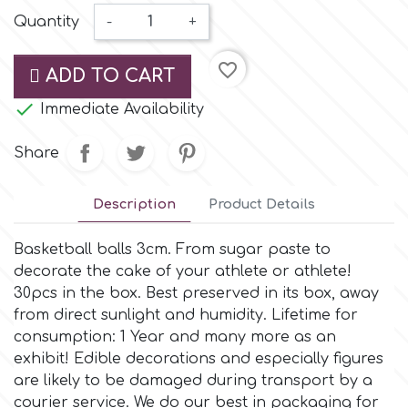
Small Figurines & Decorations
Cake Lace
Quantity
-
+
Space Exploration
Other Themes
Cake Star
favorite_border
ADD TO CART
Music

Immediate Availability
Cake Supplies
Nautical / Pirate Theme
Share
Cassie Brown
Dinosaurs
Description
Product Details
Cel Crafts
Ballet and Dancing
Basketball balls 3cm. From sugar paste to
decorate the cake of your athlete or athlete!
Colour Mill
30pcs in the box. Βest preserved in its box, away
Mermaids
from direct sunlight and humidity. Lifetime for
consumption: 1 Year and many more as an
Colour Splash
Unicorn Party
exhibit! Edible decorations and especially figures
are likely to be damaged during transport by a
Crystal Candy
courier service. We do our best in packaging for
Graduation