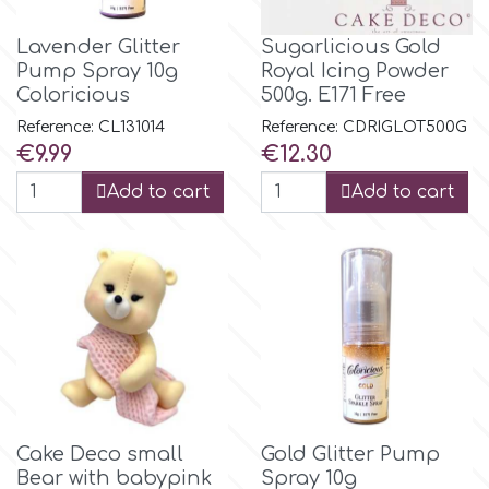
Birthday
Lavender Glitter
Sugarlicious Gold
EdableArt
Women & Girls
Pump Spray 10g
Royal Icing Powder
Coloricious
500g. E171 Free
f
Halloween
Reference: CL131014
Reference: CDRIGLΟΤ500G
Price
Price
€9.99
€12.30
Vacation
Add to cart
Add to cart
FMM
Christmas - New Year's
FPC Sugarcraft
Easter
Fractal Colors
St. Valentine's Day
h
Kids Stuff
Cake Deco small
Gold Glitter Pump
Hamilworth
Bear with babypink
Spray 10g