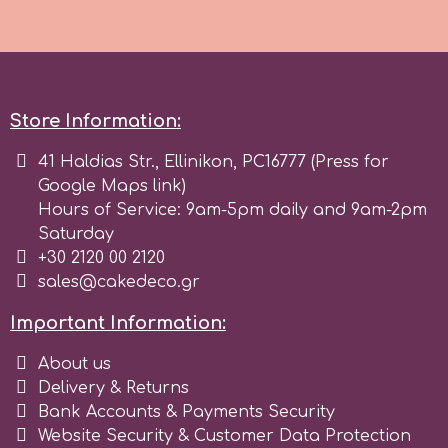
r
Rainbow Dust
Store Information:
41 Haldias Str., Ellinikon, PC16777 (Press for
Rosie Rose
Google Maps link)
Hours of Service: 9am-5pm daily and 9am-2pm
s
Saturday
+30 2120 00 2120
sales@cakedeco.gr
Saracino
Important Information:
SilikoMart
About us
Delivery & Returns
Bank Accounts & Payments Security
Silverwood
Website Security & Customer Data Protection