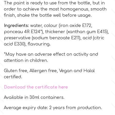
Birthday
The paint is ready to use from the bottle, but in
order to achieve the most homogenous, smooth
EdableArt
Women & Girls
finish, shake the bottle well before usage.
Ingredients:
water, colour (iron oxide E172,
f
Halloween
ponceau 4R E124*), thickener (xanthan gum E415),
preservative (sodium benzoate E211), acid (citric
acid E330), flavouring.
Vacation
FMM
*May have an adverse effect on activity and
Christmas - New Year's
attention in children.
FPC Sugarcraft
Gluten free, Allergen free, Vegan and Halal
Easter
Fractal Colors
certified.
Download the certificate here
St. Valentine's Day
h
Available in 30ml containers.
Kids Stuff
Average expiry date: 2 years from production.
Hamilworth