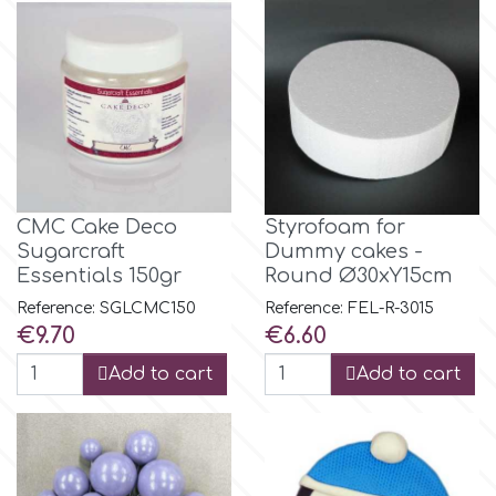
m
Magic Colours
Manetti
CMC Cake Deco
Styrofoam for
Sugarcraft
Dummy cakes -
Martellato
Essentials 150gr
Round Ø30xY15cm
Reference: SGLCMC150
Reference: FEL-R-3015
Marvelous Molds
Price
Price
€9.70
€6.60
Add to cart
Add to cart
o
Olympus Fields