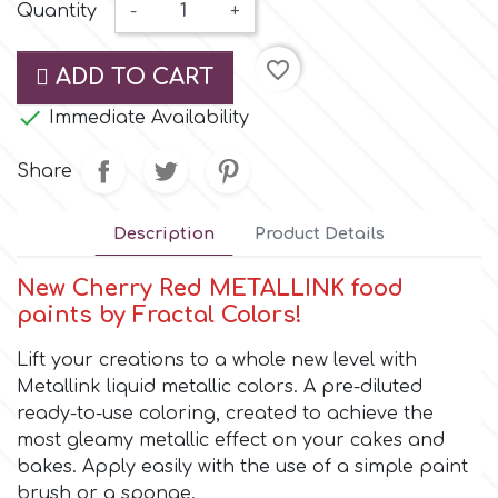
Small Figurines & Decorations
Quantity
-
+
Cake Lace
Space Exploration
favorite_border
Other Themes
ADD TO CART
Cake Star
Music

Immediate Availability
Cake Supplies
Share
Nautical / Pirate Theme
Cassie Brown
Description
Product Details
Dinosaurs
Cel Crafts
New Cherry Red METALLINK food
Ballet and Dancing
paints by Fractal Colors!
Colour Mill
Lift your creations to a whole new level with
Mermaids
Metallink liquid metallic colors. A pre-diluted
ready-to-use coloring, created to achieve the
Colour Splash
Unicorn Party
most gleamy metallic effect on your cakes and
bakes. Apply easily with the use of a simple paint
Crystal Candy
Graduation
brush or a sponge.