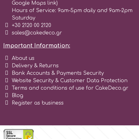
Google Maps link)
Hours of Service: 9am-5pm daily and 9am-2pm
Saturday
+30 2120 00 2120
sales@cakedeco.gr
Important Information:
About us
Delivery & Returns
Bank Accounts & Payments Security
Website Security & Customer Data Protection
Terms and conditions of use for CakeDeco.gr
Blog
Register as business