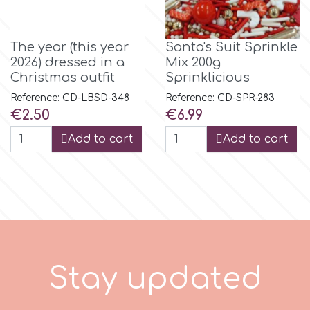
Spectrum Flow
The year (this year
Santa's Suit Sprinkle
2026) dressed in a
Mix 200g
Squires Kitchen
Christmas outfit
Sprinklicious
Reference: CD-LBSD-348
Reference: CD-SPR-283
SSNT
Price
Price
€2.50
€6.99
Add to cart
Add to cart
Stamperia
Sugarflair
SuperBox
S
t
a
y
u
p
d
a
t
e
d
t