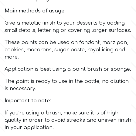
Main methods of usage:
Culpitt
Desert Mexican Theme
Give a metallic finish to your desserts by adding
small details, lettering or covering larger surfaces.
Cutterham
Sexy
These paints can be used on fondant, marzipan,
cookies, macarons, sugar paste, royal icing and
Sports
d
more.
Tropical & Jungle Themes
Application is best using a paint brush or sponge.
Decora
The paint is ready to use in the bottle, no dilution
Animals
is necessary.
DISQUS
Important to note:
Wedding
Dr Oetker
If you’re using a brush, make sure it is of high
Baby & Christening
quality in order to avoid streaks and uneven finish
in your application.
e