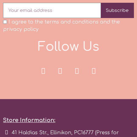
Tala
Subscribe
I agree to the terms and conditions and the
v
privacy policy
F
o
l
l
o
w
U
s
Vanilla Scientific
Store Information:
41 Haldias Str., Ellinikon, PC16777 (Press for