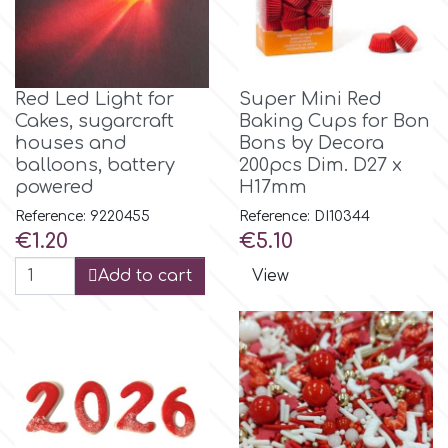
r
Red Led Light for
Super Mini Red
Rainbow Dust
Cakes, sugarcraft
Baking Cups for Bon
houses and
Bons by Decora
balloons, battery
200pcs Dim. D27 x
Rosie Rose
powered
H17mm
Reference: 9220455
Reference: DI10344
s
Price
Price
€1.20
€5.10
Add to cart
View
Saracino
SilikoMart
Silverwood