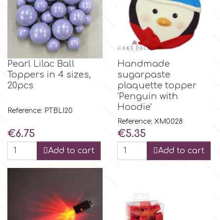
p
P4H
Pearl Lilac Ball
Handmade
Toppers in 4 sizes,
sugarpaste
20pcs
plaquette topper
Patchwork Cutters
'Penguin with
Hoodie'
Reference: PTBLI20
Pavoni
Reference: XM0028
Price
Price
€6.75
€5.35
Pearllas
Add to cart
Add to cart
Petal Crafts
PME Cake