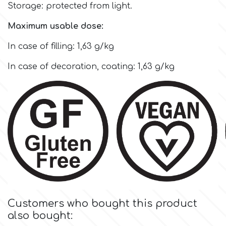
Flowers
Storage: protected from light.
Hellas Styro
Maximum usable dose:
Men & Boys Theme Parties
In case of filling: 1,63 g/kg
k
Memorial Service Products
In case of decoration, coating: 1,63 g/kg
Katy Sue
KitBox
KopyForm
l
Customers who bought this product
also bought:
LOTP