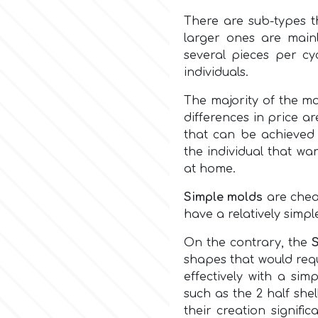
There are sub-types t
larger ones are main
several pieces per cy
individuals.
The majority of the m
differences in price a
that can be achieved 
the individual that wa
at home.
Simple molds
are cheap
have a relatively simpl
On the contrary, the
shapes that would req
effectively with a sim
such as the 2 half shel
their creation signifi