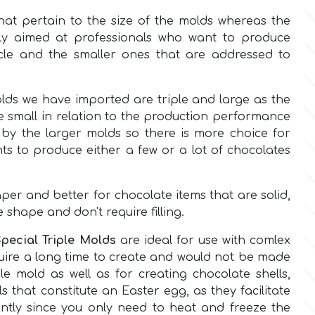
hat pertain to the size of the molds whereas the
ly aimed at professionals who want to produce
cle and the smaller ones that are addressed to
olds we have imported are triple and large as the
re small in relation to the production performance
by the larger molds so there is more choice for
nts to produce either a few or a lot of chocolates
er and better for chocolate items that are solid,
e shape and don't require filling.
Special Triple Molds
are ideal for use with comlex
uire a long time to create and would not be made
ple mold as well as for creating chocolate shells,
ls that constitute an Easter egg, as they facilitate
cantly since you only need to heat and freeze the