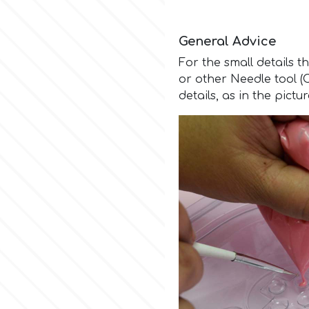
General Advice
For the small details t
or other Needle tool 
details, as in the pictu