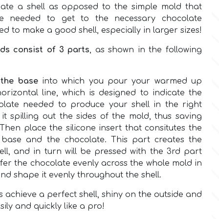
ate a shell as opposed to the simple mold that
e needed to get to the necessary chocolate
red to make a good shell, especially in larger sizes!
lds consist of 3 parts
, as shown in the following
s
the base
into which you pour your warmed up
orizontal line, which is designed to indicate the
late needed to produce your shell in the right
it spilling out the sides of the mold, thus saving
Then place the silicone insert that consitutes the
 base and the chocolate. This part creates the
ll, and in turn will be pressed with the 3rd part
ansfer the chocolate evenly across the whole mold in
and shape it evenly throughout the shell.
s achieve a perfect shell, shiny on the outside and
sily and quickly like a pro!