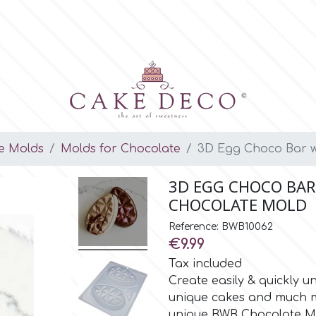
e Molds
Molds for Chocolate
3D Egg Choco Bar wi
3D EGG CHOCO BAR
CHOCOLATE MOLD
Reference: BWB10062
€9.99
Tax included
Create easily & quickly 
unique cakes and much mo
unique BWB Chocolate M