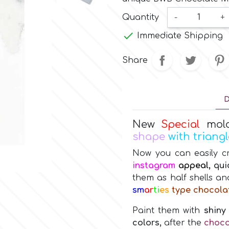
Quantity
-
+

Immediate Shipping
Share
D
New
Special
mol
shape
with triang
Now you can easily c
instagram
appeal,
qui
them as half shells a
sm
ar
ti
es
type chocola
Paint them with
shiny
colors,
after the
choco