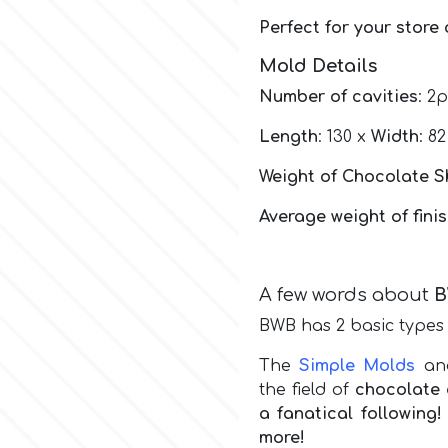
Perfect for your store
Mold Details
Number of cavities
: 2
Length
: 130 x
Width
: 8
Weight of Chocolate S
Average weight of fini
A few words about
BWB has 2 basic types 
The
Simple Molds
a
the field of
chocolate 
a fanatical followin
more!