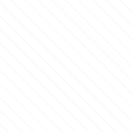
m
Magic Colours
Manetti
Martellato
Marvelous Molds
o
Olympus Fields