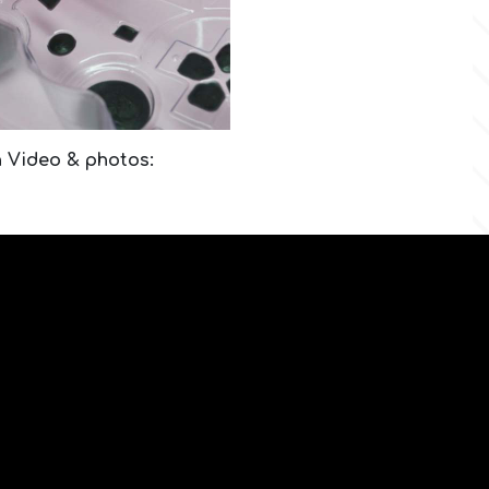
n Video & photos: