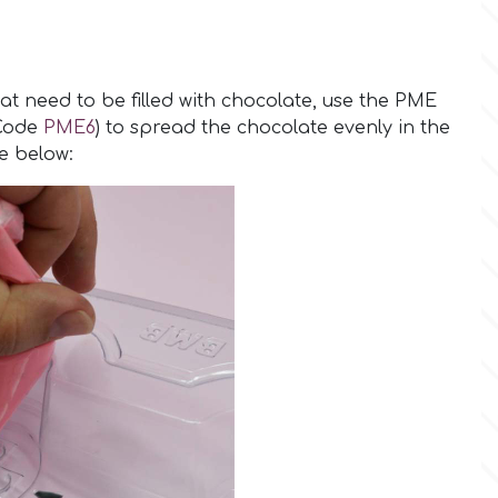
hat need to be filled with chocolate, use the PME
(Code
PME6
) to spread the chocolate evenly in the
re below: