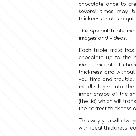
chocolate once to cre
several times may b
thickness that is requi
The special triple mo
images and videos.
Each triple mold ha
chocolate up to the h
ideal amount of choco
thickness and without 
you time and trouble. 
middle layer into the
inner shape of the she
(the lid) which will tr
the correct thickness 
This way you will alway
with ideal thickness, ea