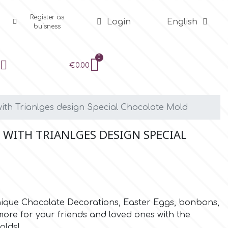
Register as
Login
English
buisness
€0.00
th Trianlges design Special Chocolate Mold
 WITH TRIANLGES DESIGN SPECIAL
unique Chocolate Decorations, Easter Eggs, bonbons,
re for your friends and loved ones with the
olds!