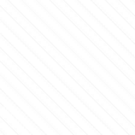
Culpitt
Desert Mexican Theme
Cutterham
Sexy
Sports
d
Tropical & Jungle Themes
Decora
Animals
DISQUS
Wedding
Dr Oetker
Baby & Christening
e