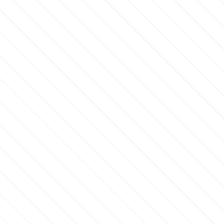
p
P4H
Patchwork Cutters
Pavoni
Pearllas
Petal Crafts
PME Cake