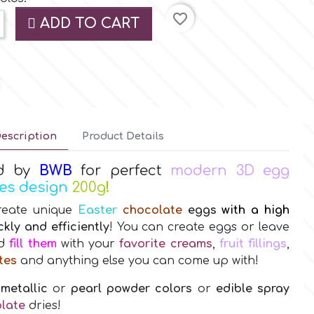
favorite_border
ADD TO CART
escription
Product Details
d by
BWB
for perfect
modern 3D egg
les design
200g
!
reate unique
Easter
chocolate
eggs
with a high
ckly and efficiently
! You can create eggs or leave
nd
fill them
with your
favorite creams
,
fruit fillings
,
tes
and anything else you can come up with!
 metallic
or
pearl powder colors
or
edible spray
late
dries!