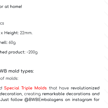
 or at home!
pcs
2 x
Height
: 22mm.
hell:
60g
shed product:
~200g
BWB
mold types
:
of molds:
nd
Special Triple Molds
that have
revolutionized
decoration
, creating
remarkable decorations and
g! Just follow @BWBEmbalagens on instagram for