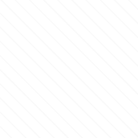
Flowers
Hellas Styro
Men & Boys Theme Parties
k
Memorial Service Products
Katy Sue
KitBox
KopyForm
l
LOTP