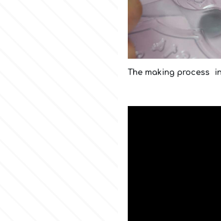
The making process i