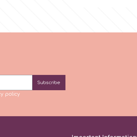
Subscribe
y policy