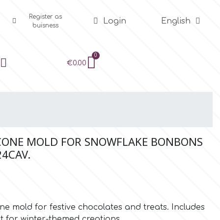
Register as
Login
English
buisness
€0.00
ICONE MOLD FOR SNOWFLAKE BONBONS
24CAV.
e mold for festive chocolates and treats. Includes
ct for winter-themed creations.