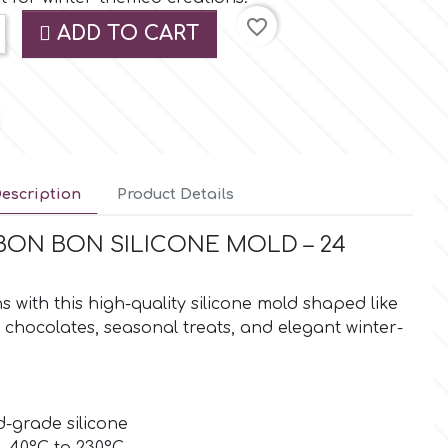
favorite_border
ADD TO CART
escription
Product Details
ON BON SILICONE MOLD – 24
 with this high-quality silicone mold shaped like
r chocolates, seasonal treats, and elegant winter-
-grade silicone