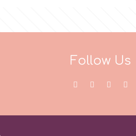
F
o
l
l
o
w
U
s