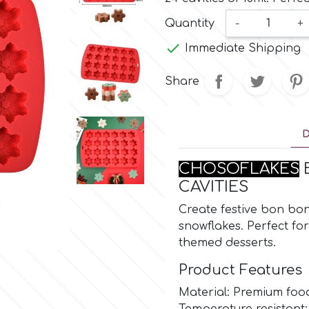
Quantity
-
+

Immediate Shipping
Share
D
CHOSOFLAKES
B
CAVITIES
Create festive bon bons
snowflakes. Perfect fo
themed desserts.
Product Features
Material: Premium food