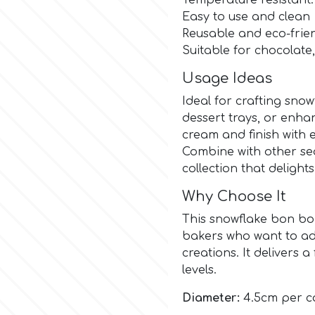
Temperature resistant:
Easy to use and clean
Reusable and eco-frie
Suitable for chocolate
Usage Ideas
Ideal for crafting sno
dessert trays, or enha
cream and finish with e
Combine with other sea
collection that delight
Why Choose It
This snowflake bon bo
bakers who want to ad
creations. It delivers a 
levels.
Diameter:
4.5cm per ca