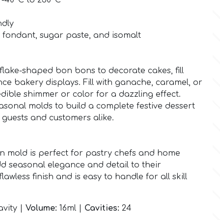
 -40°C to 230°C
ndly
, fondant, sugar paste, and isomalt
wflake-shaped bon bons to decorate cakes, fill
nce bakery displays. Fill with ganache, caramel, or
dible shimmer or color for a dazzling effect.
sonal molds to build a complete festive dessert
s guests and customers alike.
n mold is perfect for pastry chefs and home
d seasonal elegance and detail to their
flawless finish and is easy to handle for all skill
vity |
Volume:
16ml |
Cavities:
24