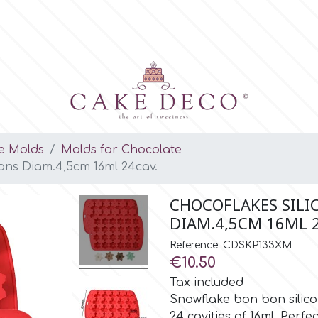
e Molds
Molds for Chocolate
ons Diam.4,5cm 16ml 24cav.
CHOCOFLAKES SIL
DIAM.4,5CM 16ML 
Reference: CDSKP133XM
€10.50
Tax included
Snowflake bon bon silicon
24 cavities of 16ml. Perfe