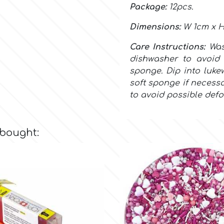
Package:
12pcs.
Dimensions:
W 1cm x H
Care Instructions:
Wa
dishwasher to avoid 
sponge. Dip into luke
soft sponge if necessa
to avoid possible defo
 bought: