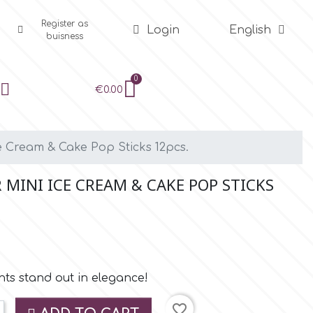
Register as
Login
English
buisness
€0.00
e Cream & Cake Pop Sticks 12pcs.
MINI ICE CREAM & CAKE POP STICKS
s stand out in elegance!
favorite_border