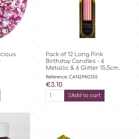

Quick view
icious
Pack of 12 Long Pink
e
Birthday Candles - 6
Metallic & 6 Glitter 15.5cm.
Reference: CAN2PKG155
Price
€3.10
Add to cart