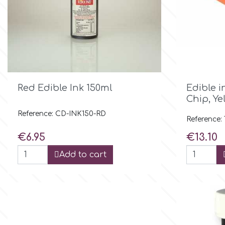
Culpitt
Desert Mexican Theme
Cutterham
Sexy
Sports

Quick view
d
Red Edible Ink 150ml
Edible i
Chip, Ye
Tropical & Jungle Themes
Reference: CD-INK150-RD
Decora
Reference:
Price
Price
€6.95
€13.10
Animals
DISQUS
Add to cart
Wedding
Dr Oetker
Baby & Christening
e