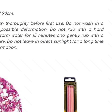
 9.3cm.
sh
thoroughly
before first use.
Do not wash in a
possible deformation. Do not rub with a hard
warm water for 15 minutes and gently rub with a
ry. Do not leave in direct sunlight for a long time
rmation.