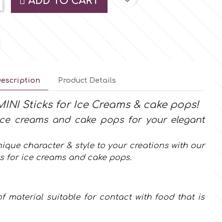
ADD TO CART
escription
Product Details
INI Sticks for Ice Creams & cake pops!
 ice creams and cake pops for your elegant
ique character & style to your creations with our
ks for
ice creams and cake pops
.
f material suitable for contact with food that is