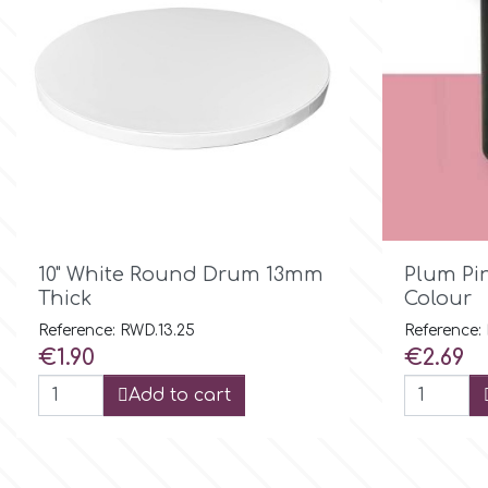
Birthday
EdableArt
Women & Girls
f
Halloween
Vacation
FMM
Christmas - New Year's
FPC Sugarcraft

Quick view
10" White Round Drum 13mm
Plum Pi
Thick
Colour
Easter
Fractal Colors
Reference: RWD.13.25
Reference:
Price
Price
€1.90
€2.69
St. Valentine's Day
Add to cart
h
Kids Stuff
Hamilworth