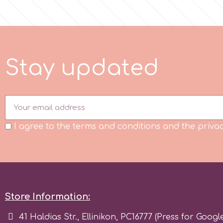
Flowers
Hellas Styro
Men & Boys Theme Parties
k
S
t
a
y
u
p
d
t
e
d
Memorial Service Products
Katy Sue
KitBox
I agree to the terms and conditions and the privac
KopyForm
l
Store Information:
LOTP
41 Haldias Str., Ellinikon, PC16777 (Press for Googl