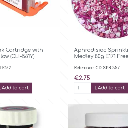

Quick view

Quick view
nk Cartridge with
Aphrodisiac Sprinkl
llow (CLI-581Y)
Medley 80g E171 Fre
 TK182
Reference: CD-SPR-357
Price
€2.75
Add to cart
Add to cart