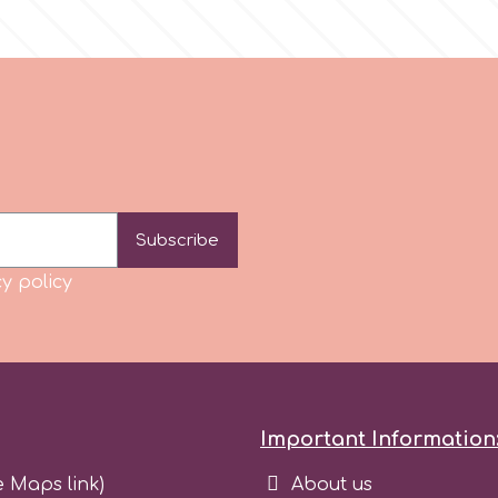
Subscribe
y policy
Important Information
e Maps link)
About us