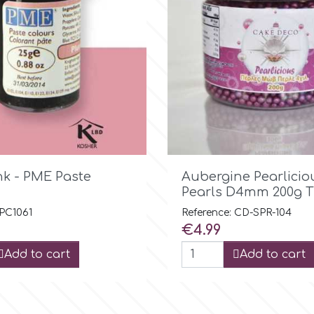

Quick view

Quick view
nk - PME Paste
Aubergine Pearlicio
Pearls D4mm 200g T
 PC1061
Reference: CD-SPR-104
Price
€4.99
Add to cart
Add to cart