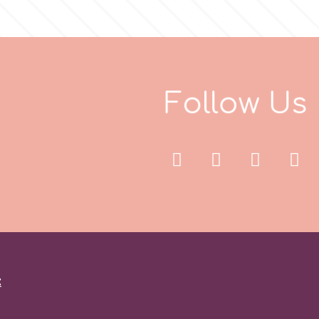
F
o
l
l
o
w
U
s
: