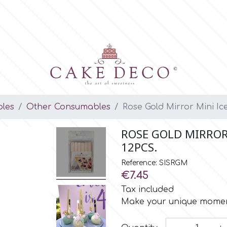
les
Other Consumables
Rose Gold Mirror Mini Ic
ROSE GOLD MIRROR 
12PCS.
Reference: SISRGM
€7.45
Tax included
Make your unique moment