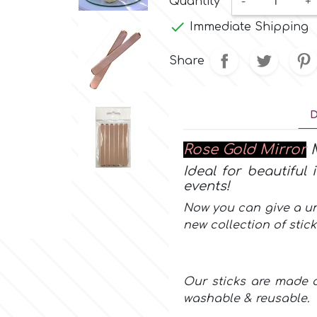
Quantity
-
+

Immediate Shipping
Share
D
Rose Gold Mirror
M
Ideal for beautiful
events!
Now you can give a un
new collection of
stic
Our sticks are made o
washable & reusable.