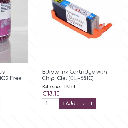

Quick view
us
Edible ink Cartridge with
iO2 Free
Chip, Ciel (CLI-581C)
Reference: TK184
Price
€13.10
Add to cart