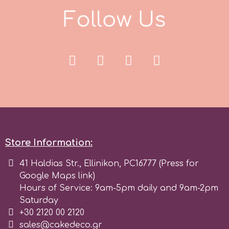
F
o
l
l
o
w
U
s
Spectrum Flow
Squires Kitchen
SSNT
Stamperia
Sugarflair
Store Information:
41 Haldias Str., Ellinikon, PC16777 (Press for
SuperBox
Google Maps link)
Hours of Service: 9am-5pm daily and 9am-2pm
Saturday
t
+30 2120 00 2120
sales@cakedeco.gr