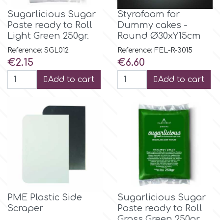
Sugarlicious Sugar
Styrofoam for
Paste ready to Roll
Dummy cakes -
p
Light Green 250gr.
Round Ø30xY15cm
Reference: SGL012
Reference: FEL-R-3015
P4H
Price
Price
€2.15
€6.60
Add to cart
Add to cart
Patchwork Cutters
Pavoni
Pearllas
Petal Crafts
PME Plastic Side
Sugarlicious Sugar
PME Cake
Scraper
Paste ready to Roll
Grass Green 250gr.