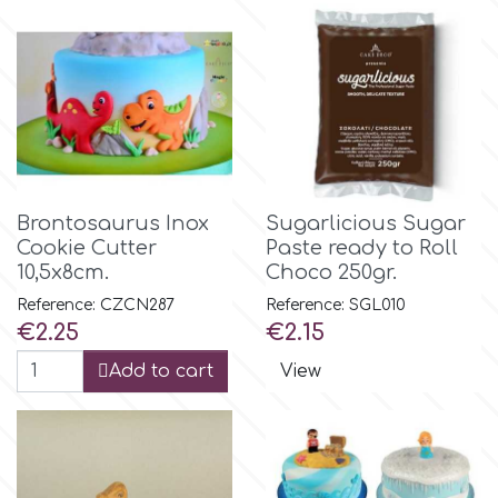
Flowers
Hellas Styro
Men & Boys Theme Parties
k
Memorial Service Products
Katy Sue
Brontosaurus Inox
Sugarlicious Sugar
Cookie Cutter
Paste ready to Roll
KitBox
10,5x8cm.
Choco 250gr.
Reference: CZCN287
Reference: SGL010
Price
Price
€2.25
€2.15
KopyForm
Add to cart
View
l
LOTP