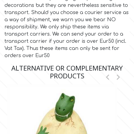
decorations but they are nevertheless sensitive to
transport. Should you choose a courier service as
Culpitt
Desert Mexican Theme
a way of shipment, we warn you we bear NO
responsibility. We only ship these items via
Cutterham
Sexy
transport carriers. We can send your order to a
transport carrier if your order is over Eur50 (incl.
Vat Tax). Thus these items can only be sent for
Sports
d
orders over Eur50
ALTERNATIVE OR COMPLEMENTARY
Tropical & Jungle Themes
Decora
PRODUCTS


Animals
DISQUS
Wedding
Dr Oetker
Baby & Christening
e