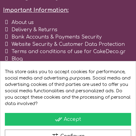
Tala
Important Information:
About us
v
Delivery & Returns
Bank Accounts & Payments Security
Website Security & Customer Data Protection
Vanilla Scientific
Terms and conditions of use for CakeDeco.gr
Blog
Register as business
This store asks you to accept cookies for performance,
social media and advertising purposes. Social media and
advertising cookies of third parties are used to offer you
social media functionalities and personalized ads. Do
you accept these cookies and the processing of personal
data involved?
done_all
Accept