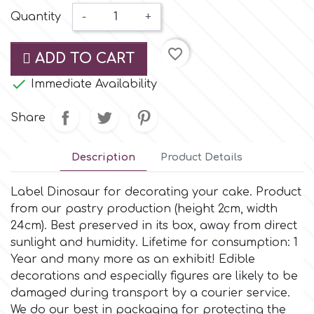
Small Figurines & Decorations
Cake Lace
Quantity
-
+
Space Exploration
Other Themes
Cake Star
favorite_border
ADD TO CART
Music

Immediate Availability
Cake Supplies
Nautical / Pirate Theme
Share
Cassie Brown
Dinosaurs
Description
Product Details
Cel Crafts
Ballet and Dancing
Label Dinosaur for decorating your cake. Product
from our pastry production (height 2cm, width
Colour Mill
24cm). Βest preserved in its box, away from direct
Mermaids
sunlight and humidity. Lifetime for consumption: 1
Year and many more as an exhibit! Edible
Colour Splash
Unicorn Party
decorations and especially figures are likely to be
damaged during transport by a courier service.
Crystal Candy
We do our best in packaging for protecting the
Graduation