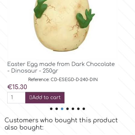
Birthday
EdableArt
Women & Girls
f
Halloween
Vacation
FMM
Easter Egg made from Dark Chocolate
Christmas - New Year's
- Dinosaur Head- 250gr
FPC Sugarcraft
Reference: CD-ESEGD-D-240-DIH
Price
€14.56
Easter
Fractal Colors
Add to cart
St. Valentine's Day
h
Customers who bought this product
Kids Stuff
also bought:
Hamilworth