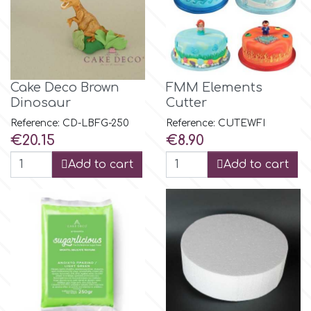
m
Magic Colours
Cake Deco Brown
FMM Elements
Dinosaur
Cutter
Manetti
Reference: CD-LBFG-250
Reference: CUTEWFI
Price
Price
€20.15
€8.90
Add to cart
Add to cart
Martellato
Marvelous Molds
o
Olympus Fields