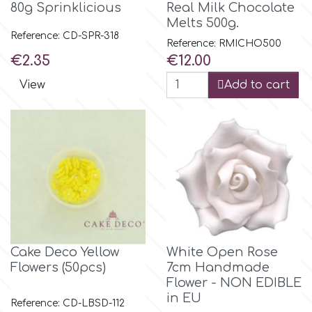
80g Sprinklicious
Real Milk Chocolate
Melts 500g.
Reference: CD-SPR-318
m
Reference: RMICHO500
Price
Price
€2.35
€12.00
Magic Colours
View
Add to cart
Manetti
Martellato
Marvelous Molds
Cake Deco Yellow
White Open Rose
o
Flowers (50pcs)
7cm Handmade
Flower - NON EDIBLE
in EU
Olympus Fields
Reference: CD-LBSD-112