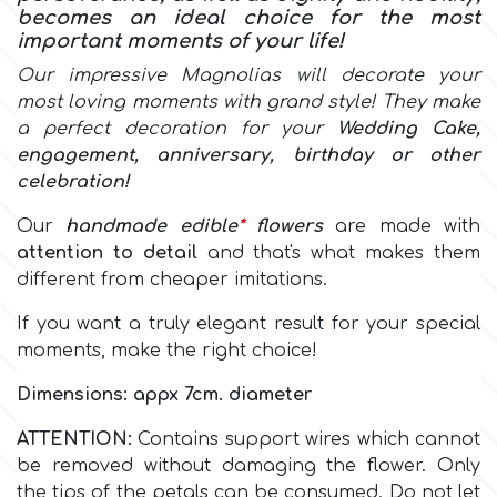
becomes an ideal choice for the most
important moments of your life!
Culpitt
Desert Mexican Theme
Our impressive Magnolias will decorate your
most loving moments with grand style! They make
Cutterham
Sexy
a perfect decoration for your
Wedding Cake,
engagement, anniversary, birthday or other
celebration!
Sports
d
Our
handmade
edible
*
flowers
are made with
Tropical & Jungle Themes
attention to detail
and that's what makes them
Decora
different from cheaper imitations.
Animals
If you want a truly elegant result for your special
DISQUS
moments, make the right choice!
Wedding
Dimensions: appx 7cm. diameter
Dr Oetker
Baby & Christening
ATTENTION:
Contains support wires which cannot
be removed without damaging the flower. Only
e
the tips of the petals can be consumed. Do not let