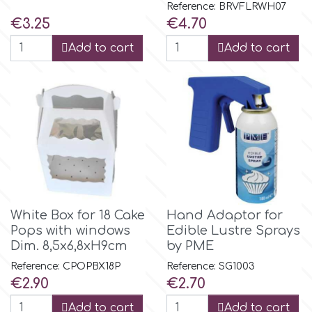
Reference: BRVFLRWH07
Price
Price
€3.25
€4.70
p
Add to cart
Add to cart
P4H
Patchwork Cutters
Pavoni
Pearllas
White Box for 18 Cake
Hand Adaptor for
Pops with windows
Edible Lustre Sprays
Dim. 8,5x6,8xH9cm
by PME
Petal Crafts
Reference: CPOPBX18P
Reference: SG1003
Price
Price
€2.90
€2.70
PME Cake
Add to cart
Add to cart