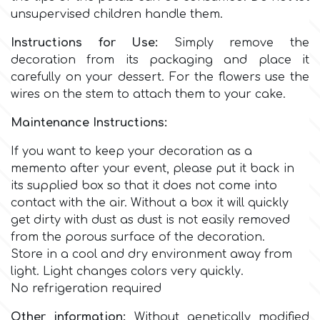
Birthday
unsupervised children handle them.
EdableArt
Women & Girls
Instructions for Use:
Simply remove the
decoration from its packaging and place it
carefully on your dessert. For the flowers use the
f
Halloween
wires on the stem to attach them to your cake.
Maintenance Instructions:
Vacation
FMM
If you want to keep your decoration as a
Christmas - New Year's
memento after your event, please put it back in
FPC Sugarcraft
its supplied box so that it does not come into
contact with the air.
Without a box it will quickly
Easter
Fractal Colors
get dirty with dust as dust is not easily removed
from the porous surface of the decoration.
St. Valentine's Day
Store in a cool and dry environment away from
h
light. Light changes colors very quickly.
Kids Stuff
No refrigeration required
Hamilworth
Other information:
Without genetically modified