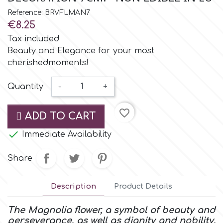
Small Figurines & Decorations
Cake Lace
Reference: BRVFLMAN7
Space Exploration
€8.25
Other Themes
Cake Star
Tax included
Music
Beauty and Elegance for your most
cherishedmoments!
Cake Supplies
Nautical / Pirate Theme
Quantity
-
+
Cassie Brown
Dinosaurs
favorite_border
ADD TO CART
Cel Crafts

Immediate Availability
Ballet and Dancing
Colour Mill
Share
Mermaids
Colour Splash
Description
Product Details
Unicorn Party
The Magnolia flower, a symbol of beauty and
Crystal Candy
perseverance, as well as dignity and nobility,
Graduation