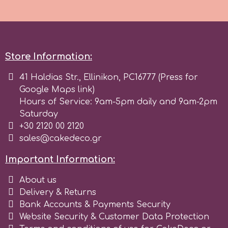
Tala
v
Store Information:
Vanilla Scientific
41 Haldias Str., Ellinikon, PC16777 (Press for
Google Maps link)
Hours of Service: 9am-5pm daily and 9am-2pm
Saturday
+30 2120 00 2120
sales@cakedeco.gr
Important Information:
About us
Delivery & Returns
Bank Accounts & Payments Security
Website Security & Customer Data Protection