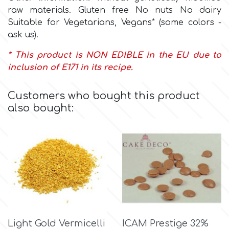
Flowers
raw materials. Gluten free No nuts No dairy
Suitable for Vegetarians, Vegans* (some colors -
Hellas Styro
Men & Boys Theme Parties
ask us).
* This product is NON EDIBLE in the EU due to
k
Memorial Service Products
inclusion of E171 in its recipe.
Katy Sue
Customers who bought this product
also bought:
KitBox
KopyForm
l
LOTP
Light Gold Vermicelli
ICAM Prestige 32%