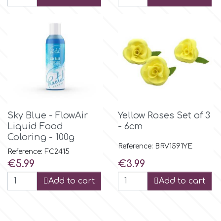
r
Rainbow Dust
Rosie Rose
Sky Blue - FlowAir
Yellow Roses Set of 3
s
Liquid Food
- 6cm
Coloring - 100g
Reference: BRV1591YE
Saracino
Reference: FC2415
Price
Price
€5.99
€3.99
SilikoMart
Add to cart
Add to cart
Silverwood