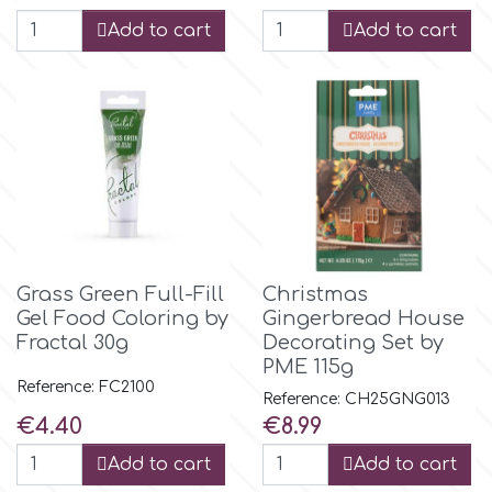
Birthday
Add to cart
Add to cart
EdableArt
Women & Girls
f
Halloween
Vacation
FMM
Christmas - New Year's
FPC Sugarcraft
Grass Green Full-Fill
Christmas
Easter
Gel Food Coloring by
Gingerbread House
Fractal Colors
Fractal 30g
Decorating Set by
PME 115g
St. Valentine's Day
Reference: FC2100
Reference: CH25GNG013
h
Price
Price
€4.40
€8.99
Kids Stuff
Add to cart
Add to cart
Hamilworth