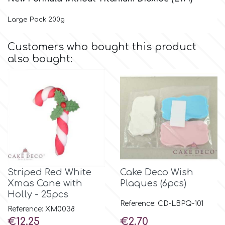
Large Pack 200g
Culpitt
Desert Mexican Theme
Customers who bought this product
Cutterham
Sexy
also bought:
Sports
d
Tropical & Jungle Themes
Decora
Animals
DISQUS
Wedding
Striped Red White
Cake Deco Wish
Dr Oetker
Xmas Cane with
Plaques (6pcs)
Holly - 25pcs
Baby & Christening
Reference: CD-LBPQ-101
Reference: XM0038
e
Price
Price
€12.25
€2.70