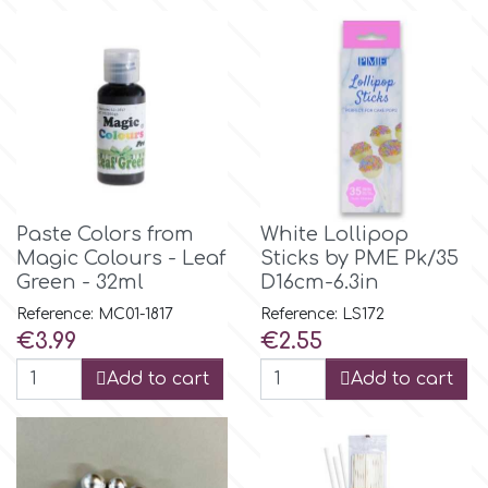
Flowers
Hellas Styro
Men & Boys Theme Parties
k
Memorial Service Products
Katy Sue
Paste Colors from
White Lollipop
Magic Colours - Leaf
Sticks by PME Pk/35
KitBox
Green - 32ml
D16cm-6.3in
Reference: MC01-1817
Reference: LS172
KopyForm
Price
Price
€3.99
€2.55
Add to cart
Add to cart
l
LOTP