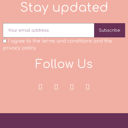
S
t
a
y
u
p
a
t
e
d
p
Subscribe
P4H
I agree to the terms and conditions and the
privacy policy
Patchwork Cutters
F
o
l
l
o
w
U
s
Pavoni
Pearllas
Petal Crafts
PME Cake