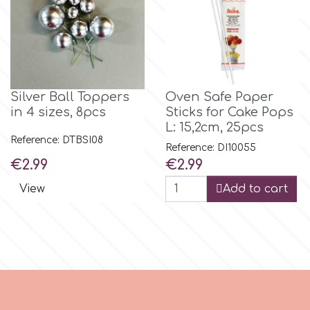
m
Magic Colours
Silver Ball Toppers
Oven Safe Paper
in 4 sizes, 8pcs
Sticks for Cake Pops
Manetti
L: 15,2cm, 25pcs
Reference: DTBSI08
Reference: DI10055
Price
Price
€2.99
€2.99
Martellato
View
Add to cart
Marvelous Molds
o
Olympus Fields