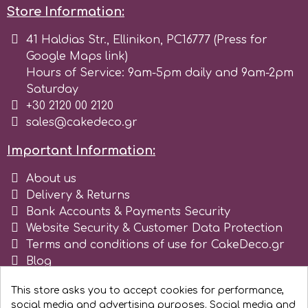
Store Information:
r
41 Haldias Str., Ellinikon, PC16777 (Press for
Google Maps link)
Rainbow Dust
Hours of Service: 9am-5pm daily and 9am-2pm
Saturday
+30 2120 00 2120
Rosie Rose
sales@cakedeco.gr
Important Information:
s
About us
Delivery & Returns
Saracino
Bank Accounts & Payments Security
Website Security & Customer Data Protection
Terms and conditions of use for CakeDeco.gr
SilikoMart
Blog
Register as business
Silverwood
This store asks you to accept cookies for performance,
social media and advertising purposes. Social media and