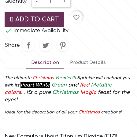
Quantity
-
+
Small Figurines & Decorations
Cake Lace
Space Exploration
favorite_border
ADD TO CART
Other Themes
Cake Star

Immediate Availability
Music
Cake Supplies
Share
Nautical / Pirate Theme
Cassie Brown
Description
Product Details
Dinosaurs
Cel Crafts
The ultimate
Christmas
Vermicelli
Sprinkle will enchant you
Ballet and Dancing
Pearl White
Green
and
Red
Metallic
with its
colors
... it's a pure
Christmas
Magic
feast for the
Colour Mill
eyes!
Mermaids
Ideal for the decoration of all your
Christmas
creations!
Colour Splash
Unicorn Party
Crystal Candy
Graduation
New Formula without Titanium Dioxide (E171)