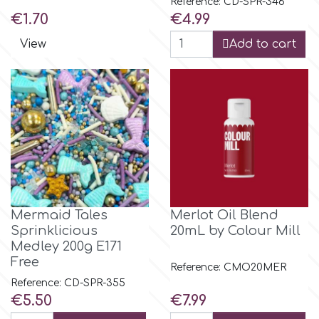
Reference: CD-SPR-346
Flowers
Price
Price
€1.70
€4.99
Hellas Styro
View
Add to cart
Men & Boys Theme Parties
k
Memorial Service Products
Katy Sue
KitBox
KopyForm
Mermaid Tales
Merlot Oil Blend
Sprinklicious
20mL by Colour Mill
Medley 200g E171
Free
l
Reference: CMO20MER
Reference: CD-SPR-355
Price
Price
€5.50
€7.99
LOTP