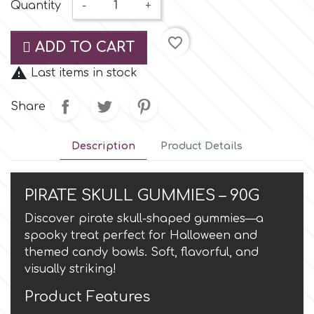
Small Figurines & Decorations
Quantity
-
+
Cake Lace
Space Exploration
favorite_border
Other Themes
ADD TO CART
Cake Star
Music

Last items in stock
Cake Supplies
Share
Nautical / Pirate Theme
Cassie Brown
Description
Product Details
Dinosaurs
Cel Crafts
Ballet and Dancing
PIRATE SKULL GUMMIES – 90G
Discover pirate skull-shaped gummies—a
Colour Mill
Mermaids
spooky treat perfect for Halloween and
themed candy bowls. Soft, flavorful, and
Colour Splash
visually striking!
Unicorn Party
Product Features
Crystal Candy
Graduation