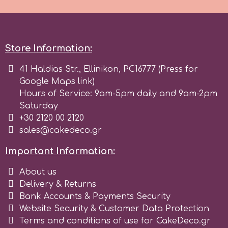
Spectrum Flow
Squires Kitchen
Store Information:
41 Haldias Str., Ellinikon, PC16777 (Press for
SSNT
Google Maps link)
Hours of Service: 9am-5pm daily and 9am-2pm
Saturday
Stamperia
+30 2120 00 2120
sales@cakedeco.gr
Sugarflair
Important Information:
SuperBox
About us
Delivery & Returns
Bank Accounts & Payments Security
t
Website Security & Customer Data Protection
Terms and conditions of use for CakeDeco.gr