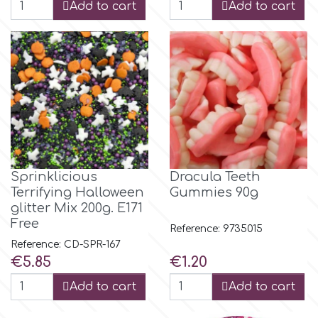
Add to cart
Add to cart
m
Magic Colours
Manetti
Martellato
Sprinklicious
Dracula Teeth
Terrifying Halloween
Gummies 90g
glitter Mix 200g. E171
Marvelous Molds
Free
Reference: 9735015
Reference: CD-SPR-167
Price
Price
€5.85
€1.20
o
Add to cart
Add to cart
Olympus Fields