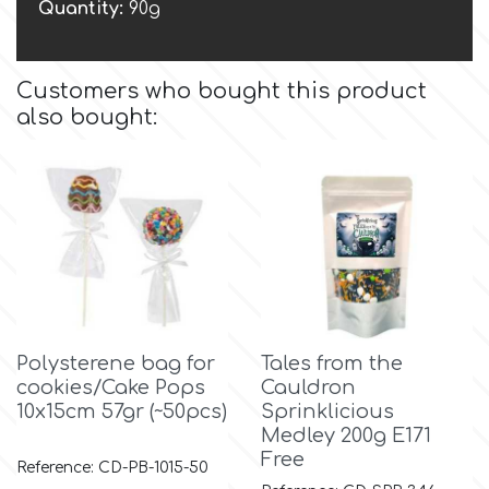
Birthday
Quantity:
90g
EdableArt
Women & Girls
Customers who bought this product
also bought:
f
Halloween
Vacation
FMM
Christmas - New Year's
FPC Sugarcraft
Easter
Fractal Colors
Polysterene bag for
Tales from the
St. Valentine's Day
cookies/Cake Pops
Cauldron
h
10x15cm 57gr (~50pcs)
Sprinklicious
Medley 200g E171
Kids Stuff
Free
Reference: CD-PB-1015-50
Hamilworth