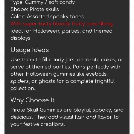
Type: Gummy / soft candy
Shape: Pirate skulls
Culpitt
Desert Mexican Theme
Color: Assorted spooky tones
With super tasty bloody fruity core filling
Ideal for Halloween, parties, and themed
Cutterham
Sexy
displays
Usage Ideas
Sports
d
Use them to fill candy jars, decorate cakes, or
Tropical & Jungle Themes
serve at themed parties. Pairs perfectly with
Decora
other Halloween gummies like eyeballs,
spiders, or ghosts for a complete frightful
Animals
collection.
DISQUS
Why Choose It
Wedding
Dr Oetker
Pirate Skull Gummies are playful, spooky, and
delicious. They add visual flair and flavor to
Baby & Christening
your festive creations.
e