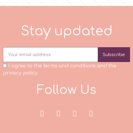
r
S
t
a
y
u
p
d
a
t
e
d
Rainbow Dust
Rosie Rose
Subscribe
I agree to the terms and conditions and the
s
privacy policy
F
o
l
l
o
w
U
s
Saracino
SilikoMart
Silverwood