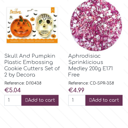
p
P4H
Patchwork Cutters
Skull And Pumpkin
Aphrodisiac
Plastic Embossing
Sprinklicious
Pavoni
Cookie Cutters Set of
Medley 200g E171
2 by Decora
Free
Reference: DI10438
Reference: CD-SPR-358
Pearllas
Price
Price
€5.04
€4.99
Add to cart
Add to cart
Petal Crafts
PME Cake