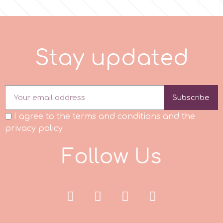
r
S
t
a
y
u
p
d
a
t
e
d
Rainbow Dust
Rosie Rose
Subscribe
s
I agree to the terms and conditions and the
privacy policy
Saracino
F
o
l
l
o
w
U
s
SilikoMart
Silverwood