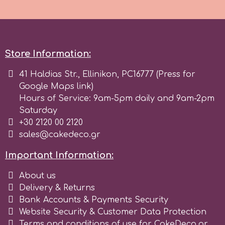
Spectrum Flow
Squires Kitchen
Store Information:
41 Haldias Str., Ellinikon, PC16777 (Press for
SSNT
Google Maps link)
Hours of Service: 9am-5pm daily and 9am-2pm
Stamperia
Saturday
+30 2120 00 2120
sales@cakedeco.gr
Sugarflair
Important Information:
SuperBox
About us
Delivery & Returns
Bank Accounts & Payments Security
t
Website Security & Customer Data Protection
Terms and conditions of use for CakeDeco.gr