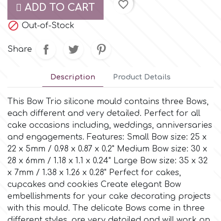
favorite_border
ADD TO CART
Culpitt

Desert Mexican Theme
Out-of-Stock
Share
Cutterham
Sexy
Description
Product Details
Sports
d
This Bow Trio silicone mould contains three Bows,
Tropical & Jungle Themes
each different and very detailed. Perfect for all
Decora
cake occasions including, weddings, anniversaries
and engagements. Features: Small Bow size: 25 x
Animals
DISQUS
22 x 5mm / 0.98 x 0.87 x 0.2" Medium Bow size: 30 x
28 x 6mm / 1.18 x 1.1 x 0.24" Large Bow size: 35 x 32
Wedding
x 7mm / 1.38 x 1.26 x 0.28" Perfect for cakes,
Dr Oetker
cupcakes and cookies Create elegant Bow
Baby & Christening
embellishments for your cake decorating projects
with this mould. The delicate Bows come in three
e
different styles, are very detailed and will work on