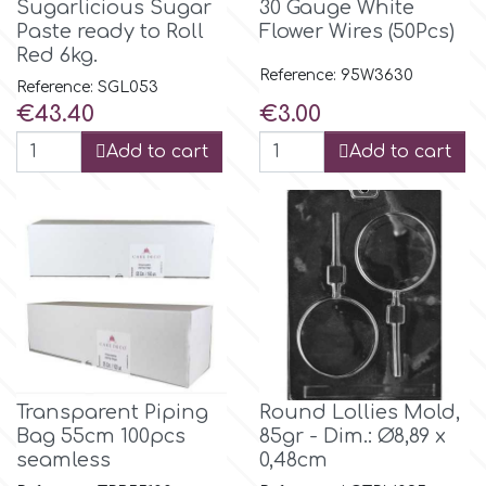
Sugarlicious Sugar
30 Gauge White
Flowers
Paste ready to Roll
Flower Wires (50Pcs)
Hellas Styro
Red 6kg.
Men & Boys Theme Parties
Reference: 95W3630
Reference: SGL053
Price
Price
€43.40
€3.00
k
Memorial Service Products
Add to cart
Add to cart
Katy Sue
KitBox
KopyForm
l
Transparent Piping
Round Lollies Mold,
Bag 55cm 100pcs
85gr - Dim.: Ø8,89 x
seamless
0,48cm
LOTP