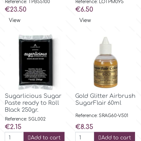
Reference: TPB55100
Reference: LOTPM095
Price
Price
€23.50
€6.50
m
View
View
Magic Colours
Manetti
Martellato
Marvelous Molds
Sugarlicious Sugar
Gold Glitter Airbrush
Paste ready to Roll
SugarFlair 60ml
Black 250gr.
o
Reference: SRAG60-V501
Reference: SGL002
Price
Price
€2.15
€8.35
Olympus Fields
Add to cart
Add to cart