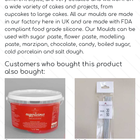
Birthday
a wide variety of cakes and projects, from
EdableArt
cupcakes to large cakes. All our moulds are made
Women & Girls
in our factory here in UK and are made with FDA
compliant food grade silicone. Our Moulds can be
f
Halloween
used with sugar paste, flower paste, modelling
paste, marzipan, chocolate, candy, boiled sugar,
cold porcelain and salt dough.
Vacation
FMM
Customers who bought this product
also bought:
Christmas - New Year's
FPC Sugarcraft
Easter
Fractal Colors
St. Valentine's Day
h
Kids Stuff
Hamilworth