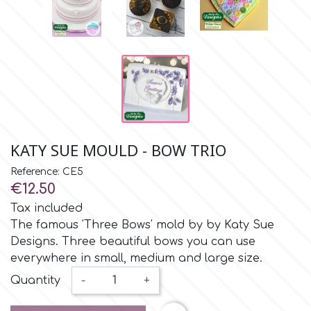
Small Figurines & Decorations
Cake Lace
Space Exploration
Other Themes
Cake Star
Music
Cake Supplies
Nautical / Pirate Theme
Cassie Brown
KATY SUE MOULD - BOW TRIO
Dinosaurs
Reference: CE5
Cel Crafts
€12.50
Ballet and Dancing
Tax included
Colour Mill
The famous 'Three Bows' mold by by Katy Sue
Mermaids
Designs. Three beautiful bows you can use
everywhere in small, medium and large size.
Colour Splash
Unicorn Party
Quantity
-
+
Crystal Candy
Graduation