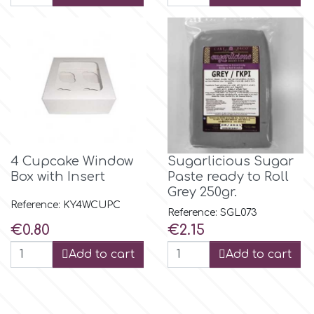
p
P4H
Patchwork Cutters
4 Cupcake Window
Sugarlicious Sugar
Pavoni
Box with Insert
Paste ready to Roll
Grey 250gr.
Reference: KY4WCUPC
Pearllas
Reference: SGL073
Price
Price
€0.80
€2.15
Petal Crafts
Add to cart
Add to cart
PME Cake