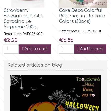
Strawberry
Cake Deco Colorful
m
Flavouring Paste
Petunias in Unicorn
Saracino Le
Colors (30pcs)
Supreme 200gr
Magic Colours
Reference: CD-LBSD-301
Reference: PAF008K02
Price
Price
€8.20
€5.85
Manetti
Add to cart
Add to cart
Martellato
Related articles on blog
Marvelous Molds
o
Olympus Fields