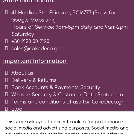
Store Information:
Spectrum Flow
41 Haldias Str., Ellinikon, PC16777 (Press for
Google Maps link)
Squires Kitchen
Hours of Service: 9am-5pm daily and 9am-2pm
Saturday
+30 2120 00 2120
SSNT
sales@cakedeco.gr
Important Information:
Stamperia
About us
Delivery & Returns
Sugarflair
Bank Accounts & Payments Security
Website Security & Customer Data Protection
SuperBox
Terms and conditions of use for CakeDeco.gr
Blog
Register as business
t
This store asks you to accept cookies for performance,
social media and advertising purposes. Social media and