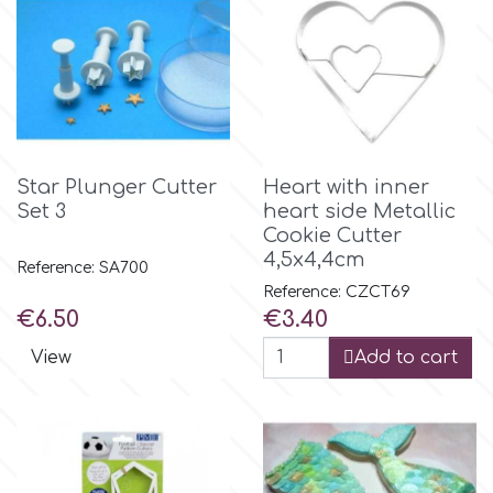
Birthday
EdableArt
Women & Girls
f
Halloween
Star Plunger Cutter
Heart with inner
Vacation
FMM
Set 3
heart side Metallic
Cookie Cutter
Christmas - New Year's
4,5x4,4cm
FPC Sugarcraft
Reference: SA700
Reference: CZCT69
Price
Price
Easter
€6.50
€3.40
Fractal Colors
View
Add to cart
St. Valentine's Day
h
Kids Stuff
Hamilworth