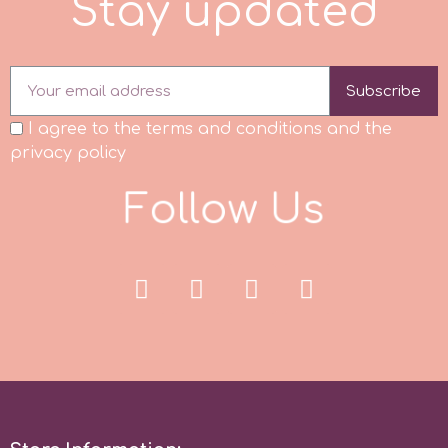
S
t
a
y
u
p
d
a
t
e
d
r
Subscribe
Rainbow Dust
I agree to the terms and conditions and the
privacy policy
Rosie Rose
F
o
l
l
o
w
U
s
s
Saracino
SilikoMart
Silverwood