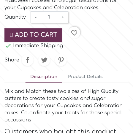
Halloween cookies and sugar decorations for
Small Figurines & Decorations
Cake Lace
your Cupcakes and Celebration cakes.
Space Exploration
Quantity
-
+
Other Themes
Cake Star
Music
favorite_border
ADD TO CART
Cake Supplies

Immediate Shipping
Nautical / Pirate Theme
Cassie Brown
Share
Dinosaurs
Cel Crafts
Description
Product Details
Ballet and Dancing
Mix and Match these two sizes of High Quality
Colour Mill
Mermaids
cutters to create tasty cookies and sugar
decorations for your Cupcakes and Celebration
Colour Splash
cakes. Co-ordinate your treats for those special
Unicorn Party
occassions
Crystal Candy
Customers who bought this product
Graduation