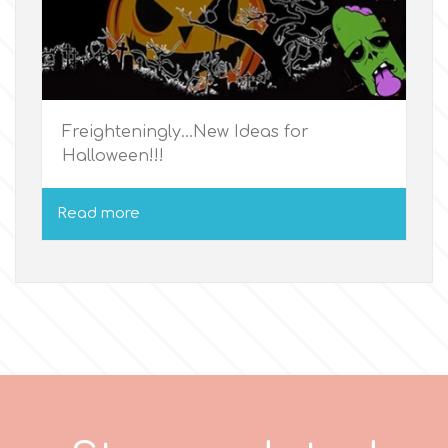
p
P4H
Freighteningly...New Ideas for
Halloween!!!
Patchwork Cutters
Read more
Pavoni
Pearllas
Petal Crafts
PME Cake