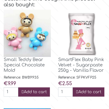
also bought:
Culpitt
Desert Mexican Theme
Cutterham
Sexy
Sports
d
Tropical & Jungle Themes
Decora
Small Teddy Bear
SmartFlex Baby Pink
Special Chocolate
Velvet - Sugarpaste
Animals
Mold
250g - Vanilla Flavor
DISQUS
Reference: BWB9935
Reference: SFPKVFP25
Wedding
Price
Price
€9.99
€2.55
Dr Oetker
Add to cart
Add to cart
Baby & Christening
e