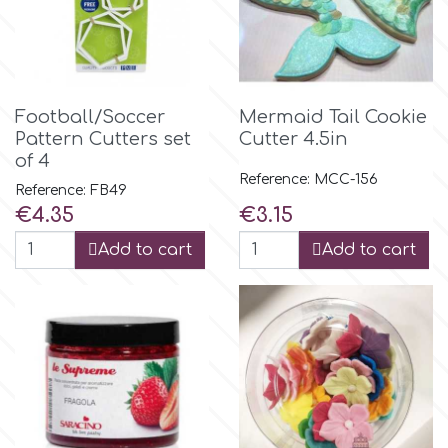
Flowers
Hellas Styro
Men & Boys Theme Parties
k
Football/Soccer
Mermaid Tail Cookie
Memorial Service Products
Pattern Cutters set
Cutter 4.5in
of 4
Katy Sue
Reference: MCC-156
Reference: FB49
Price
Price
€4.35
€3.15
KitBox
Add to cart
Add to cart
KopyForm
l
LOTP