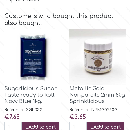
inspired treats.
Flowers
Hellas Styro
Customers who bought this product
Men & Boys Theme Parties
also bought:
k
Memorial Service Products
Katy Sue
KitBox
KopyForm
Sugarlicious Sugar
Metallic Gold
Paste ready to Roll
Nonpareils 2mm 80g
Navy Blue 1kg.
Sprinklicious
l
Reference: SGL032
Reference: NPMG0280G
Price
Price
€7.65
€3.65
LOTP
Add to cart
Add to cart