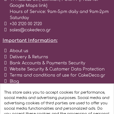
Tala
Google Maps link)
Hours of Service: 9am-5pm daily and 9am-2pm
Saturday
v
+30 2120 00 2120
sales@cakedeco.gr
Vanilla Scientific
Important Information:
About us
Delivery & Returns
Bank Accounts & Payments Security
Website Security & Customer Data Protection
Terms and conditions of use for CakeDeco.gr
Blog
Register as business
This store asks you to accept cookies for performance,
social media and advertising purposes. Social media and
advertising cookies of third parties are used to offer you
social media functionalities and personalized ads. Do
you accept these cookies and the processing of personal