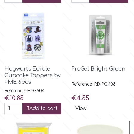
m
Magic Colours
Manetti
Hogwarts Edible
ProGel Bright Green
Martellato
Cupcake Toppers by
PME 6pcs
Reference: RD-PG-103
Marvelous Molds
Reference: HPG604
Price
Price
€10.85
€4.55
Add to cart
View
o
Olympus Fields