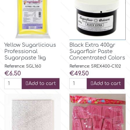
p
P4H
Yellow Sugarlicious
Black Extra 400gr
Professional
Sugarflair Paste
Patchwork Cutters
Sugarpaste 1kg
Concentrated Colors
Reference: SGL160
Reference: SREX400-C102
Pavoni
Price
Price
€6.50
€49.50
Add to cart
Add to cart
Pearllas
Petal Crafts
PME Cake