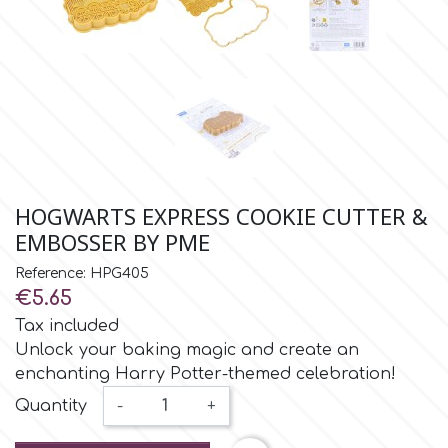
Small Figurines & Decorations
Cake Lace
Space Exploration
Other Themes
Cake Star
Music
Cake Supplies
Nautical / Pirate Theme
Cassie Brown
HOGWARTS EXPRESS COOKIE CUTTER &
Dinosaurs
EMBOSSER BY PME
Cel Crafts
Ballet and Dancing
Reference: HPG405
€5.65
Colour Mill
Tax included
Mermaids
Unlock your baking magic and create an
Colour Splash
enchanting Harry Potter-themed celebration!
Unicorn Party
Quantity
-
+
Crystal Candy
Graduation