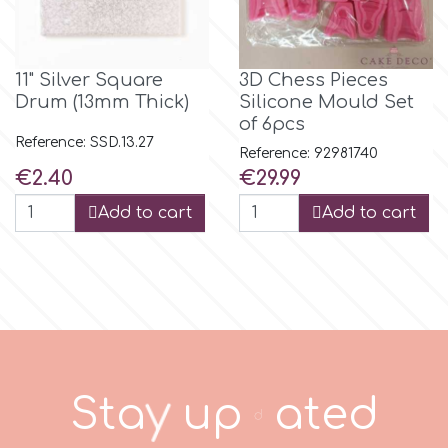
r
11" Silver Square
3D Chess Pieces
Drum (13mm Thick)
Silicone Mould Set
Rainbow Dust
of 6pcs
Reference: SSD.13.27
Reference: 92981740
Rosie Rose
Price
Price
€2.40
€29.99
Add to cart
Add to cart
s
Saracino
SilikoMart
S
t
a
y
u
p
d
a
t
e
d
Silverwood