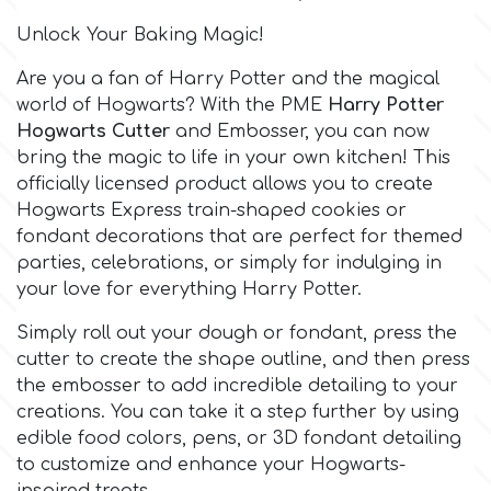
Birthday
Unlock Your Baking Magic!
EdableArt
Women & Girls
Are you a fan of
Harry Potter
and the magical
world of
Hogwarts
? With the PME
Harry Potter
f
Halloween
Hogwarts Cutter
and Embosser, you can now
bring the magic to life in your own kitchen! This
officially licensed product allows you to create
Vacation
FMM
Hogwarts Express train-shaped cookies or
fondant decorations that are perfect for themed
Christmas - New Year's
FPC Sugarcraft
parties, celebrations, or simply for indulging in
your love for everything Harry Potter.
Easter
Fractal Colors
Simply roll out your dough or fondant, press the
cutter to create the shape outline, and then press
St. Valentine's Day
the embosser to add incredible detailing to your
h
creations. You can take it a step further by using
edible food colors, pens, or 3D fondant detailing
Kids Stuff
to customize and enhance your Hogwarts-
Hamilworth