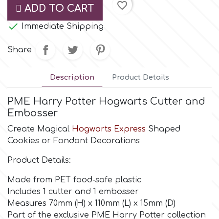
favorite_border
ADD TO CART
Culpitt

Desert Mexican Theme
Immediate Shipping
Share
Cutterham
Sexy
Description
Product Details
Sports
d
PME Harry Potter Hogwarts Cutter and
Tropical & Jungle Themes
Embosser
Decora
Create Magical
Hogwarts Express
Shaped
Animals
Cookies or Fondant Decorations
DISQUS
Product Details:
Wedding
Dr Oetker
Made from PET food-safe plastic
Includes 1 cutter and 1 embosser
Baby & Christening
Measures 70mm (H) x 110mm (L) x 15mm (D)
e
Part of the exclusive PME Harry Potter collection