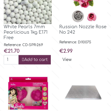
p
White Pearls 7mm
Russian Nozzle Rose
P4H
Pearlicious 1kg E171
No 242
Free
Reference: DI10075
Patchwork Cutters
Reference: CD-SPR-269
Price
Price
€21.70
€2.99
Pavoni
Add to cart
View
Pearllas
Petal Crafts
PME Cake