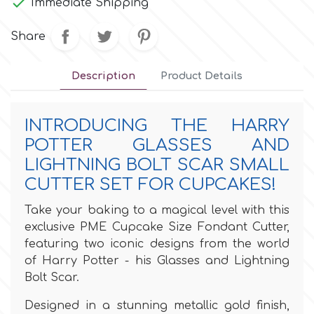

Immediate Shipping
Culpitt
Desert Mexican Theme
Share
Cutterham
Sexy
Description
Product Details
Sports
d
INTRODUCING THE HARRY
POTTER GLASSES AND
Tropical & Jungle Themes
LIGHTNING BOLT SCAR SMALL
Decora
CUTTER SET FOR CUPCAKES!
Animals
DISQUS
Take your baking to a magical level with this
exclusive PME Cupcake Size Fondant Cutter,
Wedding
featuring two iconic designs from the world
Dr Oetker
of Harry Potter - his Glasses and Lightning
Baby & Christening
Bolt Scar.
e
Designed in a stunning metallic gold finish,