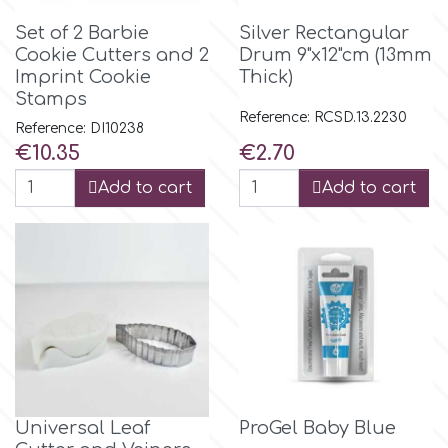
Set of 2 Barbie
Silver Rectangular
r
Cookie Cutters and 2
Drum 9"x12"cm (13mm
Imprint Cookie
Thick)
Stamps
Rainbow Dust
Reference: RCSD.13.2230
Reference: DI10238
Price
Price
€10.35
€2.70
Rosie Rose
Add to cart
Add to cart
s
Saracino
SilikoMart
Silverwood
Universal Leaf
ProGel Baby Blue