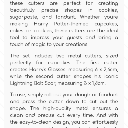
Birthday
these cutters are perfect for creating
beautifully precise shapes in cookies,
EdableArt
Women & Girls
sugarpaste, and fondant. Whether you're
making Harry Potter-themed cupcakes,
cakes, or cookies, these cutters are the ideal
f
Halloween
tool to impress your guests and bring a
touch of magic to your creations.
Vacation
FMM
The set includes two metal cutters, sized
perfectly for cupcakes. The first cutter
Christmas - New Year's
FPC Sugarcraft
creates Harry's Glasses, measuring 6 x 2,6cm,
while the second cutter shapes his iconic
Easter
Lightning Bolt Scar, measuring 3 x 1,8cm.
Fractal Colors
To use, simply roll out your dough or fondant
St. Valentine's Day
and press the cutter down to cut out the
h
shape. The high-quality metal ensures a
Kids Stuff
clean and precise cut every time. And with
the easy-to-clean design, you can effortlessly
Hamilworth