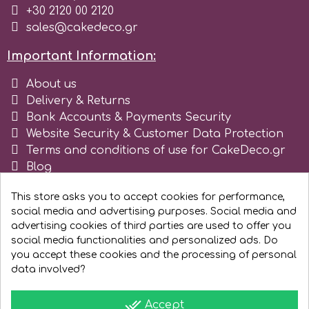
+30 2120 00 2120
sales@cakedeco.gr
Important Information:
About us
Delivery & Returns
Bank Accounts & Payments Security
Website Security & Customer Data Protection
Terms and conditions of use for CakeDeco.gr
Blog
Register as business
This store asks you to accept cookies for performance,
social media and advertising purposes. Social media and
advertising cookies of third parties are used to offer you
social media functionalities and personalized ads. Do
you accept these cookies and the processing of personal
data involved?
done_all
Accept