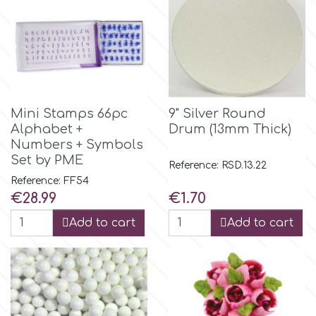
m
Magic Colours
Mini Stamps 66pc
9" Silver Round
Manetti
Alphabet +
Drum (13mm Thick)
Numbers + Symbols
Set by PME
Reference: RSD.13.22
Martellato
Reference: FF54
Price
Price
€28.99
€1.70
Marvelous Molds
Add to cart
Add to cart
o
Olympus Fields