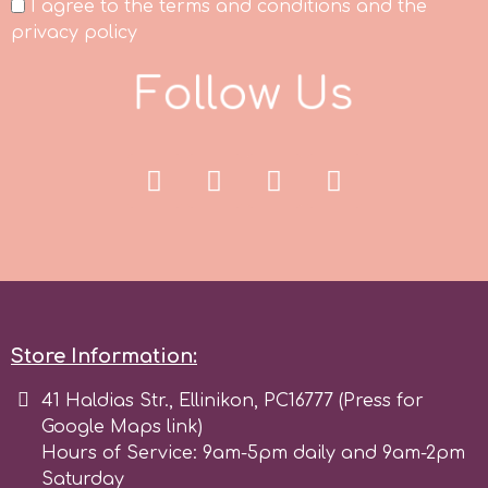
I agree to the terms and conditions and the
Tala
privacy policy
F
o
l
l
o
w
U
s
v
Vanilla Scientific
Store Information:
41 Haldias Str., Ellinikon, PC16777 (Press for
Google Maps link)
Hours of Service: 9am-5pm daily and 9am-2pm
Saturday