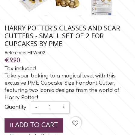
Small Figurines & Decorations
Cake Lace
Space Exploration
Other Themes
Cake Star
HARRY POTTER'S GLASSES AND SCAR
Music
CUTTERS - SMALL SET OF 2 FOR
Cake Supplies
CUPCAKES BY PME
Nautical / Pirate Theme
Reference: HPW502
Cassie Brown
€9.90
Dinosaurs
Tax included
Take your baking to a magical level with this
Cel Crafts
Ballet and Dancing
exclusive PME Cupcake Size Fondant Cutter,
featuring two iconic designs from the world of
Colour Mill
Harry Potter!
Mermaids
Quantity
-
+
Colour Splash
Unicorn Party
favorite_border
ADD TO CART
Crystal Candy
Graduation