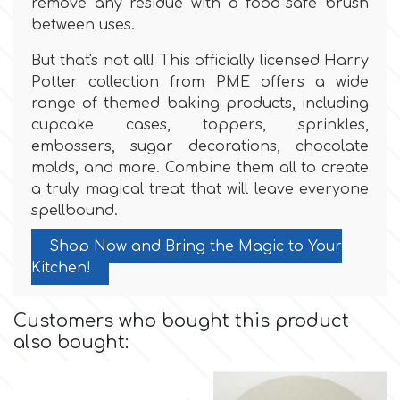
remove any residue with a food-safe brush
Flowers
between uses.
Hellas Styro
Men & Boys Theme Parties
But that's not all! This officially licensed Harry
Potter collection from PME offers a wide
k
range of themed baking products, including
Memorial Service Products
cupcake cases, toppers, sprinkles,
embossers, sugar decorations, chocolate
Katy Sue
molds, and more. Combine them all to create
a truly magical treat that will leave everyone
spellbound.
KitBox
Shop Now and Bring the Magic to Your
KopyForm
Kitchen!
Customers who bought this product
l
also bought:
LOTP