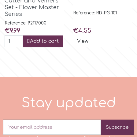
Cutter and Veiners
Set - Flower Master
Spectrum Flow
Reference: RD-PG-101
Series
Reference: 92117000
Squires Kitchen
Price
Price
€9.99
€4.55
Add to cart
View
SSNT
Stamperia
Sugarflair
e
d
S
t
a
y
u
p
d
a
t
SuperBox
t
Subscribe