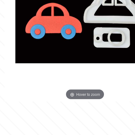
Insulated Cake Transport
Spray Colors
Flavors & Aromas
Alphabet Moulds
Bottles
Stencils
Food Grade Plastic Bags
High Heels
Cake Pops
Boxes
Lyophilized Products for
Cocoa Butter Sprays
Liquid Metallic Food Paints
Ateco
Other Edibles
Bars
Decorative Molds
Candles & Fireworks
Plaquettes
Ice Cream
Edible Gold & Silver Products
Paint Ready Brushes
b
Silicone Molds for Sugar Lace
Serving
Wedding
Macaron
Lyophilized Products
Marshmallows
Neon Paste Colors
Silicone Mold Making Materials
Cake Toppers
Barvallo
Athletics
Lollies
Buttercream
Liposoluble/Chocolate Colors
Edible Dried Flowers
Consumables
Inspired from Cartoon & Famous
Donuts - Doughnuts
BWB
Dried Flower Bouquets
Characters
Gummy Jellies - Lollies -
Non Edible Colors
Hover to zoom
Cotton Candy
Ready Pastry Mixes
Candy
c
Sexy
Natural Colors
Panettone-Tsoureki
Cake Craft Essentials
Shapes
Cake Deco
Harry Potter