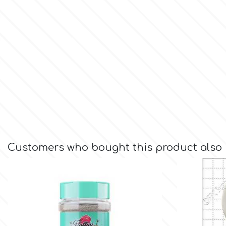
Culpitt
Desert Mexican Theme
Cutterham
Sexy
Sports
d
Tropical & Jungle Themes
Decora
Animals
Customers who bought this product also
DISQUS
Wedding
Dr Oetker
Baby & Christening
e