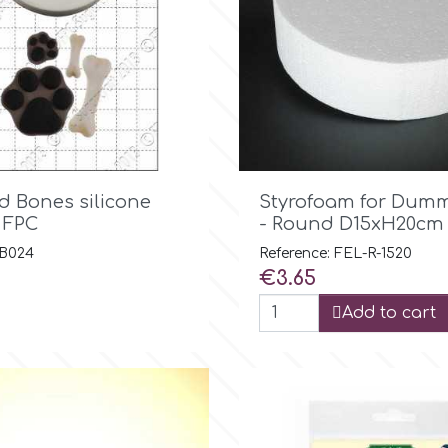

Quick view

Quick view
d Bones silicone
Styrofoam for Dumm
 FPC
- Round D15xH20cm
 B024
Reference: FEL-R-1520
Price
€3.65
Add to cart