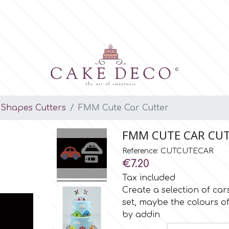
Shapes Cutters
FMM Cute Car Cutter
FMM CUTE CAR CU
Reference: CUTCUTECAR
€7.20
Tax included
Create a selection of car
set, maybe the colours of
by addin