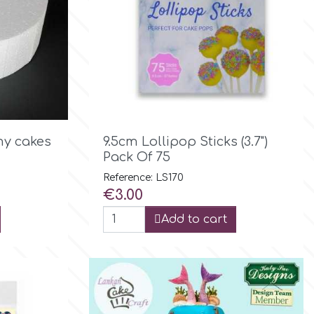

Quick view
y cakes
9.5cm Lollipop Sticks (3.7")
Pack Of 75
Reference: LS170
Price
€3.00
Add to cart