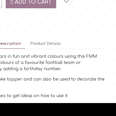
favorite_border
ADD TO CART
escription
Product Details
cars in fun and vibrant colours using this FMM
olours of a favourite football team or
by adding a birthday number.
cake topper and can also be used to decorate the
eo to get ideas on how to use it