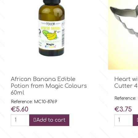
Flowers
Hellas Styro
Men & Boys Theme Parties
k
Memorial Service Products
Katy Sue
KitBox

Quick view
African Banana Edible
Heart w
Potion from Magic Colours
Cutter 4
KopyForm
60ml
Reference:
Reference: MC10-8769
Price
Price
€5.60
€3.75
l
Add to cart
LOTP