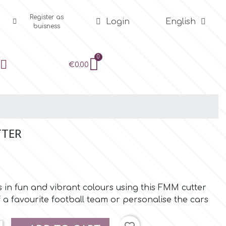
Register as
Login
English
buisness
€0.00
TTER
s in fun and vibrant colours using this FMM cutter
 a favourite football team or personalise the cars