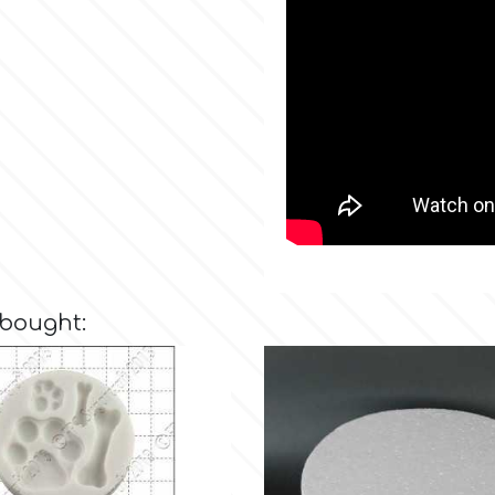
 bought: