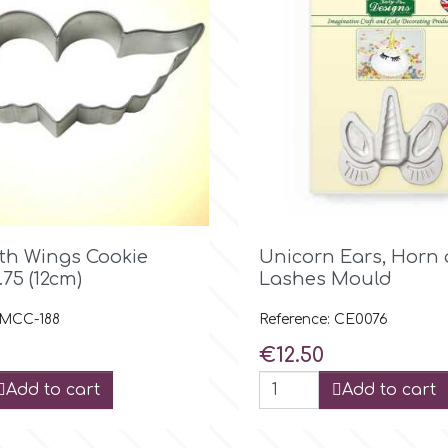

Quick view

Quick view
ith Wings Cookie
Unicorn Ears, Horn
.75 (12cm)
Lashes Mould
 MCC-188
Reference: CE0076
Price
€12.50
Add to cart
Add to cart