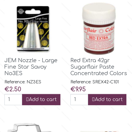
Flowers
Hellas Styro
Men & Boys Theme Parties
k
Memorial Service Products
Katy Sue
JEM Nozzle - Large
Red Extra 42gr
Fine Star Savoy
Sugarflair Paste
KitBox
No3ES
Concentrated Colors
Reference: NZ3ES
Reference: SREX42-C101
KopyForm
Price
Price
€2.50
€9.95
Add to cart
Add to cart
l
LOTP