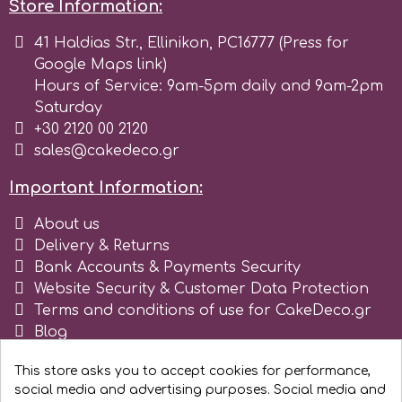
Store Information:
r
41 Haldias Str., Ellinikon, PC16777 (Press for
Google Maps link)
Hours of Service: 9am-5pm daily and 9am-2pm
Rainbow Dust
Saturday
+30 2120 00 2120
Rosie Rose
sales@cakedeco.gr
Important Information:
s
About us
Delivery & Returns
Bank Accounts & Payments Security
Saracino
Website Security & Customer Data Protection
Terms and conditions of use for CakeDeco.gr
SilikoMart
Blog
Register as business
This store asks you to accept cookies for performance,
Silverwood
social media and advertising purposes. Social media and