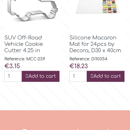
m
Magic Colours
SUV Off-Road
Silicone Macaron
Vehicle Cookie
Mat for 24pcs by
Cutter 4.25 in
Decora, D30 x 40cm
Manetti
Reference: MCC-239
Reference: DI10054
Price
Price
€3.15
€18.23
Martellato
Add to cart
Add to cart
Marvelous Molds
o
Olympus Fields