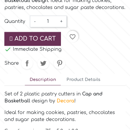
Basketball design.
Ideal for making cookies,
Small Figurines & Decorations
Cake Lace
pastries, chocolates and sugar paste decorations.
Space Exploration
Other Themes
Cake Star
Quantity
-
+
Music
favorite_border
ADD TO CART
Cake Supplies
Nautical / Pirate Theme

Immediate Shipping
Cassie Brown
Dinosaurs
Share
Cel Crafts
Ballet and Dancing
Description
Product Details
Colour Mill
Set of 2 plastic pastry cutters in
Cap and
Mermaids
Basketball
design by
Decora
!
Colour Splash
Unicorn Party
Ideal for making cookies, pastries, chocolates
and sugar paste decorations.
Crystal Candy
Graduation