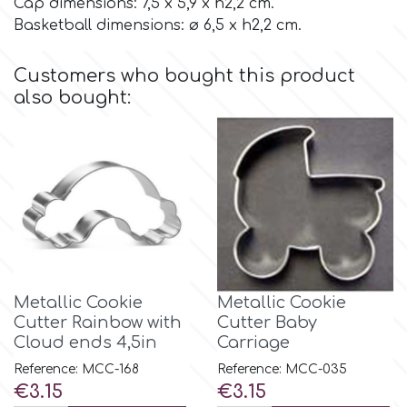
Cap dimensions: 7,5 x 5,9 x h2,2 cm.
Basketball dimensions: ø 6,5 x h2,2 cm.
Culpitt
Desert Mexican Theme
Customers who bought this product
Cutterham
also bought:
Sexy
Sports
d
Tropical & Jungle Themes
Decora
Animals
DISQUS
Metallic Cookie
Metallic Cookie
Wedding
Cutter Rainbow with
Cutter Baby
Dr Oetker
Cloud ends 4,5in
Carriage
Baby & Christening
Reference: MCC-168
Reference: MCC-035
e
Price
Price
€3.15
€3.15