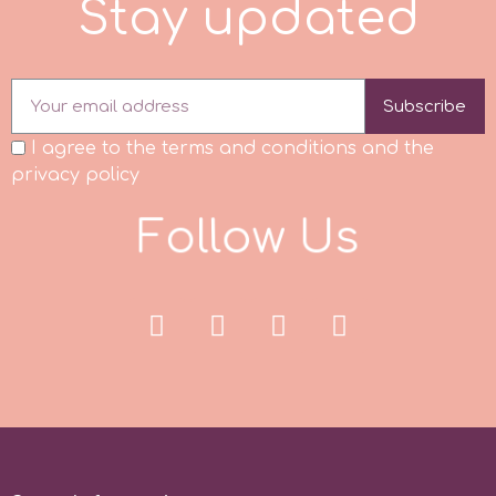
S
t
a
y
u
p
d
a
t
d
p
Subscribe
P4H
I agree to the terms and conditions and the
privacy policy
Patchwork Cutters
F
o
l
l
o
w
U
s
Pavoni
Pearllas
Petal Crafts
PME Cake