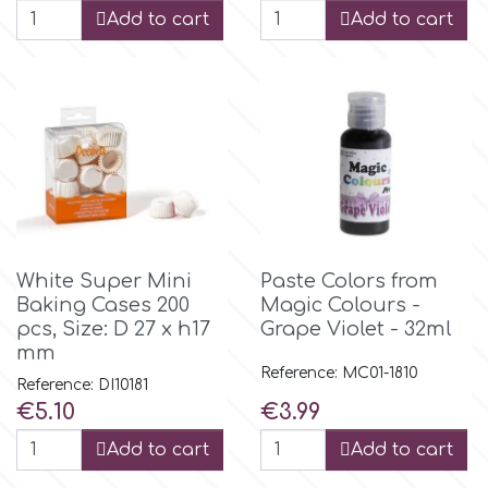
Birthday
Add to cart
Add to cart
EdableArt
Women & Girls
f
Halloween
Vacation
FMM
Christmas - New Year's
FPC Sugarcraft
White Super Mini
Paste Colors from
Baking Cases 200
Magic Colours -
Easter
Fractal Colors
pcs, Size: D 27 x h17
Grape Violet - 32ml
mm
Reference: MC01-1810
St. Valentine's Day
Reference: DI10181
h
Price
Price
€5.10
€3.99
Kids Stuff
Add to cart
Add to cart
Hamilworth