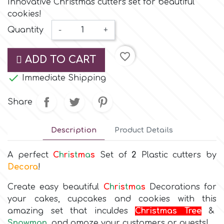
Innovative Christmas cutters set for beautiful
Small Figurines & Decorations
Cake Lace
cookies!
Space Exploration
Quantity
-
+
Other Themes
Cake Star
Music
favorite_border
ADD TO CART
Cake Supplies

Immediate Shipping
Nautical / Pirate Theme
Cassie Brown
Share
Dinosaurs
Cel Crafts
Description
Product Details
Ballet and Dancing
A perfect
C
h
r
i
s
t
m
a
s
Set of
2
Plastic cutters by
Colour Mill
Mermaids
Decora
!
Colour Splash
Create easy beautiful
C
h
r
i
s
t
m
a
s
Decorations for
Unicorn Party
your cakes, cupcakes and cookies with this
amazing set that inculdes
Christmas Tree
&
Crystal Candy
Graduation
Snowman
,
and amaze your customers or guests!