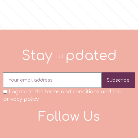
p
P4H
S
t
a
y
u
p
d
a
t
e
d
Patchwork Cutters
Pavoni
Subscribe
I agree to the terms and conditions and the
Pearllas
privacy policy
Petal Crafts
F
o
l
l
o
w
U
s
PME Cake