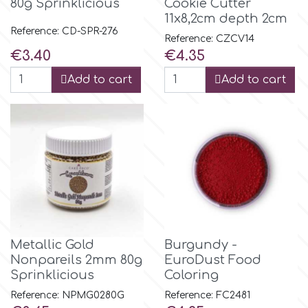
Birthday
80g Sprinklicious
Cookie Cutter
11x8,2cm depth 2cm
EdableArt
Reference: CD-SPR-276
Reference: CZCV14
Women & Girls
Price
Price
€3.40
€4.35
f
Add to cart
Add to cart
Halloween
Vacation
FMM
Christmas - New Year's
FPC Sugarcraft
Easter
Fractal Colors
St. Valentine's Day
Metallic Gold
Burgundy -
h
Nonpareils 2mm 80g
EuroDust Food
Sprinklicious
Coloring
Kids Stuff
Reference: NPMG0280G
Reference: FC2481
Hamilworth