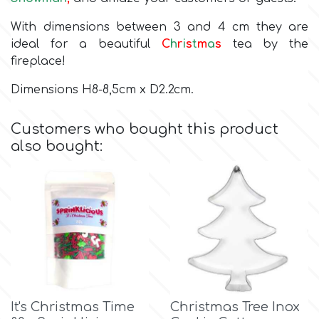
With dimensions between 3 and 4 cm they are
Culpitt
Desert Mexican Theme
ideal for a beautiful
C
h
r
i
s
t
m
a
s
tea by the
fireplace!
Cutterham
Sexy
Dimensions H8-8,5cm x D2.2cm.
Sports
d
Customers who bought this product
also bought:
Tropical & Jungle Themes
Decora
Animals
DISQUS
Wedding
Dr Oetker
Baby & Christening
e
It's Christmas Time
Christmas Tree Inox