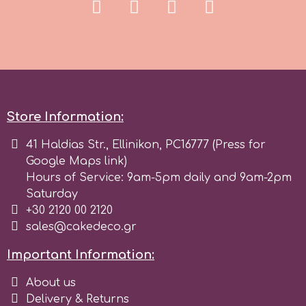
r
Rainbow Dust
Rosie Rose
Store Information:
41 Haldias Str., Ellinikon, PC16777 (Press for
s
Google Maps link)
Hours of Service: 9am-5pm daily and 9am-2pm
Saturday
Saracino
+30 2120 00 2120
sales@cakedeco.gr
SilikoMart
Important Information:
About us
Silverwood
Delivery & Returns