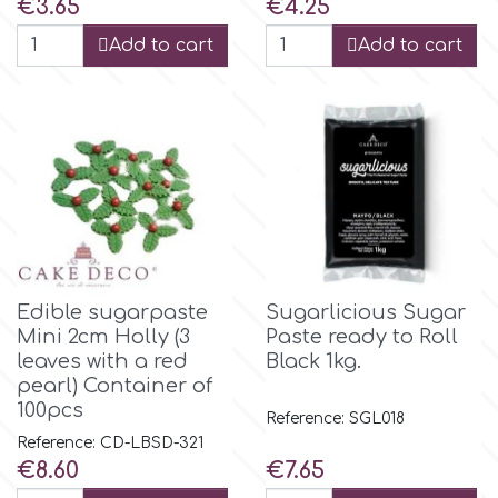
Price
Price
€3.65
€4.25
Flowers
Add to cart
Add to cart
Hellas Styro
Men & Boys Theme Parties
k
Memorial Service Products
Katy Sue
KitBox
Edible sugarpaste
Sugarlicious Sugar
KopyForm
Mini 2cm Holly (3
Paste ready to Roll
leaves with a red
Black 1kg.
pearl) Container of
l
100pcs
Reference: SGL018
Reference: CD-LBSD-321
Price
Price
€8.60
€7.65
LOTP