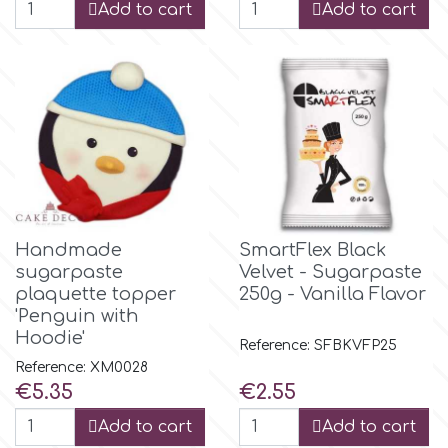
Add to cart
Add to cart
m
Magic Colours
Manetti
Martellato
Handmade
SmartFlex Black
sugarpaste
Velvet - Sugarpaste
plaquette topper
250g - Vanilla Flavor
Marvelous Molds
'Penguin with
Hoodie'
Reference: SFBKVFP25
o
Reference: XM0028
Price
Price
€5.35
€2.55
Add to cart
Add to cart
Olympus Fields