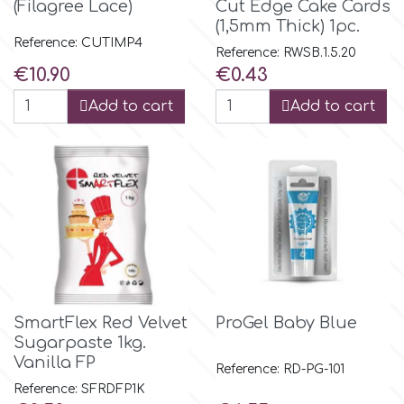
(Filagree Lace)
Cut Edge Cake Cards
(1,5mm Thick) 1pc.
Reference: CUTIMP4
p
Reference: RWSB.1.5.20
Price
Price
€10.90
€0.43
Add to cart
Add to cart
P4H
Patchwork Cutters
Pavoni
Pearllas
SmartFlex Red Velvet
ProGel Baby Blue
Petal Crafts
Sugarpaste 1kg.
Vanilla FP
Reference: RD-PG-101
PME Cake
Reference: SFRDFP1K