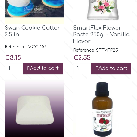
Flowers
Hellas Styro
Men & Boys Theme Parties
Swan Cookie Cutter
SmartFlex Flower
3.5 in
Paste 250g. - Vanilla
k
Memorial Service Products
Flavor
Reference: MCC-158
Reference: SFFVFP25
Katy Sue
Price
Price
€3.15
€2.55
Add to cart
Add to cart
KitBox
KopyForm
l
LOTP