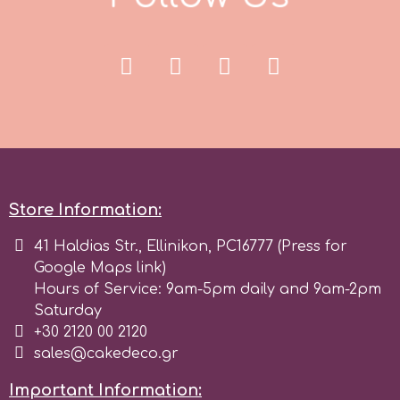
Spectrum Flow
Squires Kitchen
SSNT
Stamperia
Store Information:
Sugarflair
41 Haldias Str., Ellinikon, PC16777 (Press for
Google Maps link)
Hours of Service: 9am-5pm daily and 9am-2pm
SuperBox
Saturday
+30 2120 00 2120
sales@cakedeco.gr
t
Important Information: