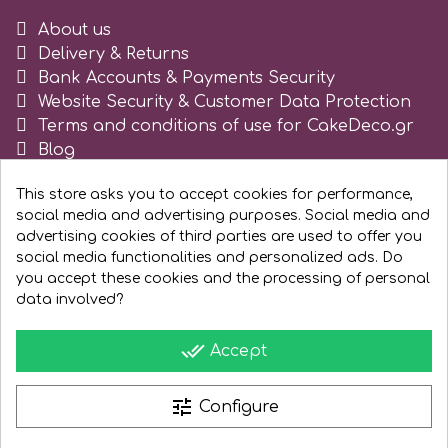
Tala
About us
Delivery & Returns
Bank Accounts & Payments Security
v
Website Security & Customer Data Protection
Terms and conditions of use for CakeDeco.gr
Blog
Vanilla Scientific
Register as business
This store asks you to accept cookies for performance,
social media and advertising purposes. Social media and
advertising cookies of third parties are used to offer you
social media functionalities and personalized ads. Do
you accept these cookies and the processing of personal
data involved?
done_all
Accept
tune
Configure