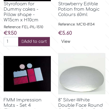
Styrofoam for
Strawberry Edible
Dummy cakes -
Potion from Magic
m
Pillow shape -
Colours 60ml
W15cm x H10cm
Reference: MC10-8134
Reference: FEL-PIL-1510
Magic Colours
Price
Price
€9.50
€5.60
Add to cart
View
Manetti
Martellato
Marvelous Molds
o
FMM Impression
8" Silver-White
Mats - Set 4
Double Face Round
Olympus Fields