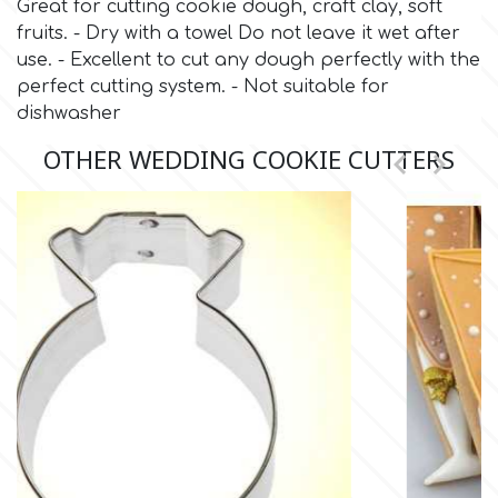
Great for cutting cookie dough, craft clay, soft
fruits. - Dry with a towel Do not leave it wet after
Culpitt
Desert Mexican Theme
use. - Excellent to cut any dough perfectly with the
perfect cutting system. - Not suitable for
dishwasher
Cutterham
Sexy
OTHER WEDDING COOKIE CUTTERS


Sports
d
Tropical & Jungle Themes
Decora
Animals
DISQUS
Wedding
Dr Oetker
Baby & Christening
e