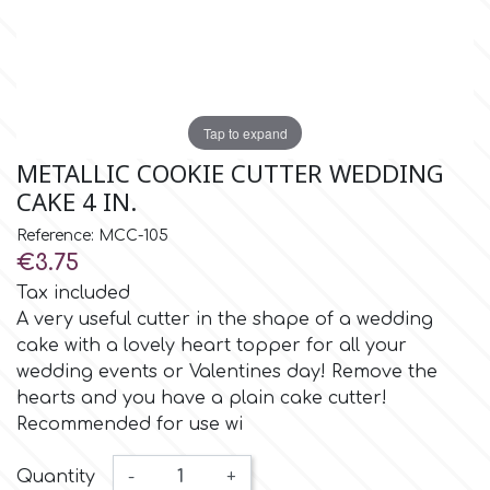
Insulated Cake Transport
Spray Colors
Flavors & Aromas
Alphabet Moulds
Bottles
Stencils
Food Grade Plastic Bags
High Heels
Cake Pops
Boxes
Lyophilized Products for
Cocoa Butter Sprays
Liquid Metallic Food Paints
Ateco
Other Edibles
Bars
Decorative Molds
Candles & Fireworks
Plaquettes
Ice Cream
Edible Gold & Silver Products
Tap to expand
Paint Ready Brushes
b
Silicone Molds for Sugar Lace
Serving
Wedding
Macaron
METALLIC COOKIE CUTTER WEDDING
Lyophilized Products
Marshmallows
CAKE 4 IN.
Neon Paste Colors
Silicone Mold Making Materials
Cake Toppers
Barvallo
Athletics
Lollies
Reference: MCC-105
Buttercream
€3.75
Liposoluble/Chocolate Colors
Edible Dried Flowers
Consumables
Inspired from Cartoon & Famous
Donuts - Doughnuts
BWB
Tax included
Dried Flower Bouquets
Characters
A very useful cutter in the shape of a wedding
Gummy Jellies - Lollies -
Non Edible Colors
cake with a lovely heart topper for all your
Cotton Candy
Ready Pastry Mixes
Candy
c
wedding events or Valentines day! Remove the
Sexy
Natural Colors
hearts and you have a plain cake cutter!
Panettone-Tsoureki
Recommended for use wi
Cake Craft Essentials
Shapes
Cake Deco
Harry Potter
Quantity
-
+