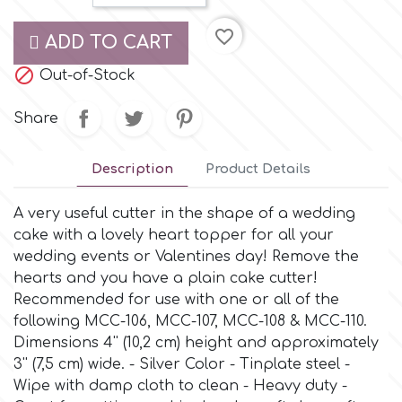
Small Figurines & Decorations
Cake Lace
favorite_border
Space Exploration
ADD TO CART
Other Themes
Cake Star

Out-of-Stock
Music
Share
Cake Supplies
Nautical / Pirate Theme
Description
Product Details
Cassie Brown
Dinosaurs
A very useful cutter in the shape of a wedding
Cel Crafts
cake with a lovely heart topper for all your
Ballet and Dancing
wedding events or Valentines day! Remove the
hearts and you have a plain cake cutter!
Colour Mill
Mermaids
Recommended for use with one or all of the
following MCC-106, MCC-107, MCC-108 & MCC-110.
Colour Splash
Dimensions 4'' (10,2 cm) height and approximately
Unicorn Party
3'' (7,5 cm) wide. - Silver Color - Tinplate steel -
Wipe with damp cloth to clean - Heavy duty -
Crystal Candy
Graduation