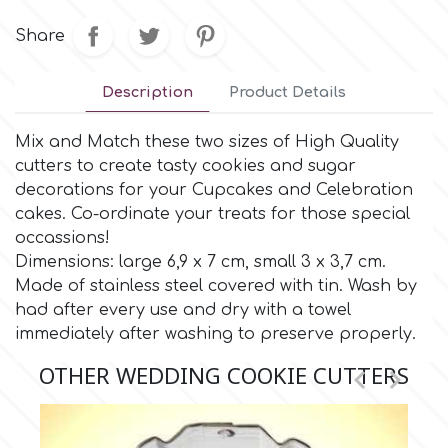
Small Figurines & Decorations
Cake Lace
Share
Space Exploration
Other Themes
Cake Star
Description
Product Details
Music
Cake Supplies
Mix and Match these two sizes of High Quality
Nautical / Pirate Theme
cutters to create tasty cookies and sugar
decorations for your Cupcakes and Celebration
Cassie Brown
cakes. Co-ordinate your treats for those special
Dinosaurs
occassions!
Cel Crafts
Dimensions: large 6,9 x 7 cm, small 3 x 3,7 cm.
Ballet and Dancing
Made of stainless steel covered with tin. Wash by
had after every use and dry with a towel
Colour Mill
Mermaids
immediately after washing to preserve properly.
OTHER WEDDING COOKIE CUTTERS


Colour Splash
Unicorn Party
Crystal Candy
Graduation