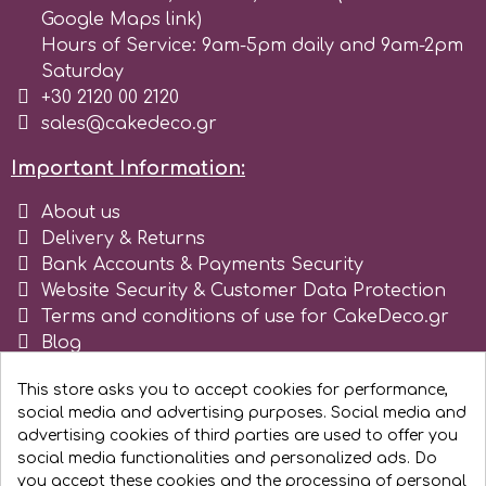
Google Maps link)
Spectrum Flow
Hours of Service: 9am-5pm daily and 9am-2pm
Saturday
+30 2120 00 2120
Squires Kitchen
sales@cakedeco.gr
SSNT
Important Information:
About us
Stamperia
Delivery & Returns
Bank Accounts & Payments Security
Website Security & Customer Data Protection
Sugarflair
Terms and conditions of use for CakeDeco.gr
Blog
SuperBox
Register as business
This store asks you to accept cookies for performance,
social media and advertising purposes. Social media and
t
advertising cookies of third parties are used to offer you
social media functionalities and personalized ads. Do
you accept these cookies and the processing of personal