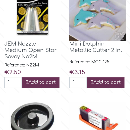
m
Magic Colours
JEM Nozzle -
Mini Dolphin
Medium Open Star
Metallic Cutter 2 In.
Manetti
Savoy No2M
Reference: MCC-125
Reference: NZ2M
Martellato
Price
Price
€2.50
€3.15
Add to cart
Add to cart
Marvelous Molds
o
Olympus Fields