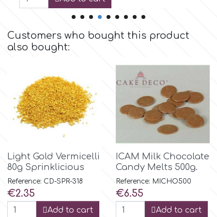
Birthday
EdableArt
Women & Girls
Customers who bought this product
also bought:
f
Halloween
Vacation
FMM
Christmas - New Year's
FPC Sugarcraft
Easter
Fractal Colors
Light Gold Vermicelli
ICAM Milk Chocolate
80g Sprinklicious
Candy Melts 500g.
St. Valentine's Day
h
Reference: CD-SPR-318
Reference: MICHO500
Price
Price
€2.35
€6.55
Kids Stuff
Hamilworth
Add to cart
Add to cart