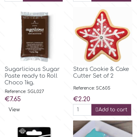
Flowers
Hellas Styro
Men & Boys Theme Parties
k
Memorial Service Products
Katy Sue
Sugarlicious Sugar
Stars Cookie & Cake
KitBox
Paste ready to Roll
Cutter Set of 2
Choco 1kg.
Reference: SC605
KopyForm
Reference: SGL027
Price
Price
€7.65
€2.20
View
Add to cart
l
LOTP