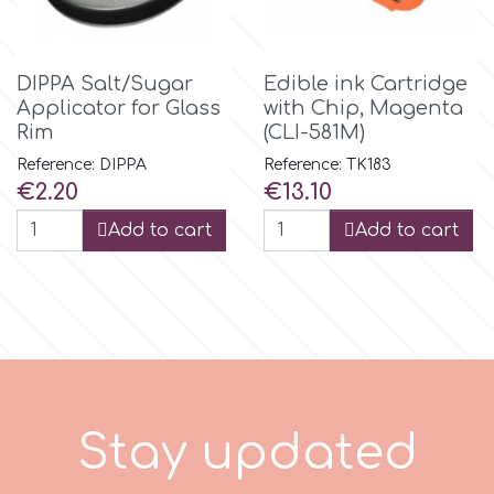
p
DIPPA Salt/Sugar
Edible ink Cartridge
Applicator for Glass
with Chip, Magenta
P4H
Rim
(CLI-581M)
Reference: DIPPA
Reference: TK183
Price
Price
€2.20
€13.10
Patchwork Cutters
Add to cart
Add to cart
Pavoni
Pearllas
Petal Crafts
S
t
a
y
u
p
d
a
t
e
d
PME Cake