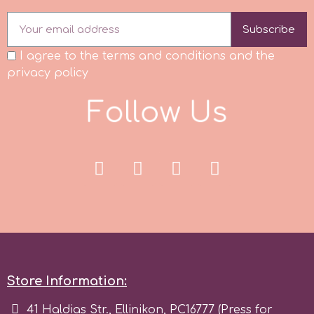
r
Subscribe
I agree to the terms and conditions and the
privacy policy
Rainbow Dust
F
o
l
l
o
w
U
s
Rosie Rose
s
Saracino
SilikoMart
Store Information:
Silverwood
41 Haldias Str., Ellinikon, PC16777 (Press for