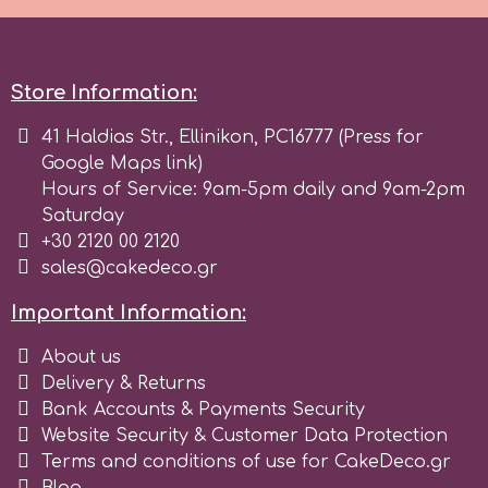
Spectrum Flow
Store Information:
Squires Kitchen
41 Haldias Str., Ellinikon, PC16777 (Press for
Google Maps link)
SSNT
Hours of Service: 9am-5pm daily and 9am-2pm
Saturday
Stamperia
+30 2120 00 2120
sales@cakedeco.gr
Sugarflair
Important Information:
About us
SuperBox
Delivery & Returns
Bank Accounts & Payments Security
t
Website Security & Customer Data Protection
Terms and conditions of use for CakeDeco.gr