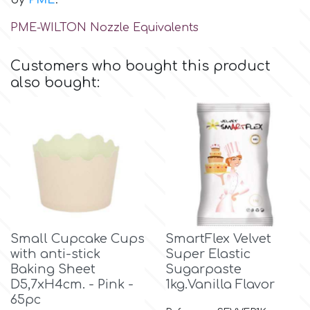
by
PME
.
Birthday
PME-WILTON Nozzle Equivalents
EdableArt
Women & Girls
Customers who bought this product
f
Halloween
also bought:
Vacation
FMM
Christmas - New Year's
FPC Sugarcraft
Easter
Fractal Colors
Small Cupcake Cups
SmartFlex Velvet
St. Valentine's Day
with anti-stick
Super Elastic
h
Baking Sheet
Sugarpaste
Kids Stuff
D5,7xH4cm. - Pink -
1kg.Vanilla Flavor
65pc
Hamilworth