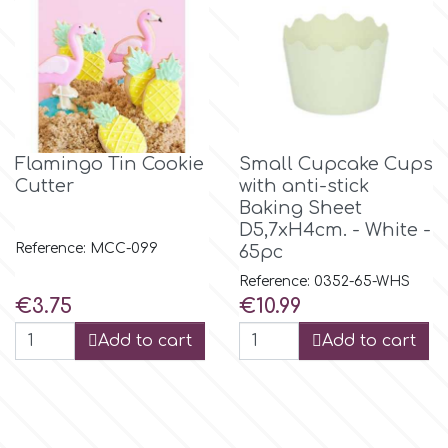
p
P4H
Flamingo Tin Cookie
Small Cupcake Cups
Patchwork Cutters
Cutter
with anti-stick
Baking Sheet
D5,7xH4cm. - White -
Pavoni
Reference: MCC-099
65pc
Reference: 0352-65-WHS
Pearllas
Price
Price
€3.75
€10.99
Add to cart
Add to cart
Petal Crafts
PME Cake