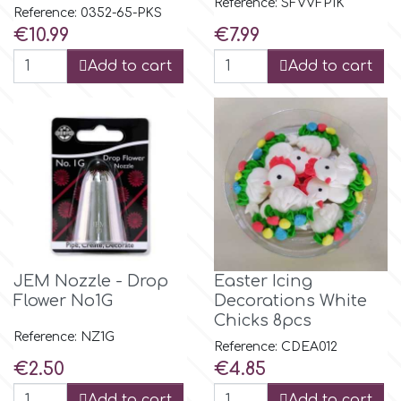
Reference: SFVVFP1K
Flowers
Reference: 0352-65-PKS
Price
Price
€10.99
€7.99
Hellas Styro
Men & Boys Theme Parties
Add to cart
Add to cart
k
Memorial Service Products
Katy Sue
KitBox
KopyForm
JEM Nozzle - Drop
Easter Icing
Flower No1G
Decorations White
Chicks 8pcs
l
Reference: NZ1G
Reference: CDEA012
Price
Price
€2.50
€4.85
LOTP
Add to cart
Add to cart