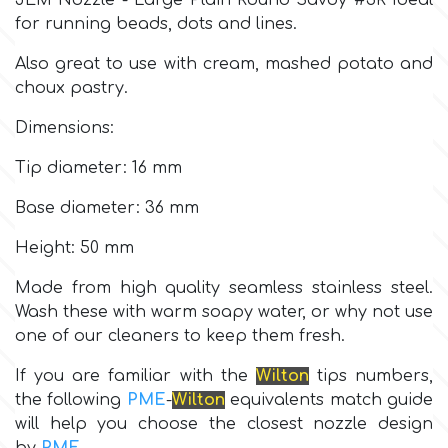
JEM Nozzle - Large Plain Round Savoy #3R Ideal
for running beads, dots and lines.
Culpitt
Desert Mexican Theme
Also great to use with cream, mashed potato and
choux pastry.
Cutterham
Sexy
Dimensions:
Sports
Tip diameter: 16 mm
d
Base diameter: 36 mm
Tropical & Jungle Themes
Decora
Height: 50 mm
Animals
Made from high quality seamless stainless steel.
DISQUS
Wash these with warm soapy water, or why not use
one of our cleaners to keep them fresh.
Wedding
Dr Oetker
If you are familiar with the
Wilton
tips numbers,
Baby & Christening
the following
PME
-
Wilton
equivalents match guide
will help you choose the closest nozzle design
e