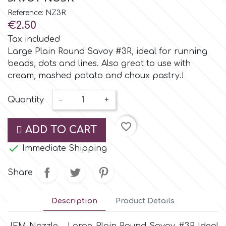
Small Figurines & Decorations
Cake Lace
Reference: NZ3R
Space Exploration
€2.50
Other Themes
Cake Star
Tax included
Music
Large Plain Round Savoy #3R, ideal for running
beads, dots and lines. Also great to use with
Cake Supplies
cream, mashed potato and choux pastry.!
Nautical / Pirate Theme
Cassie Brown
Quantity
-
+
Dinosaurs
favorite_border
Cel Crafts
ADD TO CART
Ballet and Dancing

Immediate Shipping
Colour Mill
Mermaids
Share
Colour Splash
Unicorn Party
Description
Product Details
Crystal Candy
Graduation