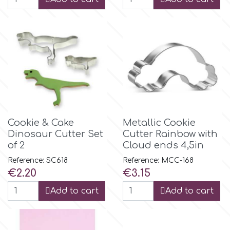
m
Magic Colours
Manetti
Cookie & Cake
Metallic Cookie
Martellato
Dinosaur Cutter Set
Cutter Rainbow with
of 2
Cloud ends 4,5in
Marvelous Molds
Reference: SC618
Reference: MCC-168
Price
Price
€2.20
€3.15
o
Add to cart
Add to cart
Olympus Fields