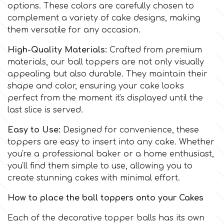
Birthday
options. These colors are carefully chosen to
complement a variety of cake designs, making
EdableArt
Women & Girls
them versatile for any occasion.
High-Quality Materials:
Crafted from premium
f
Halloween
materials, our ball toppers are not only visually
appealing but also durable. They maintain their
shape and color, ensuring your cake looks
Vacation
FMM
perfect from the moment it's displayed until the
last slice is served.
Christmas - New Year's
FPC Sugarcraft
Easy to Use:
Designed for convenience, these
toppers are easy to insert into any cake. Whether
Easter
Fractal Colors
you're a professional baker or a home enthusiast,
you'll find them simple to use, allowing you to
St. Valentine's Day
create stunning cakes with minimal effort.
h
How to place the ball toppers onto your Cakes
Kids Stuff
Hamilworth
Each of the decorative topper balls has its own