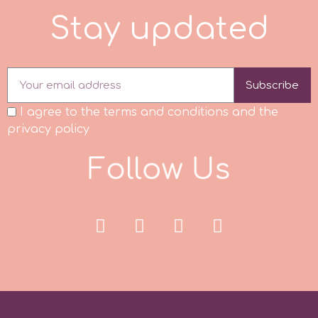
S
t
a
y
u
p
d
a
t
e
d
Subscribe
I agree to the terms and conditions and the
privacy policy
F
o
l
l
o
w
U
s