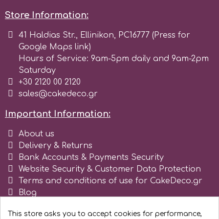
Store Information:
41 Haldias Str., Ellinikon, PC16777 (Press for
Google Maps link)
Hours of Service: 9am-5pm daily and 9am-2pm
Saturday
+30 2120 00 2120
sales@cakedeco.gr
Important Information:
About us
Delivery & Returns
Bank Accounts & Payments Security
Website Security & Customer Data Protection
Terms and conditions of use for CakeDeco.gr
Blog
Register as business
This store asks you to accept cookies for performance,