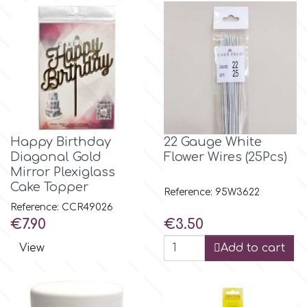
Spectrum Flow
Squires Kitchen
SSNT
Happy Birthday
22 Gauge White
Stamperia
Diagonal Gold
Flower Wires (25Pcs)
Mirror Plexiglass
Sugarflair
Cake Topper
Reference: 95W3622
Reference: CCR49026
Price
Price
€7.90
€3.50
SuperBox
View
Add to cart
t