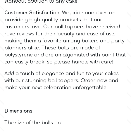
standout addition to any cake.
Customer Satisfaction:
We pride ourselves on
m
providing high-quality products that our
customers love. Our ball toppers have received
rave reviews for their beauty and ease of use,
Magic Colours
making them a favorite among bakers and party
planners alike. These balls are made of
Manetti
polystyrene and are amalgamated with paint that
can easily break, so please handle with care!
Martellato
Add a touch of elegance and fun to your cakes
with our stunning ball toppers. Order now and
Marvelous Molds
make your next celebration unforgettable!
o
Dimensions
The size of the balls are:
Olympus Fields