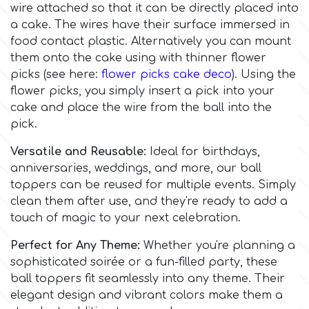
Flowers
wire attached so that it can be directly placed into
a cake. The wires have their surface immersed in
Hellas Styro
food contact plastic. Alternatively you can mount
Men & Boys Theme Parties
them onto the cake using with thinner flower
picks (see here:
flower picks cake deco
). Using the
k
Memorial Service Products
flower picks, you simply insert a pick into your
cake and place the wire from the ball into the
Katy Sue
pick.
Versatile and Reusable:
Ideal for birthdays,
KitBox
anniversaries, weddings, and more, our ball
toppers can be reused for multiple events. Simply
clean them after use, and they're ready to add a
KopyForm
touch of magic to your next celebration.
Perfect for Any Theme:
Whether you're planning a
l
sophisticated soirée or a fun-filled party, these
ball toppers fit seamlessly into any theme. Their
elegant design and vibrant colors make them a
LOTP