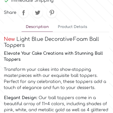

Immediate Shipping
Culpitt
Share
Desert Mexican Theme
Cutterham
Description
Product Details
Sexy
New
Light Blue Decorative
Foam Ball
Sports
d
Toppers
Elevate Your Cake Creations with Stunning Ball
Tropical & Jungle Themes
Toppers
Decora
Transform your cakes into show-stopping
Animals
DISQUS
masterpieces with our exquisite ball toppers.
Perfect for any celebration, these toppers add a
Wedding
touch of elegance and fun to your desserts.
Dr Oetker
Elegant Design:
Our ball toppers come in a
Baby & Christening
beautiful array of 11+4 colors, including shades of
e
pink, white, and metallic gold as well as 4 glittered