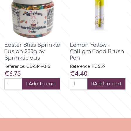
Tala
v
Vanilla Scientific
Easter Bliss Sprinkle
Lemon Yellow -
Fusion 200g by
Calligra Food Brush
Sprinklicious
Pen
Reference: CD-SPR-316
Reference: FC559
Price
Price
€6.75
€4.40
Add to cart
Add to cart