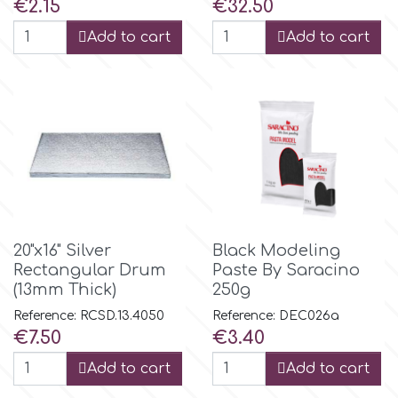
Price
Price
€2.15
€32.50
r
Add to cart
Add to cart
Rainbow Dust
Rosie Rose
s
20"x16" Silver
Black Modeling
Saracino
Rectangular Drum
Paste By Saracino
(13mm Thick)
250g
Reference: RCSD.13.4050
Reference: DEC026a
SilikoMart
Price
Price
€7.50
€3.40
Add to cart
Add to cart
Silverwood