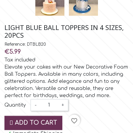
Small Figurines & Decorations
Cake Lace
Space Exploration
Other Themes
Cake Star
LIGHT BLUE BALL TOPPERS IN 4 SIZES,
Music
20PCS
Cake Supplies
Reference: DTBLB20
Nautical / Pirate Theme
€5.99
Cassie Brown
Tax included
Dinosaurs
Elevate your cakes with our New Decorative Foam
Ball Toppers. Available in many colors, including
Cel Crafts
Ballet and Dancing
glittered options. Add elegance and fun to any
celebration. Versatile and reusable, they are
Colour Mill
perfect for birthdays, weddings, and more.
Mermaids
Quantity
-
+
Colour Splash
Unicorn Party
favorite_border
ADD TO CART
Crystal Candy
Graduation