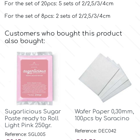
For the set of 20pcs: 5 sets of 2/2,5/3/4cm
For the set of 8pcs: 2 sets of 2/2,5/3/4cm
p
Customers who bought this product
P4H
also bought:
Patchwork Cutters
Pavoni
Pearllas
Sugarlicious Sugar
Wafer Paper 0,30mm,
Petal Crafts
Paste ready to Roll
100pcs by Saracino
Light Pink 250gr.
PME Cake
Reference: DEC042
Reference: SGL005