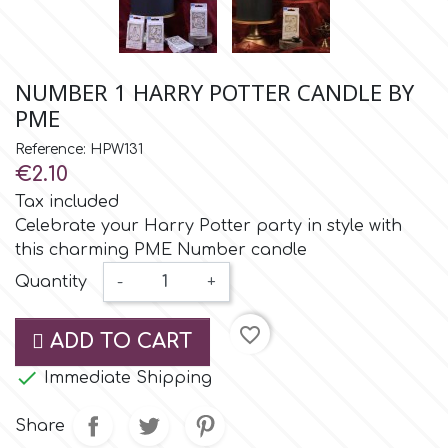
Small Figurines & Decorations
Cake Lace
Space Exploration
Other Themes
Cake Star
NUMBER 1 HARRY POTTER CANDLE BY
Music
PME
Cake Supplies
Reference: HPW131
Nautical / Pirate Theme
€2.10
Cassie Brown
Tax included
Dinosaurs
Celebrate your Harry Potter party in style with
this charming PME Number candle
Cel Crafts
Ballet and Dancing
Quantity
-
+
Colour Mill
Mermaids
favorite_border
ADD TO CART
Colour Splash

Immediate Shipping
Unicorn Party
Share
Crystal Candy
Graduation