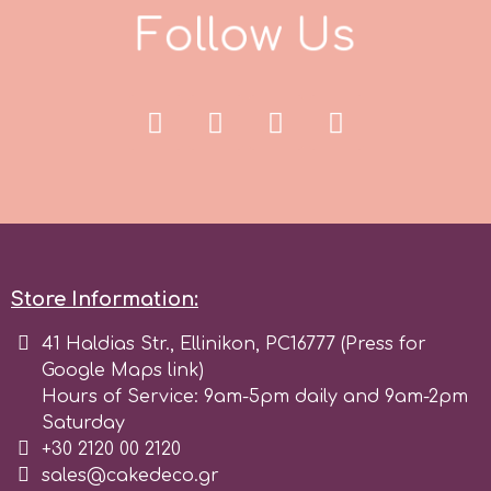
Tala
F
o
l
l
o
w
U
s
v
Vanilla Scientific
Store Information:
41 Haldias Str., Ellinikon, PC16777 (Press for
Google Maps link)
Hours of Service: 9am-5pm daily and 9am-2pm
Saturday
+30 2120 00 2120
sales@cakedeco.gr