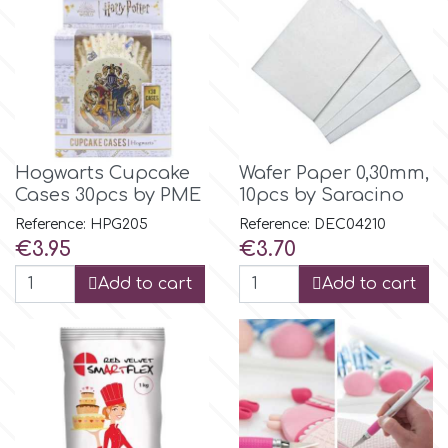
m
Magic Colours
Hogwarts Cupcake
Wafer Paper 0,30mm,
Manetti
Cases 30pcs by PME
10pcs by Saracino
Reference: HPG205
Reference: DEC04210
Martellato
Price
Price
€3.95
€3.70
Add to cart
Add to cart
Marvelous Molds
o
Olympus Fields