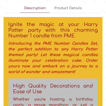
Description
Product Details
Culpitt
Desert Mexican Theme
Ignite the magic at your Harry
Cutterham
Sexy
Potter party with this charming
Νumber 1 candle from PME
Sports
d
Introducing the PME
Number Candles Set
,
the perfect addition to any Harry Potter
Tropical & Jungle Themes
themed party! Let
these magical candles
Decora
illuminate your celebration cake. Order
Animals
yours now and embark on a journey to a
DISQUS
world of wonder and amazement!
Wedding
Dr Oetker
High Quality Decorations and
Ease of Use
Baby & Christening
Whether you're hosting a birthday
e
party, a movie marathon, or just a