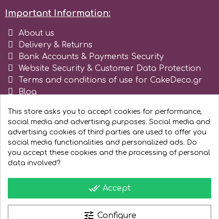
Important Information:
About us
Delivery & Returns
Bank Accounts & Payments Security
Website Security & Customer Data Protection
Terms and conditions of use for CakeDeco.gr
Blog
Register as business
This store asks you to accept cookies for performance,
social media and advertising purposes. Social media and
advertising cookies of third parties are used to offer you
social media functionalities and personalized ads. Do
you accept these cookies and the processing of personal
data involved?
done_all
Accept
tune
Configure