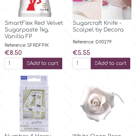
p
SmartFlex Red Velvet
Sugarcraft Knife -
Sugarpaste 1kg.
Scalpel by Decora
P4H
Vanilla FP
Reference: DI10279
Reference: SFRDFP1K
Price
Price
€8.50
€5.55
Patchwork Cutters
Add to cart
Add to cart
Pavoni
Pearllas
Petal Crafts
PME Cake