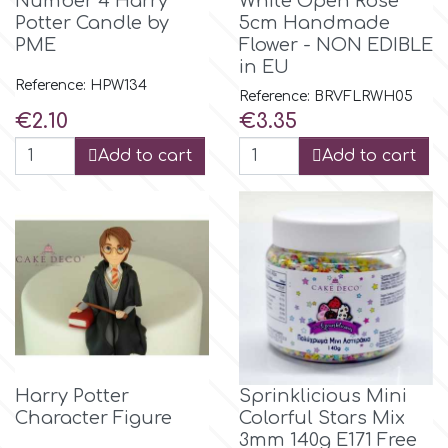
Number 4 Harry
White Open Rose
Potter Candle by
5cm Handmade
r
PME
Flower - NON EDIBLE
in EU
Reference: HPW134
Reference: BRVFLRWH05
Rainbow Dust
Price
Price
€2.10
€3.35
Add to cart
Add to cart
Rosie Rose
s
Saracino
SilikoMart
Harry Potter
Sprinklicious Mini
Character Figure
Colorful Stars Mix
Silverwood
3mm 140g E171 Free