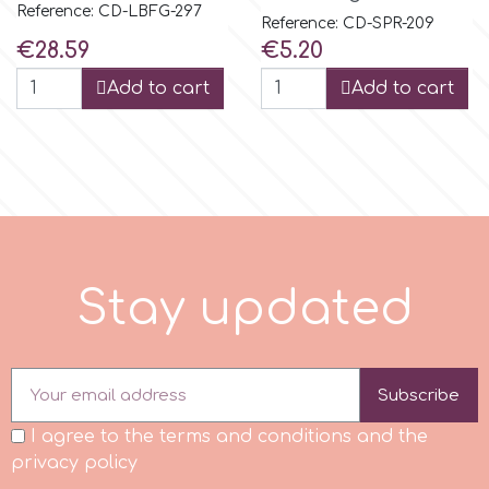
Reference: CD-LBFG-297
Reference: CD-SPR-209
Spectrum Flow
Price
Price
€28.59
€5.20
Add to cart
Add to cart
Squires Kitchen
SSNT
Stamperia
S
t
a
y
u
p
d
a
t
e
d
Sugarflair
SuperBox
Subscribe
t
I agree to the terms and conditions and the
privacy policy