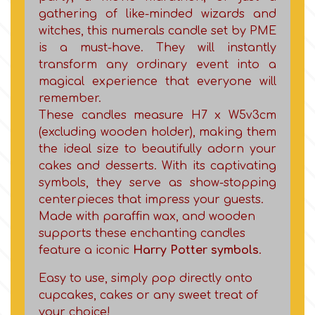
Birthday
gathering of like-minded wizards and
witches, this numerals candle set by PME
EdableArt
Women & Girls
is a must-have. They will instantly
transform any ordinary event into a
f
magical experience that everyone will
Halloween
remember.
These candles measure H7 x W5ν3cm
Vacation
FMM
(excluding wooden holder), making them
the ideal size to beautifully adorn your
Christmas - New Year's
cakes and desserts. With its captivating
FPC Sugarcraft
symbols, they serve as show-stopping
centerpieces that impress your guests.
Easter
Fractal Colors
Made with paraffin wax, and wooden
supports these enchanting candles
St. Valentine's Day
feature a iconic
Harry Potter symbols
.
h
Easy to use, simply pop directly onto
Kids Stuff
cupcakes, cakes or any sweet treat of
Hamilworth
your choice!