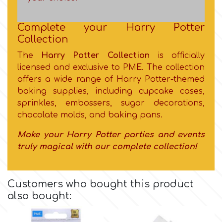
Flowers
Hellas Styro
Complete your Harry Potter
Men & Boys Theme Parties
Collection
The
Harry Potter Collection
is officially
k
Memorial Service Products
licensed and exclusive to PME. The collection
offers a wide range of Harry Potter-themed
Katy Sue
baking supplies, including cupcake cases,
sprinkles, embossers, sugar decorations,
chocolate molds, and baking pans.
KitBox
Make your Harry Potter parties and events
truly magical with our complete collection!
KopyForm
l
Customers who bought this product
also bought:
LOTP