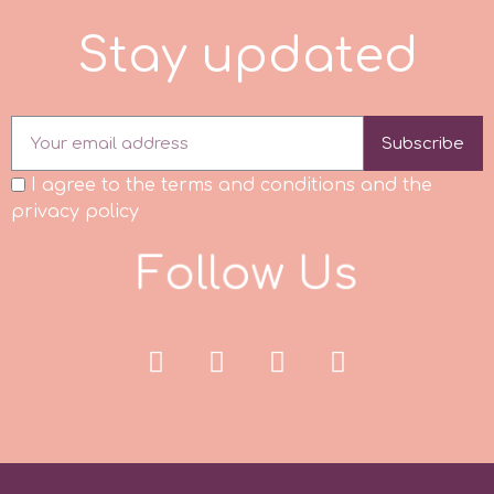
Tala
d
S
t
a
y
u
p
d
a
t
e
v
Subscribe
Vanilla Scientific
I agree to the terms and conditions and the
privacy policy
F
o
l
l
o
w
U
s