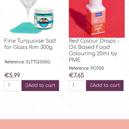
Spectrum Flow
Squires Kitchen
Fine Turquoise Salt
Red Colour Drops -
SSNT
for Glass Rim 300g
Oil Based Food
Colouring 20ml by
PME
Stamperia
Reference: SLTTQ300G
Reference: PO700
Price
Price
€5.99
€7.65
Sugarflair
Add to cart
Add to cart
SuperBox
t