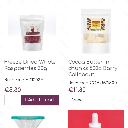
r
Rainbow Dust
Rosie Rose
Freeze Dried Whole
Cocoa Butter in
s
Raspberries 30g
chunks 500g Barry
Callebaut
Reference: FD1003A
Reference: COBUWA500
Saracino
Price
Price
€5.30
€11.80
Add to cart
View
SilikoMart
Silverwood