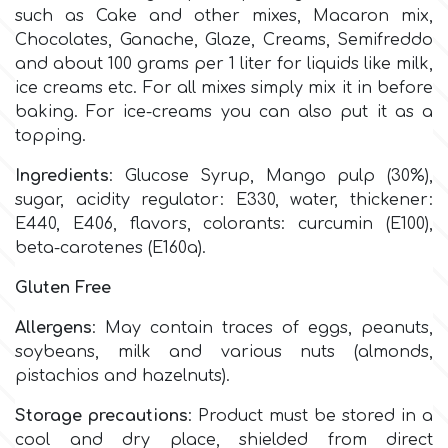
Birthday
such as Cake
and other mixes, Macaron mix,
Chocolates, Ganache, Glaze, Creams, Semifreddo
EdableArt
Women & Girls
and about 100 grams per 1 liter for liquids like milk,
ice creams etc. For all mixes simply mix it in before
baking. For ice-creams you can also put it as a
f
Halloween
topping.
Vacation
Ingredients
:
Glucose Syrup, Mango pulp (30%),
FMM
sugar, acidity regulator: E330, water, thickener:
E440, E406, flavors, colorants: curcumin (E100),
Christmas - New Year's
FPC Sugarcraft
beta-carotenes (E160a).
Easter
Gluten Free
Fractal Colors
Allergens
: May contain traces of eggs, peanuts,
St. Valentine's Day
soybeans, milk and various nuts (almonds,
h
pistachios and hazelnuts).
Kids Stuff
Storage precautions
: Product must be stored in a
Hamilworth
cool and dry place, shielded from direct