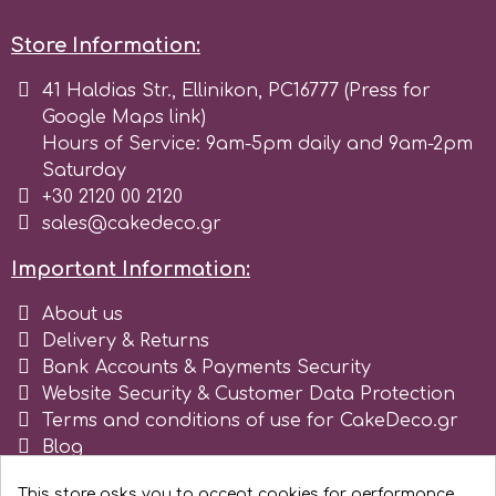
Store Information:
41 Haldias Str., Ellinikon, PC16777 (Press for
Google Maps link)
Hours of Service: 9am-5pm daily and 9am-2pm
Saturday
+30 2120 00 2120
sales@cakedeco.gr
Important Information:
About us
Delivery & Returns
Bank Accounts & Payments Security
Website Security & Customer Data Protection
Terms and conditions of use for CakeDeco.gr
Blog
Register as business
This store asks you to accept cookies for performance,