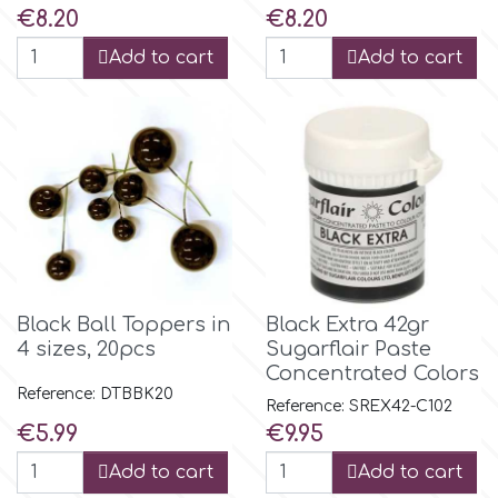
Price
Price
€8.20
€8.20
Add to cart
Add to cart
p
P4H
Patchwork Cutters
Pavoni
Black Ball Toppers in
Black Extra 42gr
Pearllas
4 sizes, 20pcs
Sugarflair Paste
Concentrated Colors
Reference: DTBBK20
Petal Crafts
Reference: SREX42-C102
Price
Price
€5.99
€9.95
PME Cake
Add to cart
Add to cart