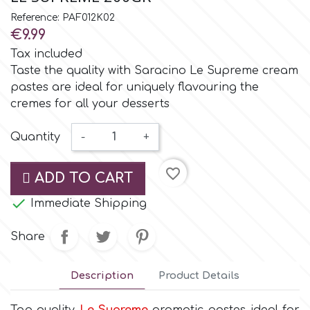
Small Figurines & Decorations
Cake Lace
Reference: PAF012K02
Space Exploration
€9.99
Other Themes
Cake Star
Tax included
Music
Taste the quality with Saracino Le Supreme cream
pastes are ideal for uniquely flavouring the
Cake Supplies
cremes for all your desserts
Nautical / Pirate Theme
Cassie Brown
Quantity
-
+
Dinosaurs
favorite_border
Cel Crafts
ADD TO CART
Ballet and Dancing

Immediate Shipping
Colour Mill
Mermaids
Share
Colour Splash
Unicorn Party
Description
Product Details
Crystal Candy
Graduation