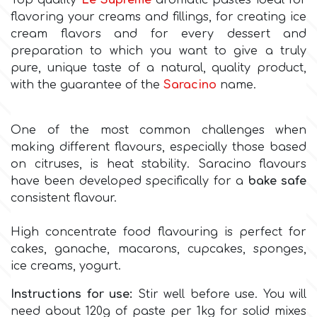
Top quality
Le Supreme
aromatic pastes ideal for
flavoring your creams and fillings, for creating ice
Culpitt
cream flavors and for every dessert and
Desert Mexican Theme
preparation to which you want to give a truly
pure, unique taste of a natural, quality product,
Cutterham
Sexy
with the guarantee of the
Saracino
name.
Sports
d
One of the most common challenges when
making different flavours, especially those based
Tropical & Jungle Themes
on citruses, is heat stability. Saracino flavours
Decora
have been developed specifically for a
bake safe
Animals
consistent flavour.
DISQUS
High concentrate food flavouring is perfect for
Wedding
cakes, ganache, macarons, cupcakes, sponges,
Dr Oetker
ice creams, yogurt.
Baby & Christening
Instructions for use:
Stir well before use. You will
e
need about 120g of paste per 1kg for solid mixes