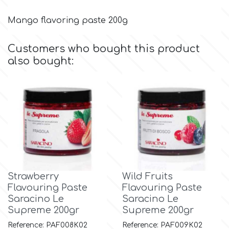
Mango flavoring paste 200g
m
Customers who bought this product
also bought:
Magic Colours
Manetti
Martellato
Marvelous Molds
Strawberry
Wild Fruits
Flavouring Paste
Flavouring Paste
o
Saracino Le
Saracino Le
Supreme 200gr
Supreme 200gr
Olympus Fields
Reference: PAF008K02
Reference: PAF009K02