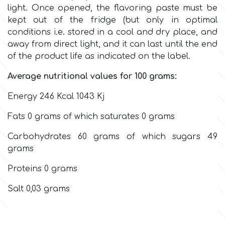
Flowers
light.
Once opened, the flavoring paste must be
kept out of the fridge (but only in optimal
Hellas Styro
conditions i.e. stored in a cool and dry place, and
Men & Boys Theme Parties
away from direct light, and it can last until the end
of the product life as indicated on the label.
k
Memorial Service Products
Average nutritional values for 100 grams:
Katy Sue
Energy 246 Kcal 1043 Kj
Fats 0 grams of which saturates 0 grams
KitBox
Carbohydrates 60 grams of which sugars 49
grams
KopyForm
Proteins 0 grams
l
Salt 0,03 grams
LOTP