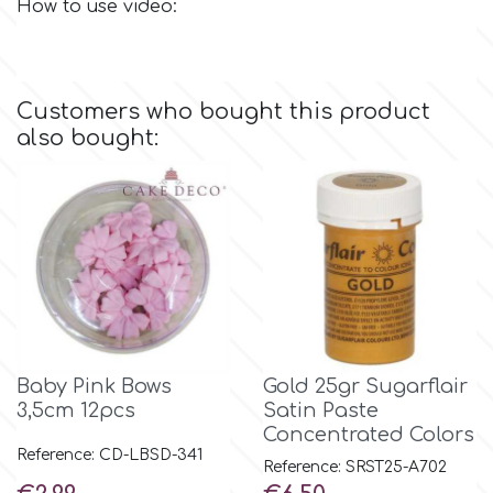
How to use video:
Culpitt
Desert Mexican Theme
Customers who bought this product
Cutterham
Sexy
also bought:
Sports
d
Tropical & Jungle Themes
Decora
Animals
DISQUS
Wedding
Baby Pink Bows
Gold 25gr Sugarflair
Dr Oetker
3,5cm 12pcs
Satin Paste
Baby & Christening
Concentrated Colors
Reference: CD-LBSD-341
Reference: SRST25-A702
e
Price
Price