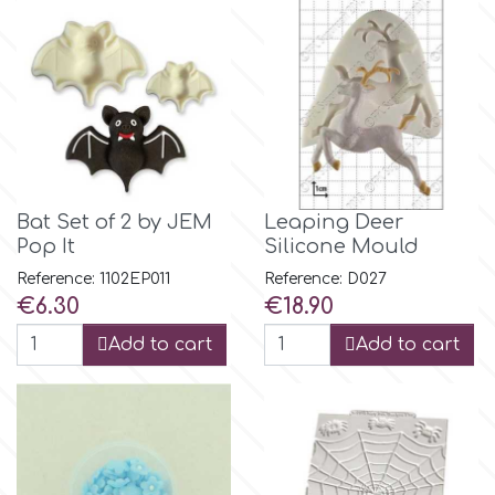
Flowers
Hellas Styro
Men & Boys Theme Parties
k
Memorial Service Products
Katy Sue
Bat Set of 2 by JEM
Leaping Deer
Pop It
Silicone Mould
KitBox
Reference: 1102EP011
Reference: D027
Price
Price
€6.30
€18.90
KopyForm
Add to cart
Add to cart
l
LOTP