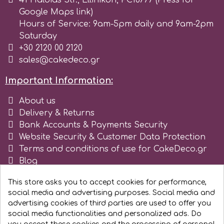
41 Haldias Str., Ellinikon, PC16777 (Press for
Google Maps link)
r
Hours of Service: 9am-5pm daily and 9am-2pm
Saturday
+30 2120 00 2120
Rainbow Dust
sales@cakedeco.gr
Important Information:
Rosie Rose
About us
Delivery & Returns
s
Bank Accounts & Payments Security
Website Security & Customer Data Protection
Terms and conditions of use for CakeDeco.gr
Saracino
Blog
Register as business
SilikoMart
This store asks you to accept cookies for performance,
social media and advertising purposes. Social media and
advertising cookies of third parties are used to offer you
Silverwood
social media functionalities and personalized ads. Do