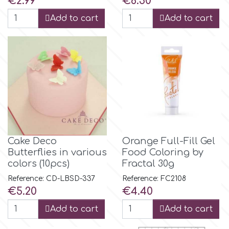
€2.99
€6.50
Birthday
Add to cart
Add to cart
EdableArt
Women & Girls
f
Halloween
Vacation
FMM
Christmas - New Year's
FPC Sugarcraft
Cake Deco
Orange Full-Fill Gel
Easter
Butterflies in various
Food Coloring by
Fractal Colors
colors (10pcs)
Fractal 30g
St. Valentine's Day
Reference: CD-LBSD-337
Reference: FC2108
h
Price
Price
€5.20
€4.40
Kids Stuff
Add to cart
Add to cart
Hamilworth