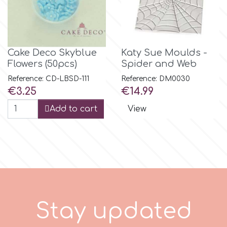
m
Cake Deco Skyblue
Katy Sue Moulds -
Magic Colours
Flowers (50pcs)
Spider and Web
Reference: CD-LBSD-111
Reference: DM0030
Price
Price
€3.25
€14.99
Manetti
Add to cart
View
Martellato
Marvelous Molds
o
S
t
a
y
u
p
d
a
t
e
d
Olympus Fields