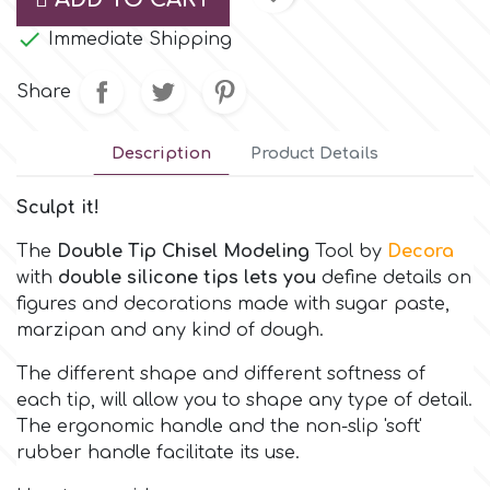
Small Figurines & Decorations
Cake Lace

Immediate Shipping
Space Exploration
Other Themes
Cake Star
Share
Music
Cake Supplies
Description
Product Details
Nautical / Pirate Theme
Sculpt it!
Cassie Brown
Dinosaurs
The
Double Tip Chisel Modeling
Tool
by
Decora
Cel Crafts
with
double silicone tips lets you
define details on
Ballet and Dancing
figures and decorations made with sugar paste,
marzipan and any kind of dough.
Colour Mill
Mermaids
The different shape and different softness of
each tip, will allow you to shape any type of detail.
Colour Splash
Unicorn Party
The ergonomic handle and the non-slip 'soft'
rubber handle facilitate its use.
Crystal Candy
Graduation